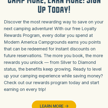
Camp More, Earn More: Sign
Up Today!
Discover the most rewarding way to save on your
next camping adventure! With our free Loyalty
Rewards Program, every dollar you spend at
Modern America Campgrounds earns you points
that can be redeemed for instant discounts on
future reservations. The more you book, the more
rewards you unlock — from Silver to Diamond
status, the benefits keep growing. Ready to level
up your camping experience while saving money?
Check out our rewards program today and start
earning on every trip!
LEARN MORE