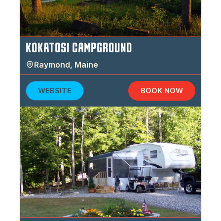
KOKATOSI CAMPGROUND
Raymond
,
Maine
WEBSITE
BOOK NOW