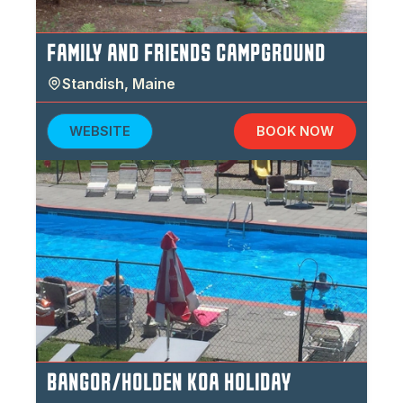
FAMILY AND FRIENDS CAMPGROUND
Standish
,
Maine
WEBSITE
BOOK NOW
BANGOR/HOLDEN KOA HOLIDAY