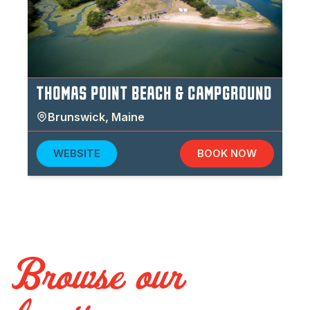
THOMAS POINT BEACH & CAMPGROUND
Brunswick
,
Maine
WEBSITE
BOOK NOW
Browse our