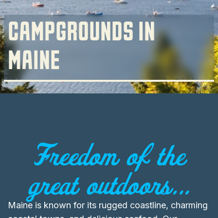
CAMPGROUNDS IN
MAINE
Freedom of the
great outdoors...
Maine is known for its rugged coastline, charming