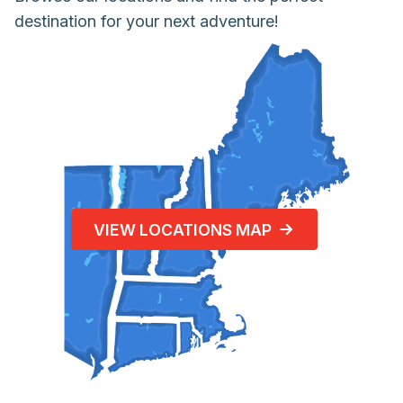
destination for your next adventure!
VIEW LOCATIONS MAP