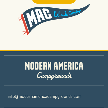
info@modernamericacampgrounds.com