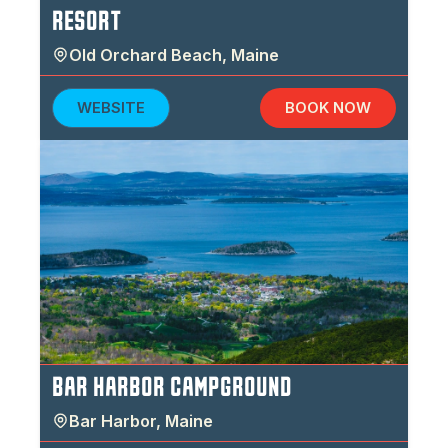
RESORT
Old Orchard Beach
,
Maine
WEBSITE
BOOK NOW
BAR HARBOR CAMPGROUND
Bar Harbor
,
Maine