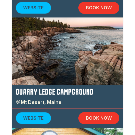
WEBSITE
BOOK NOW
QUARRY LEDGE CAMPGROUND
Mt Desert
,
Maine
WEBSITE
BOOK NOW