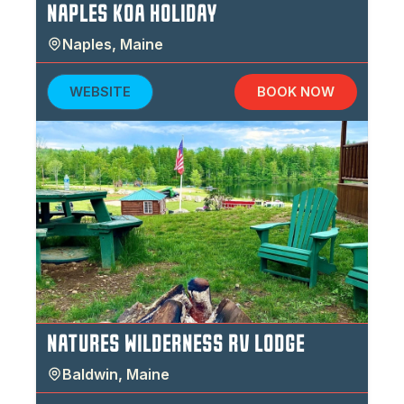
NAPLES KOA HOLIDAY
Naples
,
Maine
WEBSITE
BOOK NOW
NATURES WILDERNESS RV LODGE
Baldwin
,
Maine