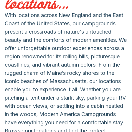
locations...
With locations across New England and the East
Coast of the United States, our campgrounds
present a crossroads of nature's untouched
beauty and the comforts of modern amenities. We
offer unforgettable outdoor experiences across a
region renowned for its rolling hills, picturesque
coastlines, and vibrant autumn colors. From the
rugged charm of Maine’s rocky shores to the
iconic beaches of Massachusetts, our locations
enable you to experience it all. Whether you are
pitching a tent under a starlit sky, parking your RV
with ocean views, or settling into a cabin nestled
in the woods, Modern America Campgrounds
have everything you need for a comfortable stay.
Browse our locations and find the perfect