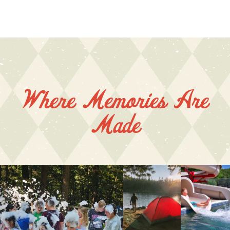
Where Memories Are
Made