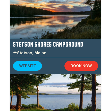
STETSON SHORES CAMPGROUND
Stetson
,
Maine
WEBSITE
BOOK NOW