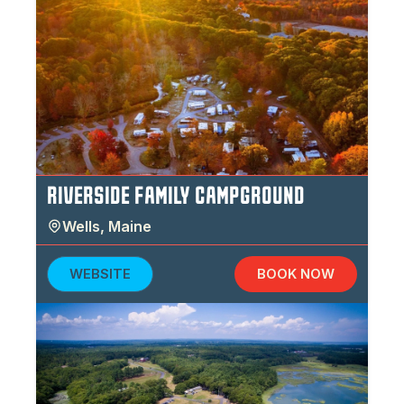
RIVERSIDE FAMILY CAMPGROUND
Wells
,
Maine
WEBSITE
BOOK NOW