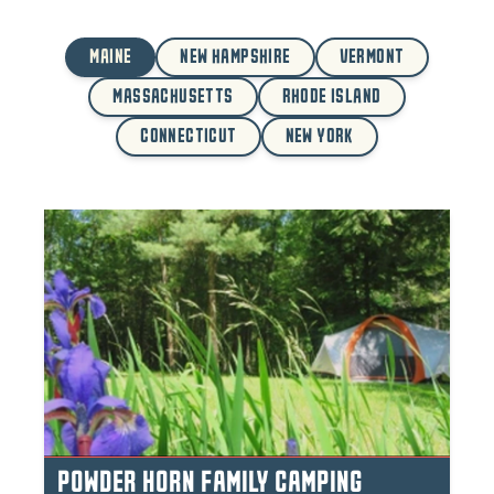
MAINE
NEW HAMPSHIRE
VERMONT
MASSACHUSETTS
RHODE ISLAND
CONNECTICUT
NEW YORK
POWDER HORN FAMILY CAMPING