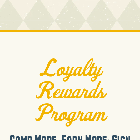
Loyalty
Rewards
Program