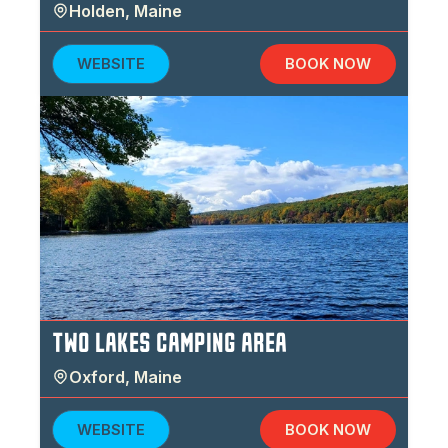
Holden
,
Maine
WEBSITE
BOOK NOW
TWO LAKES CAMPING AREA
Oxford
,
Maine
WEBSITE
BOOK NOW