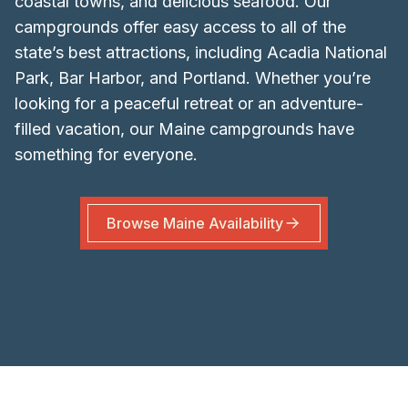
coastal towns, and delicious seafood. Our
campgrounds offer easy access to all of the
state’s best attractions, including Acadia National
Park, Bar Harbor, and Portland. Whether you’re
looking for a peaceful retreat or an adventure-
filled vacation, our Maine campgrounds have
something for everyone.
Browse
Maine
Availability