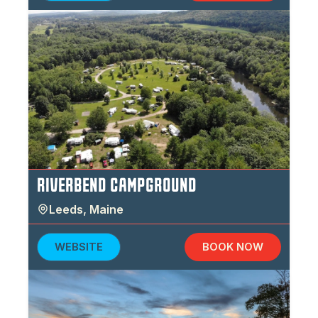
RIVERBEND CAMPGROUND
Leeds
,
Maine
WEBSITE
BOOK NOW