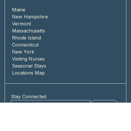
Maine
New Hampshire
Vermont
Massachusetts
Rhode Island
Connecticut
New York
Visiting Nurses
Seasonal Stays
Locations Map
Stay Connected
Submit