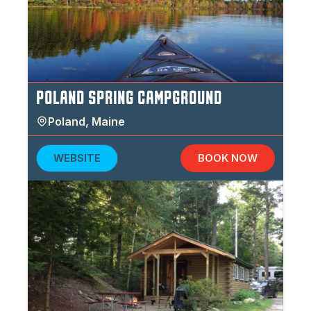
POLAND SPRING CAMPGROUND
Poland
,
Maine
WEBSITE
BOOK NOW