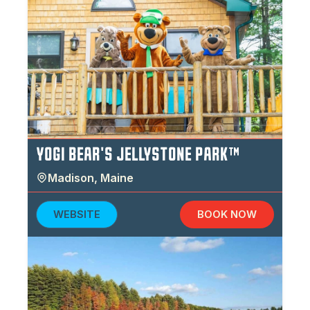
YOGI BEAR'S JELLYSTONE PARK™
Madison
,
Maine
WEBSITE
BOOK NOW