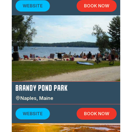
WEBSITE
BOOK NOW
BRANDY POND PARK
Naples
,
Maine
WEBSITE
BOOK NOW