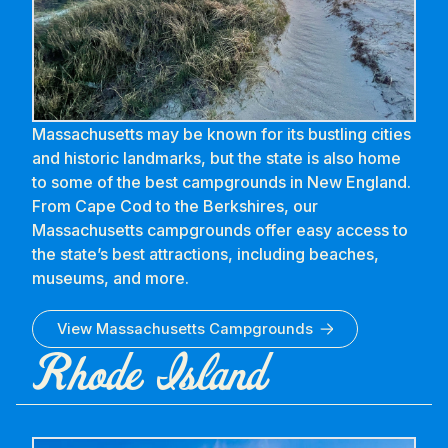
Massachusetts may be known for its bustling cities
and historic landmarks, but the state is also home
to some of the best campgrounds in New England.
From Cape Cod to the Berkshires, our
Massachusetts campgrounds offer easy access to
the state’s best attractions, including beaches,
museums, and more.
View
Massachusetts
Campgrounds
Rhode Island