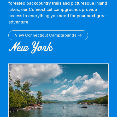
forested backcountry trails and picturesque inland
lakes, our Connecticut campgrounds provide
access to everything you need for your next great
adventure.
View
Connecticut
Campgrounds
New York