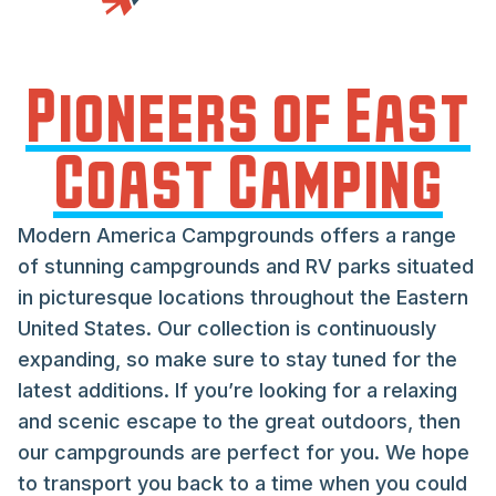
Pioneers of East
Coast Camping
Modern America Campgrounds offers a range
of stunning campgrounds and RV parks situated
in picturesque locations throughout the Eastern
United States. Our collection is continuously
expanding, so make sure to stay tuned for the
latest additions. If you’re looking for a relaxing
and scenic escape to the great outdoors, then
our campgrounds are perfect for you. We hope
to transport you back to a time when you could