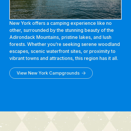
New York offers a camping experience like no
other, surrounded by the stunning beauty of the
Adirondack Mountains, pristine lakes, and lush
forests. Whether you’re seeking serene woodland
escapes, scenic waterfront sites, or proximity to
vibrant towns and attractions, this region has it all.
View
New York
Campgrounds