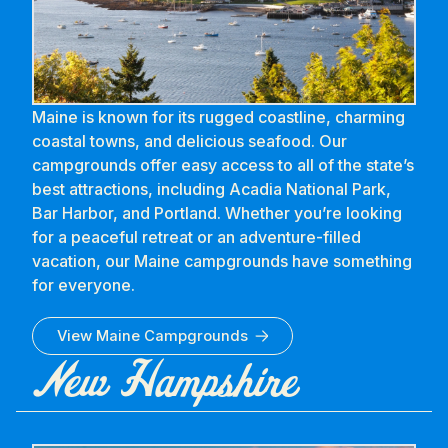
Maine is known for its rugged coastline, charming
coastal towns, and delicious seafood. Our
campgrounds offer easy access to all of the state’s
best attractions, including Acadia National Park,
Bar Harbor, and Portland. Whether you’re looking
for a peaceful retreat or an adventure-filled
vacation, our Maine campgrounds have something
for everyone.
View
Maine
Campgrounds
New Hampshire