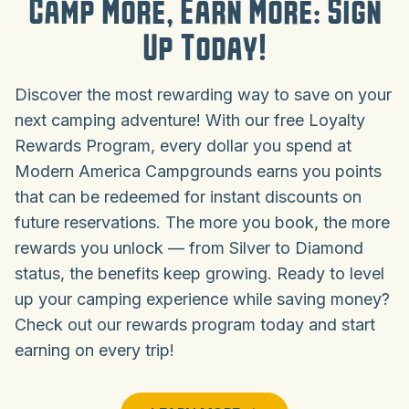
Camp More, Earn More: Sign
Up Today!
Discover the most rewarding way to save on your
next camping adventure! With our free Loyalty
Rewards Program, every dollar you spend at
Modern America Campgrounds earns you points
that can be redeemed for instant discounts on
future reservations. The more you book, the more
rewards you unlock — from Silver to Diamond
status, the benefits keep growing. Ready to level
up your camping experience while saving money?
Check out our rewards program today and start
earning on every trip!