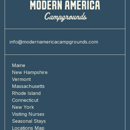
info@modernamericacampgrounds.com
Maine
New Hampshire
Vermont
Massachusetts
Rhode Island
Connecticut
New York
Visiting Nurses
Seasonal Stays
Locations Map