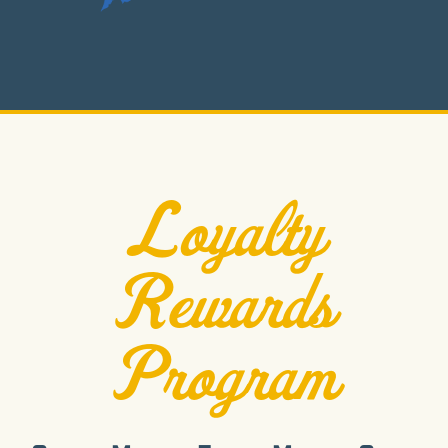
Loyalty
Rewards
Program