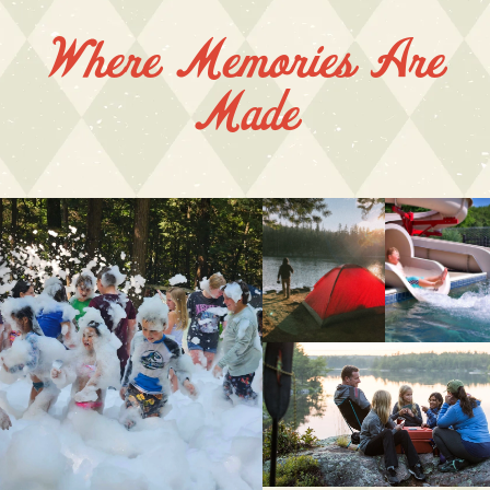
Where Memories Are
Made