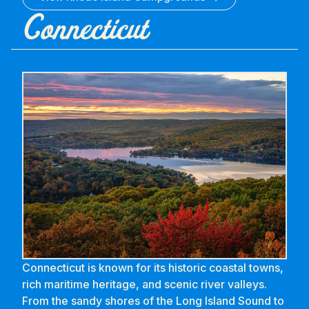
Connecticut
Connecticut is known for its historic coastal towns,
rich maritime heritage, and scenic river valleys.
From the sandy shores of the Long Island Sound to