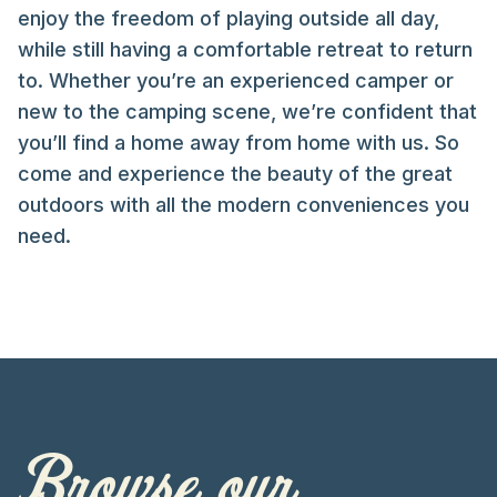
enjoy the freedom of playing outside all day,
while still having a comfortable retreat to return
to. Whether you’re an experienced camper or
new to the camping scene, we’re confident that
you’ll find a home away from home with us. So
come and experience the beauty of the great
outdoors with all the modern conveniences you
need.
Browse our