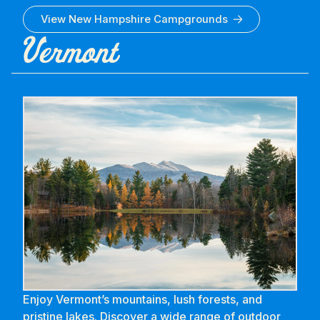
View
New Hampshire
Campgrounds
Vermont
Enjoy Vermont’s mountains, lush forests, and
pristine lakes. Discover a wide range of outdoor