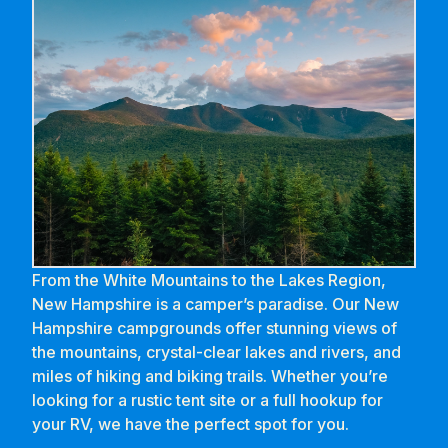
From the White Mountains to the Lakes Region,
New Hampshire is a camper’s paradise. Our New
Hampshire campgrounds offer stunning views of
the mountains, crystal-clear lakes and rivers, and
miles of hiking and biking trails. Whether you’re
looking for a rustic tent site or a full hookup for
your RV, we have the perfect spot for you.