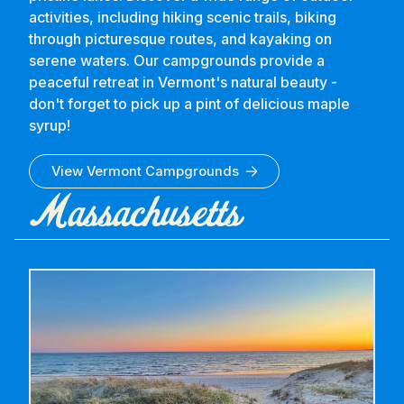
activities, including hiking scenic trails, biking
through picturesque routes, and kayaking on
serene waters. Our campgrounds provide a
peaceful retreat in Vermont's natural beauty -
don't forget to pick up a pint of delicious maple
syrup!
View
Vermont
Campgrounds
Massachusetts