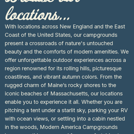
locations...
With locations across New England and the East
Coast of the United States, our campgrounds
present a crossroads of nature's untouched
beauty and the comforts of modern amenities. We
offer unforgettable outdoor experiences across a
region renowned for its rolling hills, picturesque
coastlines, and vibrant autumn colors. From the
rugged charm of Maine’s rocky shores to the
iconic beaches of Massachusetts, our locations
enable you to experience it all. Whether you are
pitching a tent under a starlit sky, parking your RV
with ocean views, or settling into a cabin nestled
in the woods, Modern America Campgrounds