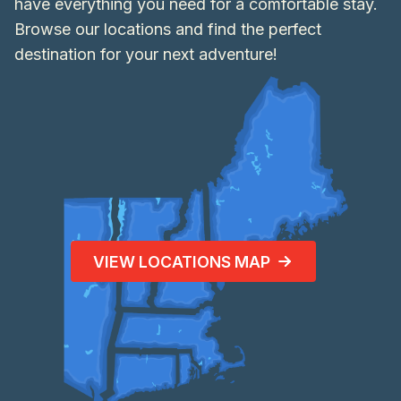
have everything you need for a comfortable stay.
Browse our locations and find the perfect
destination for your next adventure!
VIEW LOCATIONS MAP