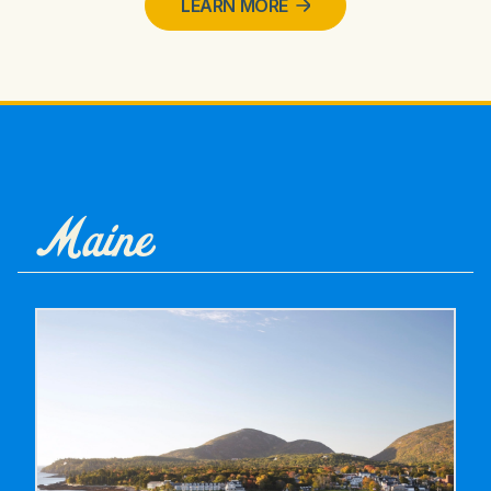
LEARN MORE
Maine