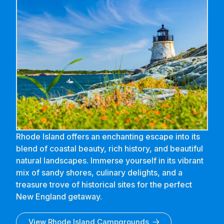
Rhode Island offers an enchanting escape into its
blend of coastal beauty, rich history, and beautiful
natural landscapes. Immerse yourself in its vibrant
mix of sandy shores, culinary delights, and a
treasure trove of historical sites for the perfect
New England getaway.
View
Rhode Island
Campgrounds