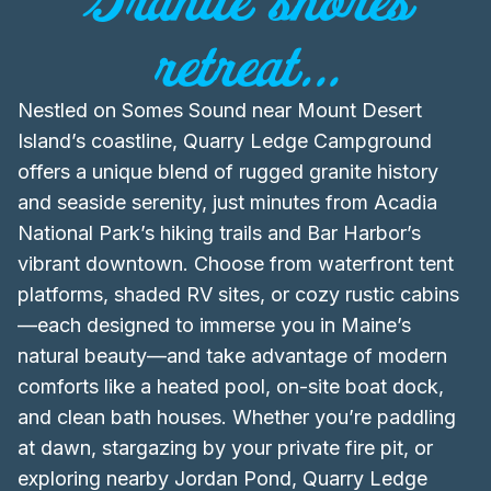
retreat...
Nestled on Somes Sound near Mount Desert
Island’s coastline, Quarry Ledge Campground
offers a unique blend of rugged granite history
and seaside serenity, just minutes from Acadia
National Park’s hiking trails and Bar Harbor’s
vibrant downtown. Choose from waterfront tent
platforms, shaded RV sites, or cozy rustic cabins
—each designed to immerse you in Maine’s
natural beauty—and take advantage of modern
comforts like a heated pool, on-site boat dock,
and clean bath houses. Whether you’re paddling
at dawn, stargazing by your private fire pit, or
exploring nearby Jordan Pond, Quarry Ledge