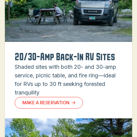
20/30-Amp Back-In RV Sites
Shaded sites with both 20- and 30-amp
service, picnic table, and fire ring—ideal
for RVs up to 30 ft seeking forested
tranquility
MAKE A RESERVATION