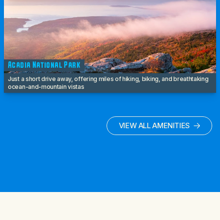
Acadia National Park
Just a short drive away, offering miles of hiking, biking, and breathtaking
ocean-and-mountain vistas
VIEW ALL AMENITIES