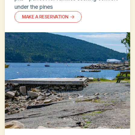
under the pines
MAKE A RESERVATION