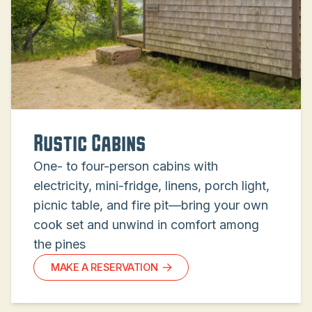
Rustic Cabins
One- to four-person cabins with
electricity, mini-fridge, linens, porch light,
picnic table, and fire pit—bring your own
cook set and unwind in comfort among
the pines
MAKE A RESERVATION