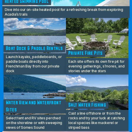
Heated Swimming Pool
Dive into our on-site heated pool for a refreshing break from exploring
Acadia’s trails
Boat Dock & Paddle Rentals
Private Fire Pits
Launch kayaks, paddleboards, or
paddle boats directly into
Each site offers its own fire pit for
Frenchman Bay from our private
evening gatherings, s’mores, and
dock
stories under the stars
Water View and Waterfront
Salt Water Fishing
Sites
Cast a line offshore or from the
Select tent and RV sites perched
rocks and try your luck at catching
on the shoreline or with sweeping
local species like mackerel or
views of Somes Sound
striped bass