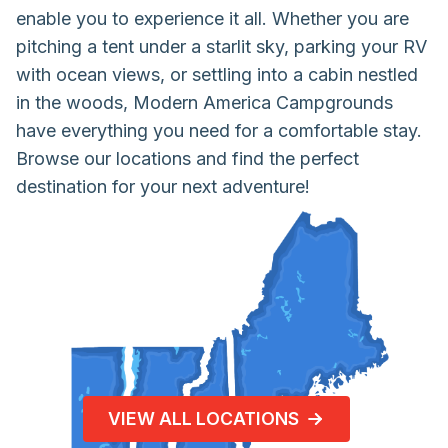
enable you to experience it all. Whether you are
pitching a tent under a starlit sky, parking your RV
with ocean views, or settling into a cabin nestled
in the woods, Modern America Campgrounds
have everything you need for a comfortable stay.
Browse our locations and find the perfect
destination for your next adventure!
VIEW ALL LOCATIONS