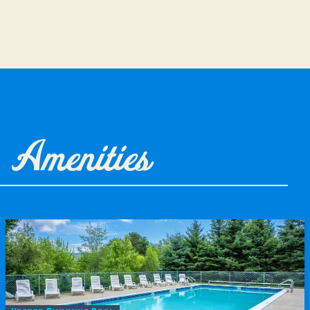
Amenities