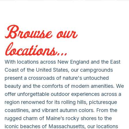
Browse our
locations...
With locations across New England and the East
Coast of the United States, our campgrounds
present a crossroads of nature's untouched
beauty and the comforts of modern amenities. We
offer unforgettable outdoor experiences across a
region renowned for its rolling hills, picturesque
coastlines, and vibrant autumn colors. From the
rugged charm of Maine’s rocky shores to the
iconic beaches of Massachusetts, our locations