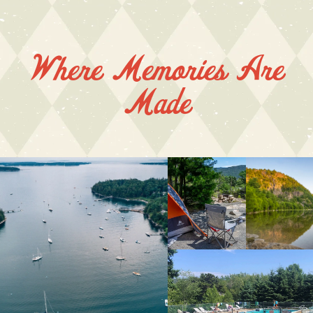
Where Memories Are
Made