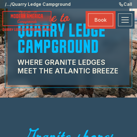
St
/
...
/
Quarry Ledge Campground
Call
Welcome to
Am
Book
Ma
QUARRY LEDGE
Quarry Ledge Campground
,
Maine
Bo
CAMPGROUND
WHERE GRANITE LEDGES
MEET THE ATLANTIC BREEZE
Granite shores