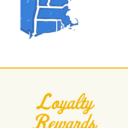
Loyalty
Rewards