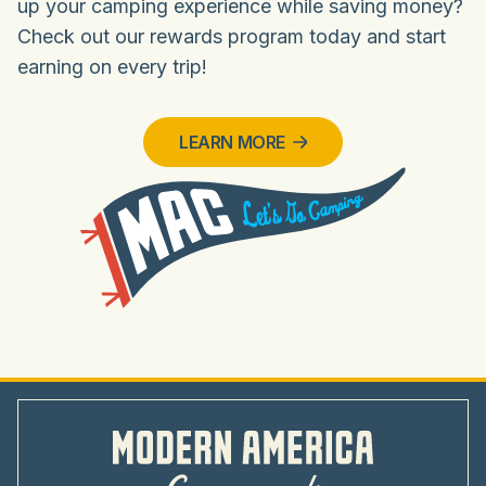
up your camping experience while saving money?
Check out our rewards program today and start
earning on every trip!
LEARN MORE