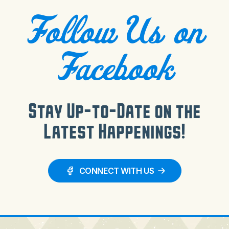
Follow Us on
Facebook
Stay Up-to-Date on the
Latest Happenings!
CONNECT WITH US