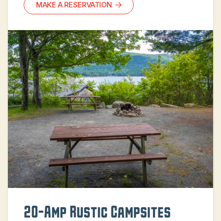
MAKE A RESERVATION
20-Amp Rustic Campsites