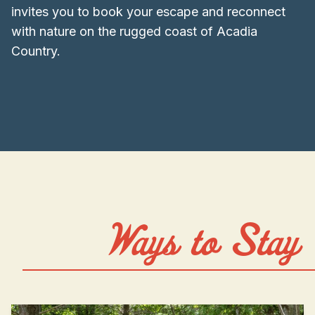
invites you to book your escape and reconnect
with nature on the rugged coast of Acadia
Country.
Ways to Stay