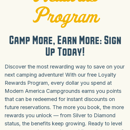
Program
Camp More, Earn More: Sign
Up Today!
Discover the most rewarding way to save on your
next camping adventure! With our free Loyalty
Rewards Program, every dollar you spend at
Modern America Campgrounds earns you points
that can be redeemed for instant discounts on
future reservations. The more you book, the more
rewards you unlock — from Silver to Diamond
status, the benefits keep growing. Ready to level