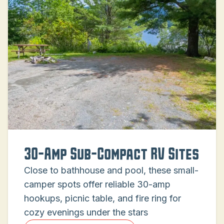
30-Amp Sub-Compact RV Sites
Close to bathhouse and pool, these small-
camper spots offer reliable 30-amp
hookups, picnic table, and fire ring for
cozy evenings under the stars