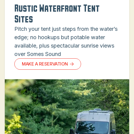
Rustic Waterfront Tent
Sites
Pitch your tent just steps from the water’s
edge; no hookups but potable water
available, plus spectacular sunrise views
over Somes Sound
MAKE A RESERVATION