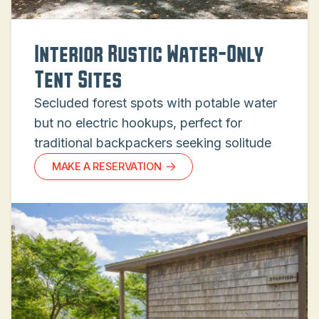
Interior Rustic Water-Only
Tent Sites
Secluded forest spots with potable water
but no electric hookups, perfect for
traditional backpackers seeking solitude
MAKE A RESERVATION