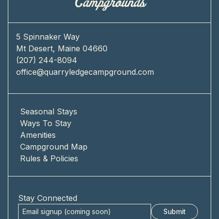
5 Spinnaker Way
Mt Desert, Maine 04660
(207) 244-8094
office@quarryledgecampground.com
Seasonal Stays
Ways To Stay
Amenities
Campground Map
Rules & Policies
Stay Connected
Submit