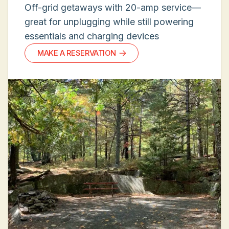
Off-grid getaways with 20-amp service—
great for unplugging while still powering
essentials and charging devices
MAKE A RESERVATION