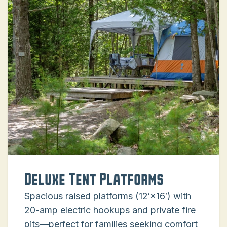
Deluxe Tent Platforms
Spacious raised platforms (12′×16′) with
20-amp electric hookups and private fire
pits—perfect for families seeking comfort