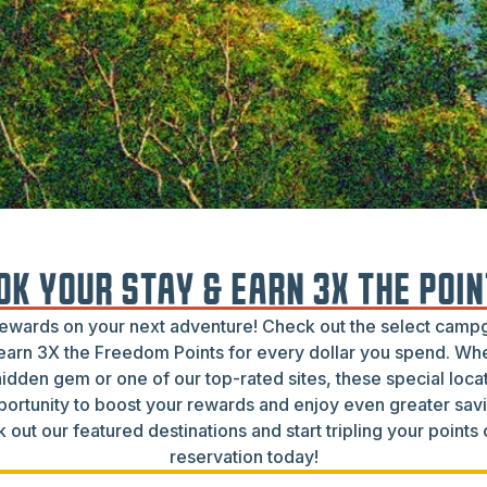
OK YOUR STAY & EARN 3X THE POIN
rewards on your next adventure! Check out the select cam
arn 3X the Freedom Points for every dollar you spend. Wh
hidden gem or one of our top-rated sites, these special locat
portunity to boost your rewards and enjoy even greater savi
 out our featured destinations and start tripling your points
reservation today!