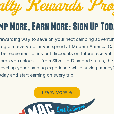
lty Rewards Pr
mp More, Earn More: Sign Up Tod
rewarding way to save on your next camping adventure
rogram, every dollar you spend at Modern America C
 be redeemed for instant discounts on future reservat
ards you unlock — from Silver to Diamond status, the
level up your camping experience while saving money
ay and start earning on every trip!
LEARN MORE