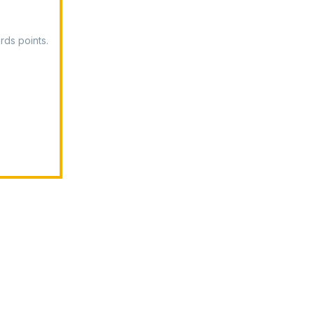
rds points.