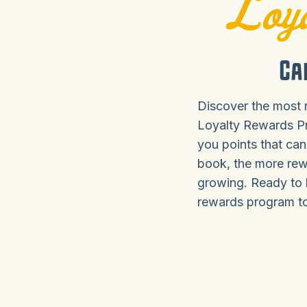
Loya
Ca
Discover the most 
Loyalty Rewards P
you points that can
book, the more rew
growing. Ready to 
rewards program tod