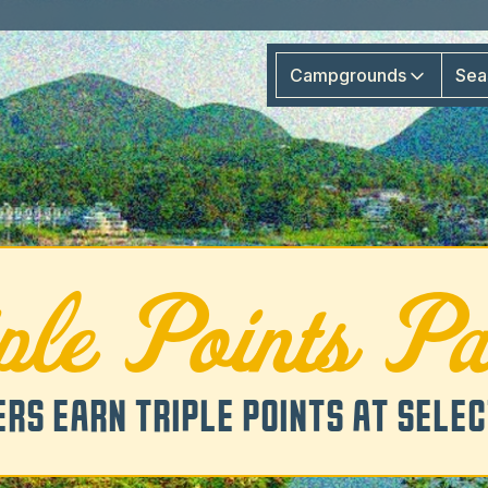
Campgrounds
Sea
iple Points Pa
RS EARN TRIPLE POINTS AT SELE