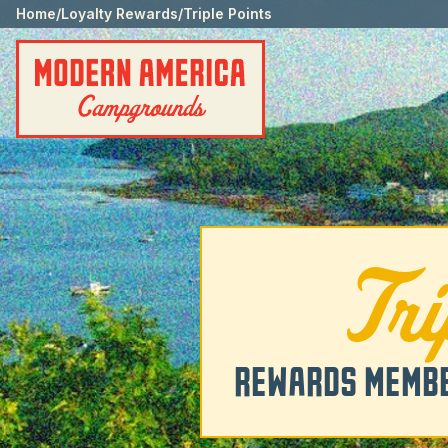
Home
/
Loyalty Rewards
/
Triple Points
Tr
REWARDS MEMBE