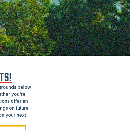
TS!
pgrounds below
ether you're
ions offer an
ngs on future
 on your next