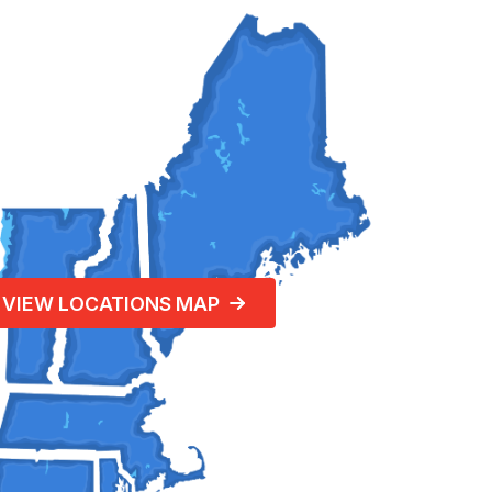
VIEW LOCATIONS MAP