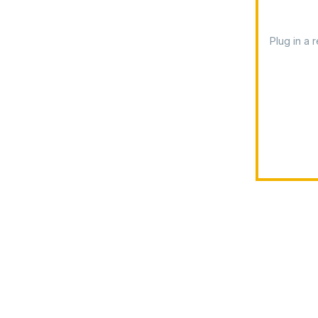
Plug in a 