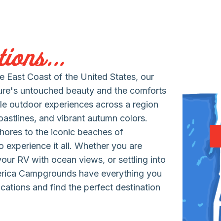
ions...
 East Coast of the United States, our
ure's untouched beauty and the comforts
le outdoor experiences across a region
coastlines, and vibrant autumn colors.
hores to the iconic beaches of
 experience it all. Whether you are
 your RV with ocean views, or settling into
erica Campgrounds have everything you
cations and find the perfect destination