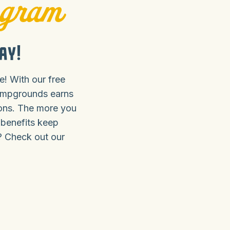
ogram
ay!
! With our free
ampgrounds earns
ions. The more you
 benefits keep
? Check out our