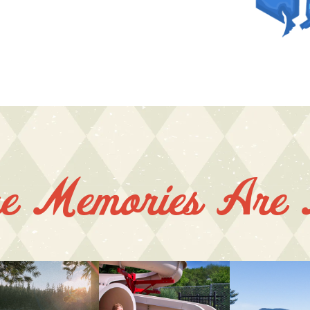
e Memories Are