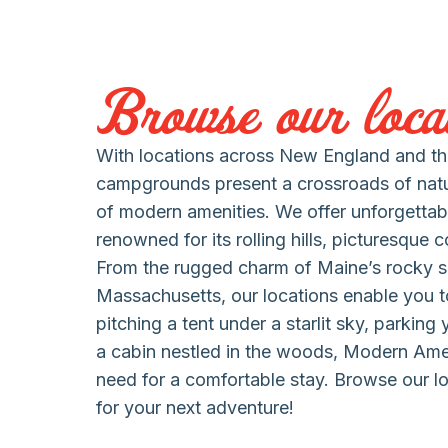
Browse our locat
With locations across New England and the
campgrounds present a crossroads of nat
of modern amenities. We offer unforgettab
renowned for its rolling hills, picturesque 
From the rugged charm of Maine’s rocky s
Massachusetts, our locations enable you to
pitching a tent under a starlit sky, parking
a cabin nestled in the woods, Modern Am
need for a comfortable stay. Browse our lo
for your next adventure!