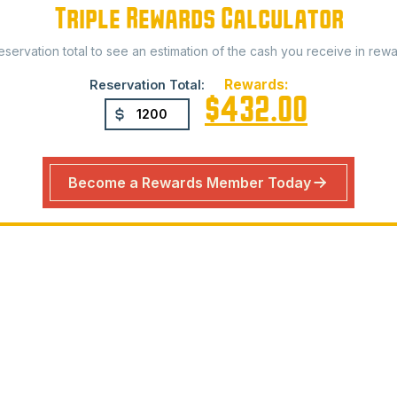
Triple Rewards Calculator
reservation total to see an estimation of the cash you receive in rewa
Rewards:
Reservation Total:
$432.00
Become a Rewards Member Today