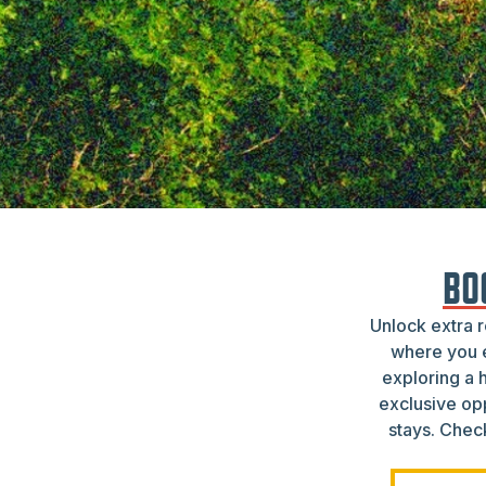
BO
Unlock extra 
where you e
exploring a 
exclusive op
stays. Check