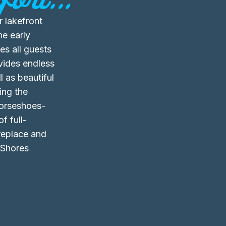
 lakefront
he early
s all guests
vides endless
 as beautiful
ing the
horseshoes-
f full-
ireplace and
 Shores