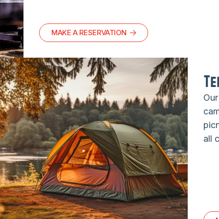
MAKE A RESERVATION
Te
Our
camp
picn
all