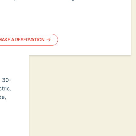
MAKE A RESERVATION
g 30-
tric.
ke,