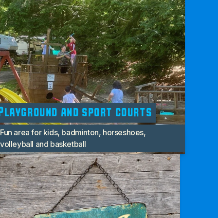
Playground and sport courts
Fun area for kids, badminton, horseshoes,
volleyball and basketball