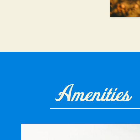
Amenities