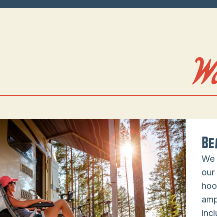
W
Be
We 
our
hoo
amp
incl