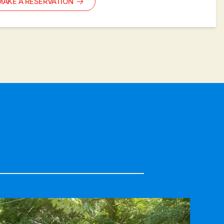
MAKE A RESERVATION