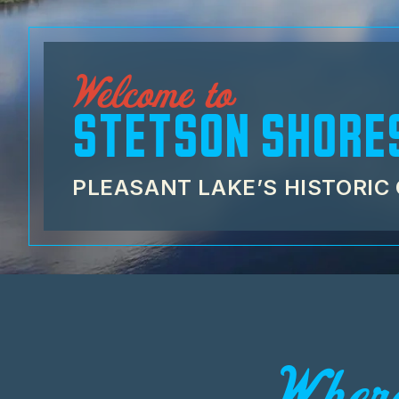
Welcome to
STETSON SHORE
PLEASANT LAKE’S HISTORI
Where