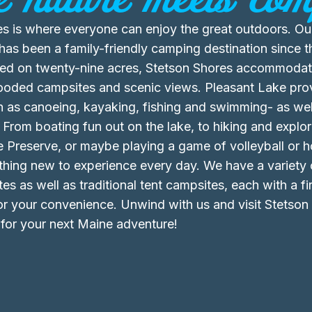
s is where everyone can enjoy the great outdoors. Our
s been a family-friendly camping destination since t
ted on twenty-nine acres, Stetson Shores accommodate
wooded campsites and scenic views. Pleasant Lake pro
ch as canoeing, kayaking, fishing and swimming- as well
 From boating fun out on the lake, to hiking and explor
 Preserve, or maybe playing a game of volleyball or 
thing new to experience every day. We have a variety o
es as well as traditional tent campsites, each with a f
for your convenience. Unwind with us and visit Stetson
or your next Maine adventure!