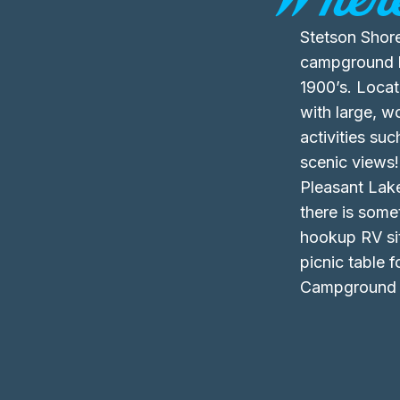
Stetson Shore
campground ha
1900’s. Loca
with large, 
activities su
scenic views!
Pleasant Lake
there is some
hookup RV sit
picnic table 
Campground f