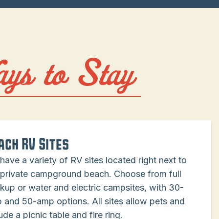
ays to Stay
ach RV Sites
have a variety of RV sites located right next to
 private campground beach. Choose from full
kup or water and electric campsites, with 30-
 and 50-amp options. All sites allow pets and
ude a picnic table and fire ring.