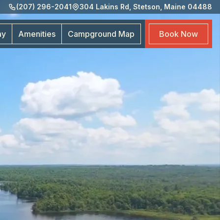
(207) 296-2041
304 Lakins Rd, Stetson, Maine 04488
Amen
Cam
ay
Amenities
Campground
Map
Book
Now
Map
Boo