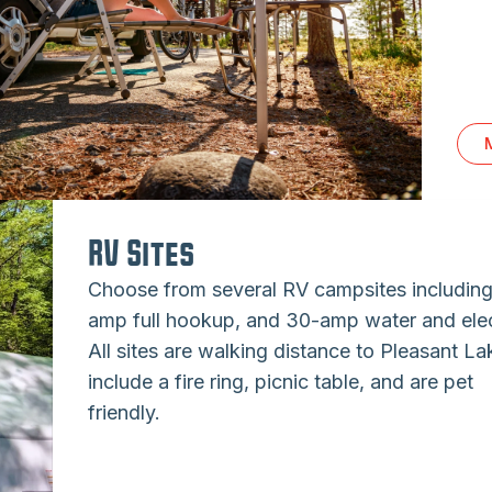
RV Sites
Choose from several RV campsites includin
amp full hookup, and 30-amp water and elec
All sites are walking distance to Pleasant La
include a fire ring, picnic table, and are pet
friendly.