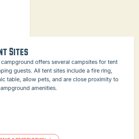
nt Sites
 campground offers several campsites for tent
ing guests. All tent sites include a fire ring,
ic table, allow pets, and are close proximity to
 campground amenities.