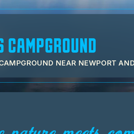
S CAMPGROUND
C CAMPGROUND NEAR NEWPORT AN
 nature meets comf