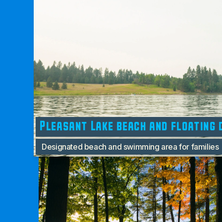
Pleasant Lake beach and floating 
Designated beach and swimming area for families