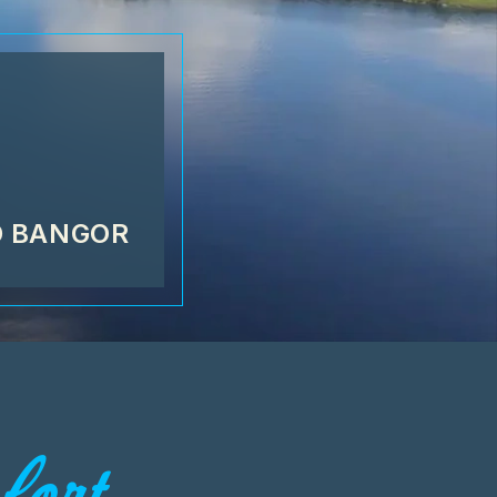
D BANGOR
ort...