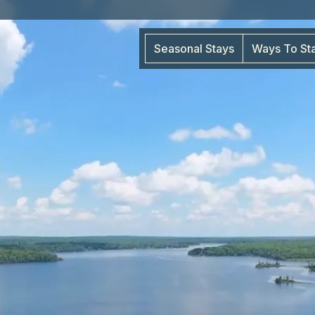
Seasonal Stays
Ways To St