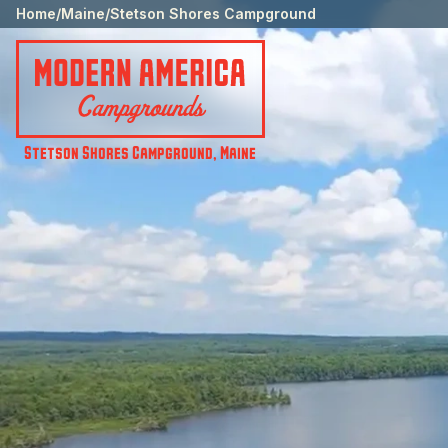
Home
/
Maine
/
Stetson Shores Campground
Stetson Shores Campground
,
Maine