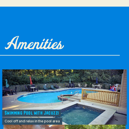
Amenities
Swimming Pool with Jacuzzi
Cool off and relax in the pool area