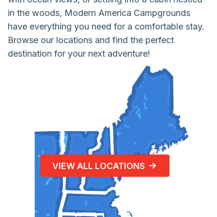
in the woods, Modern America Campgrounds
have everything you need for a comfortable stay.
Browse our locations and find the perfect
destination for your next adventure!
VIEW ALL LOCATIONS