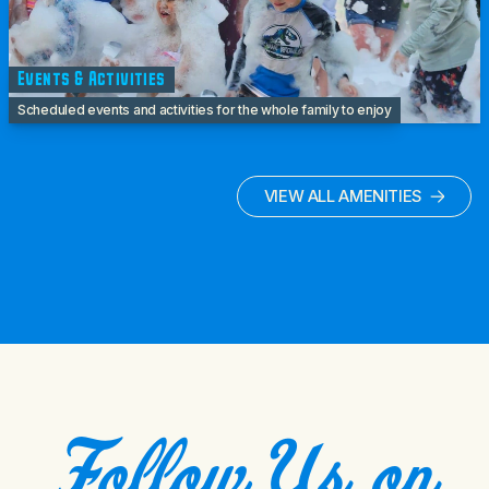
Events & Activities
Scheduled events and activities for the whole family to enjoy
VIEW ALL AMENITIES
Follow Us on