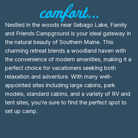
comfort...
Nestled in the woods near Sebago Lake, Family
and Friends Campground is your ideal gateway in
the natural beauty of Southern Maine. This
charming retreat blends a woodland haven with
the convenience of modern amenities, making it a
perfect choice for vacationers seeking both
relaxation and adventure. With many well-
appointed sites including large cabins, park
models, standard cabins, and a variety of RV and
tent sites, you’re sure to find the perfect spot to
set up camp.