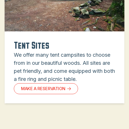
Tent Sites
We offer many tent campsites to choose
from in our beautiful woods. All sites are
pet friendly, and come equipped with both
a fire ring and picnic table.
MAKE A RESERVATION