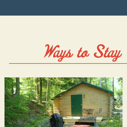
Ways to Stay