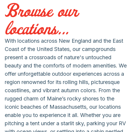
Browse our
locations...
With locations across New England and the East
Coast of the United States, our campgrounds
present a crossroads of nature's untouched
beauty and the comforts of modern amenities. We
offer unforgettable outdoor experiences across a
region renowned for its rolling hills, picturesque
coastlines, and vibrant autumn colors. From the
rugged charm of Maine’s rocky shores to the
iconic beaches of Massachusetts, our locations
enable you to experience it all. Whether you are
pitching a tent under a starlit sky, parking your RV
with ocean views, or settling into a cabin nestled