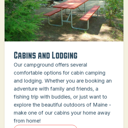
Cabins and Lodging
Our campground offers several
comfortable options for cabin camping
and lodging. Whether you are booking an
adventure with family and friends, a
fishing trip with buddies, or just want to
explore the beautiful outdoors of Maine -
make one of our cabins your home away
from home!