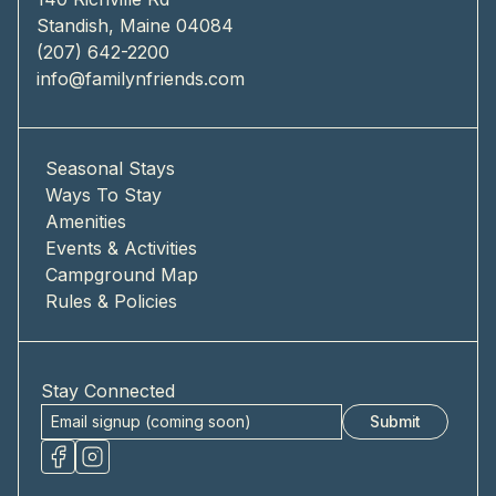
Standish, Maine 04084
(207) 642-2200
info@familynfriends.com
Seasonal Stays
Ways To Stay
Amenities
Events & Activities
Campground Map
Rules & Policies
Stay Connected
Submit