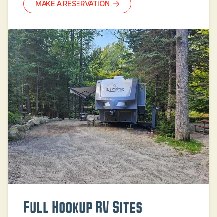
MAKE A RESERVATION
Full Hookup RV Sites