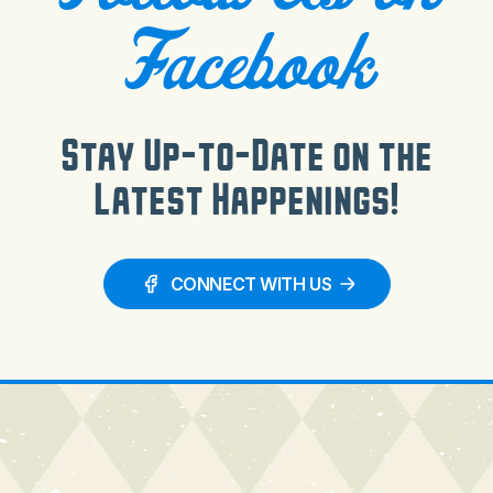
Facebook
Stay Up-to-Date on the
Latest Happenings!
CONNECT WITH US