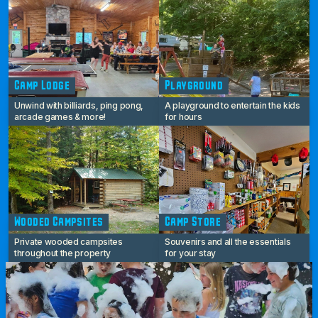
Camp Lodge
Playground
Unwind with billiards, ping pong,
A playground to entertain the kids
arcade games & more!
for hours
Wooded Campsites
Camp Store
Private wooded campsites
Souvenirs and all the essentials
throughout the property
for your stay