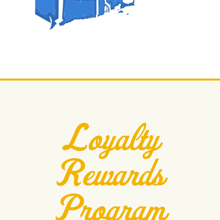
Loyalty
Rewards
Program