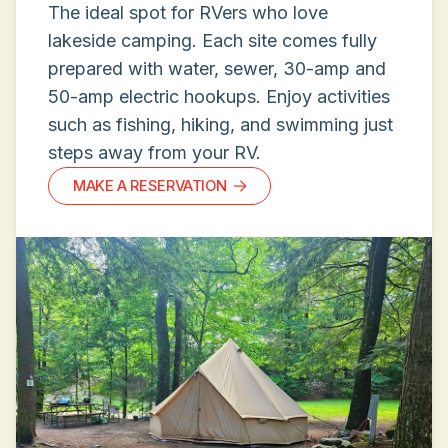
The ideal spot for RVers who love
lakeside camping. Each site comes fully
prepared with water, sewer, 30-amp and
50-amp electric hookups. Enjoy activities
such as fishing, hiking, and swimming just
steps away from your RV.
MAKE A RESERVATION