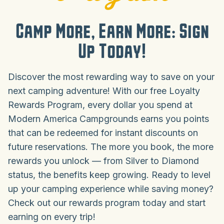
Camp More, Earn More: Sign
Up Today!
Discover the most rewarding way to save on your
next camping adventure! With our free Loyalty
Rewards Program, every dollar you spend at
Modern America Campgrounds earns you points
that can be redeemed for instant discounts on
future reservations. The more you book, the more
rewards you unlock — from Silver to Diamond
status, the benefits keep growing. Ready to level
up your camping experience while saving money?
Check out our rewards program today and start
earning on every trip!