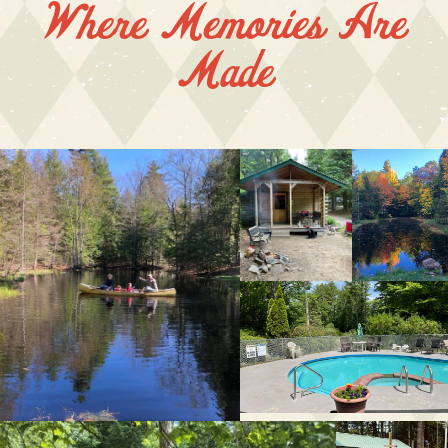
Where Memories Are
Made