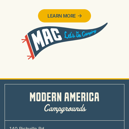
LEARN MORE
140 Richville Rd