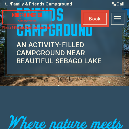
FAMILY &
Ame
/
...
/
Family & Friends Campground
Call
FRIENDS
Eve
Book
Ma
CAMPGROUND
Family & Friends Campground
,
Maine
Boo
AN ACTIVITY-FILLED
CAMPGROUND NEAR
BEAUTIFUL SEBAGO LAKE
Where nature meets