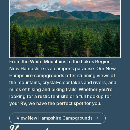
From the White Mountains to the Lakes Region,
New Hampshire is a camper’s paradise. Our New
Hampshire campgrounds offer stunning views of
the mountains, crystal-clear lakes and rivers, and
miles of hiking and biking trails. Whether you’re
looking for a rustic tent site or a full hookup for
your RV, we have the perfect spot for you.
View
New Hampshire
Campgrounds