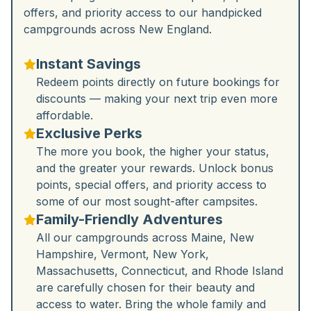
offers, and priority access to our handpicked
campgrounds across New England.
Instant Savings
Redeem points directly on future bookings for
discounts — making your next trip even more
affordable.
Exclusive Perks
The more you book, the higher your status,
and the greater your rewards. Unlock bonus
points, special offers, and priority access to
some of our most sought-after campsites.
Family-Friendly Adventures
All our campgrounds across Maine, New
Hampshire, Vermont, New York,
Massachusetts, Connecticut, and Rhode Island
are carefully chosen for their beauty and
access to water. Bring the whole family and