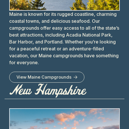
Maine is known for its rugged coastline, charming
coastal towns, and delicious seafood. Our
campgrounds offer easy access to all of the state’s
best attractions, including Acadia National Park,
Bar Harbor, and Portland. Whether you’re looking
for a peaceful retreat or an adventure-filled
vacation, our Maine campgrounds have something
for everyone.
View
Maine
Campgrounds
New Hampshire