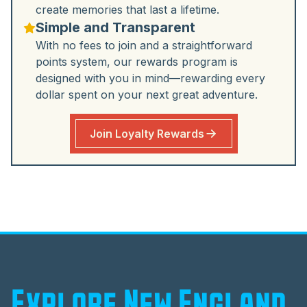
create memories that last a lifetime.
Simple and Transparent
With no fees to join and a straightforward
points system, our rewards program is
designed with you in mind—rewarding every
dollar spent on your next great adventure.
Join Loyalty Rewards
Explore New England