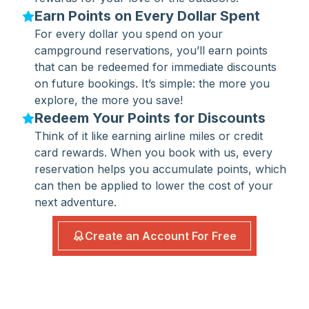
Earn Points on Every Dollar Spent
For every dollar you spend on your
campground reservations, you’ll earn points
that can be redeemed for immediate discounts
on future bookings. It’s simple: the more you
explore, the more you save!
Redeem Your Points for Discounts
Think of it like earning airline miles or credit
card rewards. When you book with us, every
reservation helps you accumulate points, which
can then be applied to lower the cost of your
next adventure.
Create an Account For Free