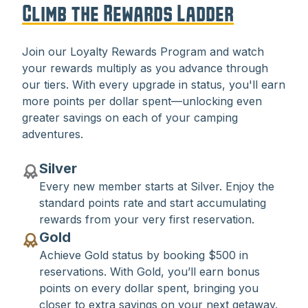
Climb the Rewards Ladder
Join our Loyalty Rewards Program and watch
your rewards multiply as you advance through
our tiers. With every upgrade in status, you'll earn
more points per dollar spent—unlocking even
greater savings on each of your camping
adventures.
Silver
Every new member starts at Silver. Enjoy the
standard points rate and start accumulating
rewards from your very first reservation.
Gold
Achieve Gold status by booking $500 in
reservations. With Gold, you’ll earn bonus
points on every dollar spent, bringing you
closer to extra savings on your next getaway.