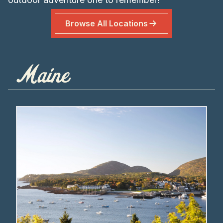
Browse All Locations
Maine