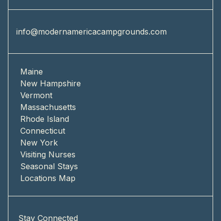
info@modernamericacampgrounds.com
Maine
New Hampshire
Vermont
Massachusetts
Rhode Island
Connecticut
New York
Visiting Nurses
Seasonal Stays
Locations Map
Stay Connected