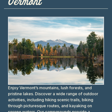
Vermont
Enjoy Vermont’s mountains, lush forests, and
pristine lakes. Discover a wide range of outdoor
activities, including hiking scenic trails, biking
through picturesque routes, and kayaking on
serene waters. Our campgrounds provide a