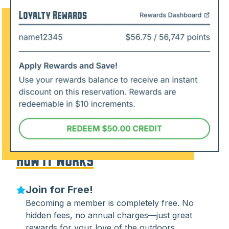
How It Works
Join for Free!
Becoming a member is completely free. No
hidden fees, no annual charges—just great
rewards for your love of the outdoors.