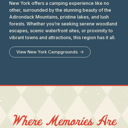
New York offers a camping experience like no
other, surrounded by the stunning beauty of the
Adirondack Mountains, pristine lakes, and lush
forests. Whether you’re seeking serene woodland
escapes, scenic waterfront sites, or proximity to
vibrant towns and attractions, this region has it all.
View
New York
Campgrounds
Where Memories Are