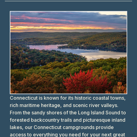
Connecticut is known for its historic coastal towns,
rich maritime heritage, and scenic river valleys.
From the sandy shores of the Long Island Sound to
forested backcountry trails and picturesque inland
lakes, our Connecticut campgrounds provide
access to everything you need for your next great