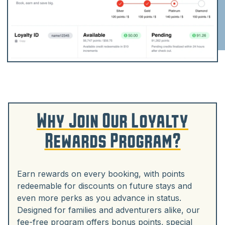
Why Join Our Loyalty
Rewards Program?
Earn rewards on every booking, with points
redeemable for discounts on future stays and
even more perks as you advance in status.
Designed for families and adventurers alike, our
fee-free program offers bonus points, special