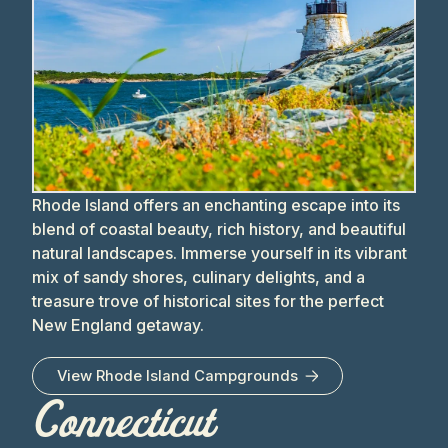
Rhode Island offers an enchanting escape into its
blend of coastal beauty, rich history, and beautiful
natural landscapes. Immerse yourself in its vibrant
mix of sandy shores, culinary delights, and a
treasure trove of historical sites for the perfect
New England getaway.
View
Rhode Island
Campgrounds
Connecticut