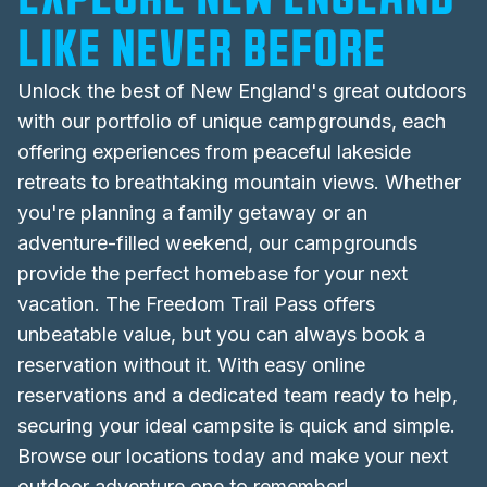
like never before
Unlock the best of
New England's
great outdoors
with our portfolio of unique campgrounds, each
offering experiences from peaceful lakeside
retreats to breathtaking mountain views. Whether
you're planning a family getaway or an
adventure-filled weekend, our campgrounds
provide the perfect homebase for your next
vacation. The Freedom Trail Pass offers
unbeatable value, but you can always book a
reservation without it. With easy online
reservations and a dedicated team ready to help,
securing your ideal campsite is quick and simple.
Browse our locations today and make your next
outdoor adventure one to remember!