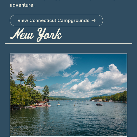
adventure.
View
Connecticut
Campgrounds
New York