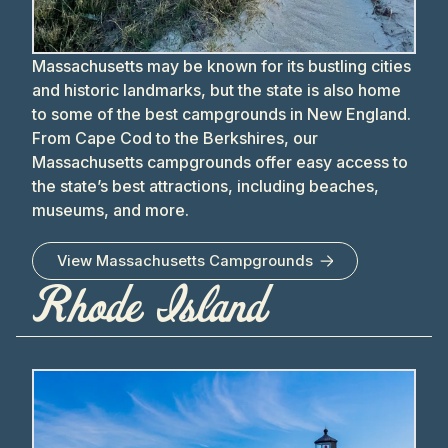
Massachusetts may be known for its bustling cities
and historic landmarks, but the state is also home
to some of the best campgrounds in New England.
From Cape Cod to the Berkshires, our
Massachusetts campgrounds offer easy access to
the state’s best attractions, including beaches,
museums, and more.
View
Massachusetts
Campgrounds
Rhode Island