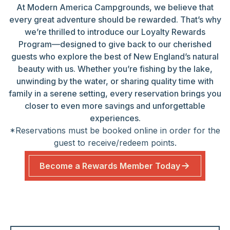
At Modern America Campgrounds, we believe that
every great adventure should be rewarded. That’s why
we’re thrilled to introduce our Loyalty Rewards
Program—designed to give back to our cherished
guests who explore the best of New England’s natural
beauty with us. Whether you’re fishing by the lake,
unwinding by the water, or sharing quality time with
family in a serene setting, every reservation brings you
closer to even more savings and unforgettable
experiences.
*Reservations must be booked online in order for the
guest to receive/redeem points.
Become a Rewards Member Today