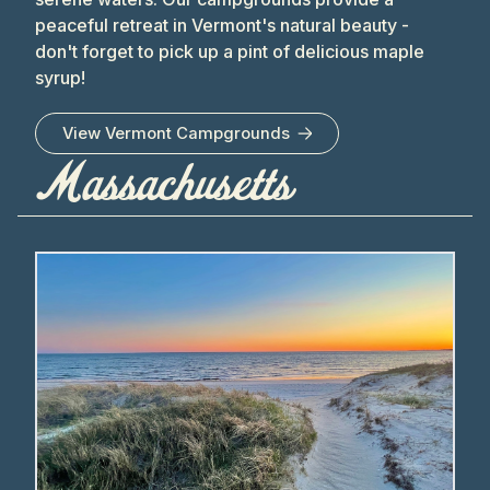
peaceful retreat in Vermont's natural beauty -
don't forget to pick up a pint of delicious maple
syrup!
View
Vermont
Campgrounds
Massachusetts