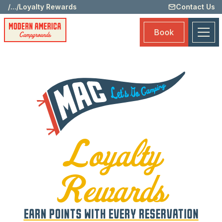
/
...
/
Loyalty Rewards
Contact Us
Memb
Bene
Book
Submi
Loyal
Rewa
Rewa
Prog
Loya
Spec
Loyalty
Book
Rewards
EARN POINTS WITH EVERY RESERVATION