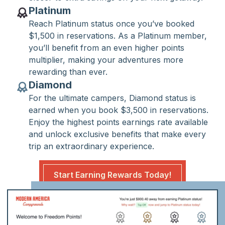
Platinum
Reach Platinum status once you’ve booked
$1,500 in reservations. As a Platinum member,
you’ll benefit from an even higher points
multiplier, making your adventures more
rewarding than ever.
Diamond
For the ultimate campers, Diamond status is
earned when you book $3,500 in reservations.
Enjoy the highest points earnings rate available
and unlock exclusive benefits that make every
trip an extraordinary experience.
Start Earning Rewards Today!