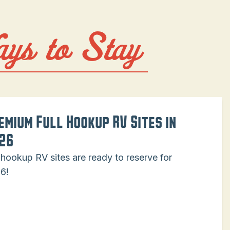
ays to Stay
emium Full Hookup RV Sites in
26
l hookup RV sites are ready to reserve for
6!