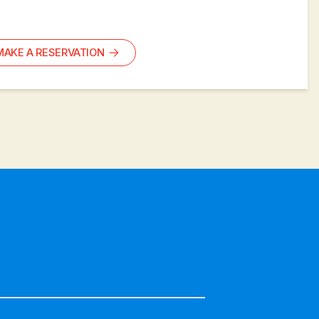
MAKE A RESERVATION