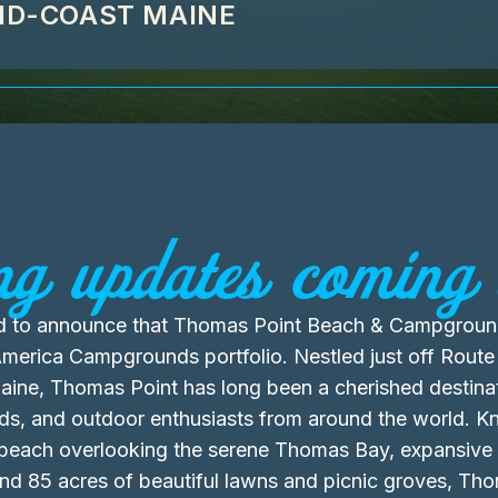
MID-COAST MAINE
ng updates coming 
led to announce that Thomas Point Beach & Campgroun
erica Campgrounds portfolio. Nestled just off Route 
ine, Thomas Point has long been a cherished destinat
ends, and outdoor enthusiasts from around the world. Kn
 beach overlooking the serene Thomas Bay, expansive
 and 85 acres of beautiful lawns and picnic groves, Th