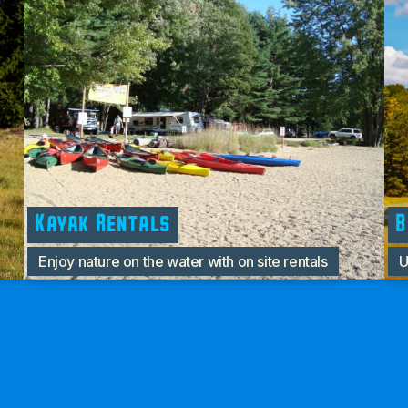
Kayak Rentals
B
Enjoy nature on the water with on site rentals
U