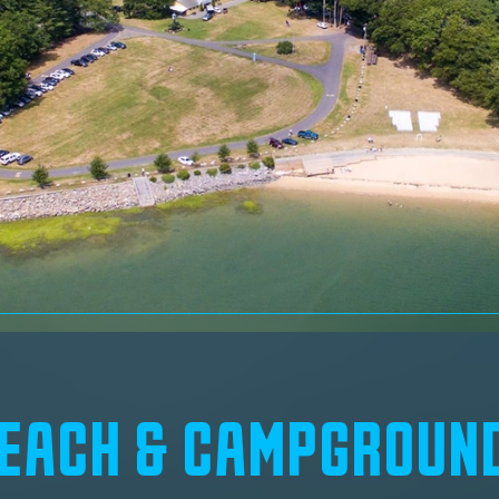
BEACH & CAMPGROUN