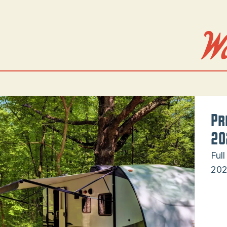
W
Pr
20
Ful
202