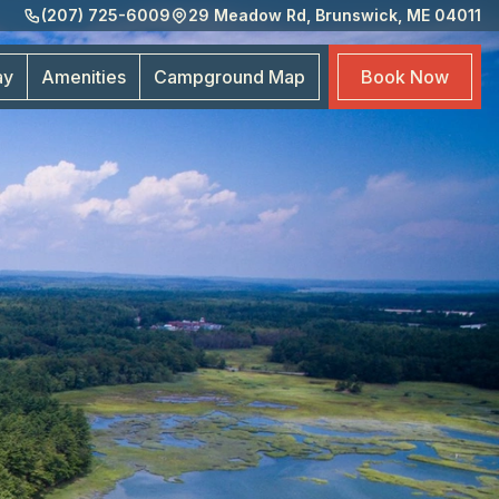
(207) 725-6009
29 Meadow Rd, Brunswick, ME 04011
Amen
Cam
ay
Amenities
Campground
Map
Book
Now
Map
Boo