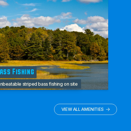
ass Fishing
nbeatable striped bass fishing on site
VIEW ALL AMENITIES