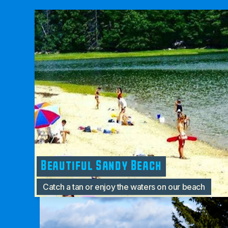
Beautiful Sandy Beach
Catch a tan or enjoy the waters on our beach