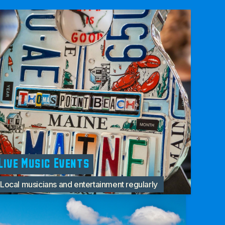
Live Music Events
Local musicians and entertainment regularly