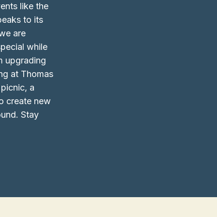
ents like the
eaks to its
we are
pecial while
om upgrading
ping at Thomas
picnic, a
to create new
ound. Stay