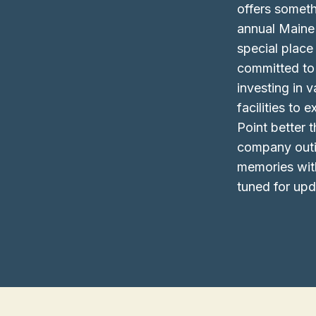
offers someth
annual Maine
special plac
committed to 
investing in
facilities to
Point better 
company outin
memories wit
tuned for upd