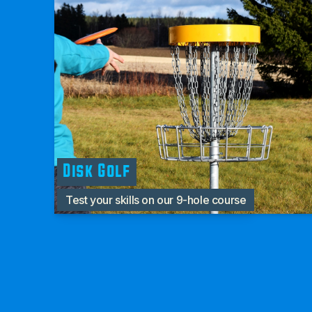
Disk Golf
Test your skills on our 9-hole course