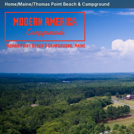
Home
/
Maine
/
Thomas Point Beach & Campground
Thomas Point Beach & Campground
,
Maine