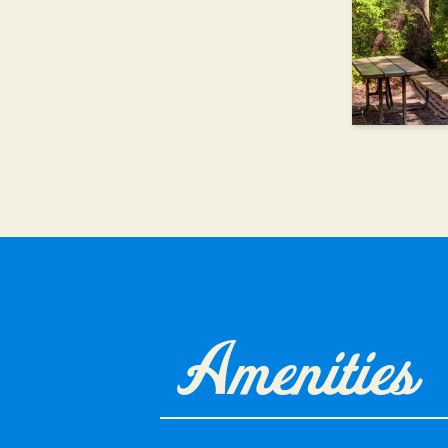
Amenities