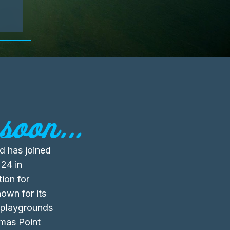
soon...
d has joined
24 in
ion for
own for its
 playgrounds
omas Point