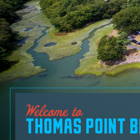
Welcome to
THOMAS POINT 