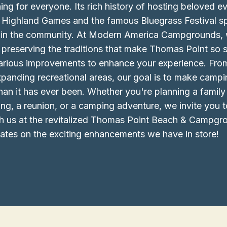
ing for everyone. Its rich history of hosting beloved ev
 Highland Games and the famous Bluegrass Festival sp
e in the community. At Modern America Campgrounds, 
preserving the traditions that make Thomas Point so s
 various improvements to enhance your experience. Fr
 expanding recreational areas, our goal is to make cam
than it has ever been. Whether you're planning a family 
g, a reunion, or a camping adventure, we invite you 
h us at the revitalized Thomas Point Beach & Campgr
ates on the exciting enhancements we have in store!