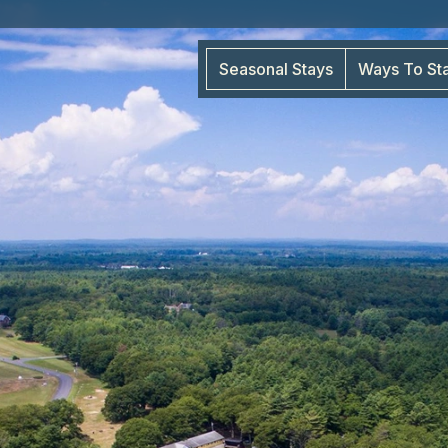
Seasonal Stays
Ways To St