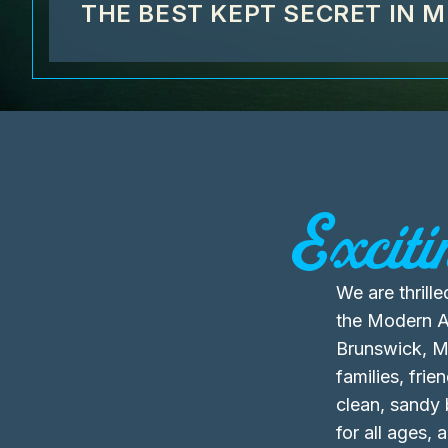
THE BEST KEPT SECRET IN 
Exciti
We are thril
the Modern Am
Brunswick, Ma
families, fri
clean, sandy
for all ages,