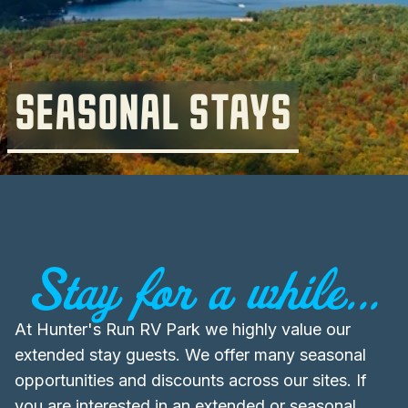
SEASONAL STAYS
Stay for a while...
At Hunter's Run RV Park we highly value our
extended stay guests. We offer many seasonal
opportunities and discounts across our sites. If
you are interested in an extended or seasonal