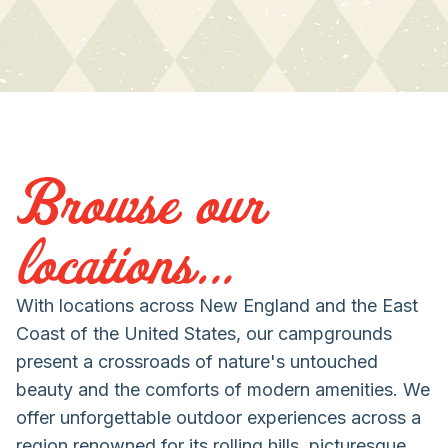
Browse our
locations...
With locations across New England and the East
Coast of the United States, our campgrounds
present a crossroads of nature's untouched
beauty and the comforts of modern amenities. We
offer unforgettable outdoor experiences across a
region renowned for its rolling hills, picturesque