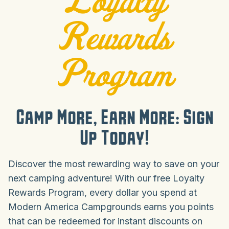
Rewards
Program
Camp More, Earn More: Sign
Up Today!
Discover the most rewarding way to save on your
next camping adventure! With our free Loyalty
Rewards Program, every dollar you spend at
Modern America Campgrounds earns you points
that can be redeemed for instant discounts on