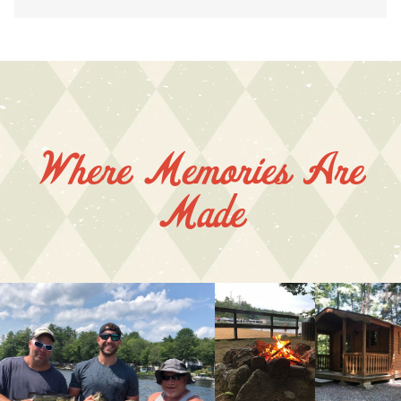
Where Memories Are
Made