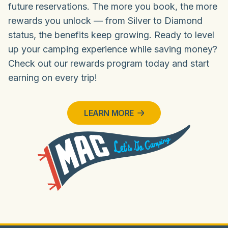
future reservations. The more you book, the more
rewards you unlock — from Silver to Diamond
status, the benefits keep growing. Ready to level
up your camping experience while saving money?
Check out our rewards program today and start
earning on every trip!
LEARN MORE