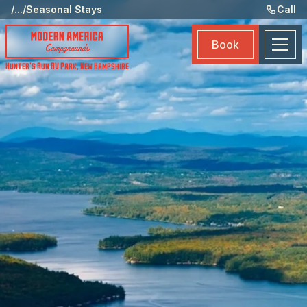
Ame
/
...
/
Seasonal Stays
Call
Eve
Book
Ma
Hunter's Run RV Park
,
New Hampshire
Boo