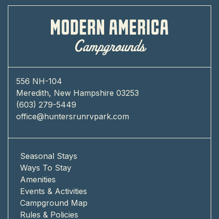
556 NH-104
Meredith, New Hampshire 03253
(603) 279-5449
office@huntersrunrvpark.com
Seasonal Stays
Ways To Stay
Amenities
Events & Activities
Campground Map
Rules & Policies