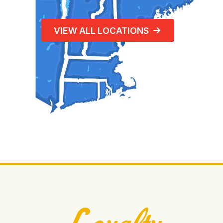
VIEW ALL LOCATIONS
Loyalty