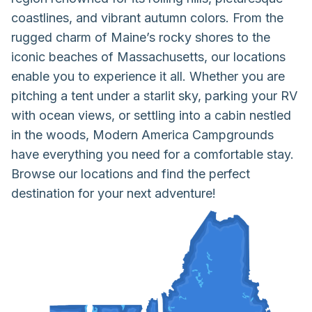
coastlines, and vibrant autumn colors. From the
rugged charm of Maine’s rocky shores to the
iconic beaches of Massachusetts, our locations
enable you to experience it all. Whether you are
pitching a tent under a starlit sky, parking your RV
with ocean views, or settling into a cabin nestled
in the woods, Modern America Campgrounds
have everything you need for a comfortable stay.
Browse our locations and find the perfect
destination for your next adventure!