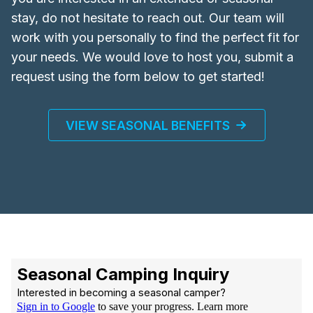
stay, do not hesitate to reach out. Our team will
work with you personally to find the perfect fit for
your needs. We would love to host you, submit a
request using the form below to get started!
VIEW SEASONAL BENEFITS