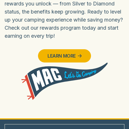
rewards you unlock — from Silver to Diamond
status, the benefits keep growing. Ready to level
up your camping experience while saving money?
Check out our rewards program today and start
earning on every trip!
LEARN MORE