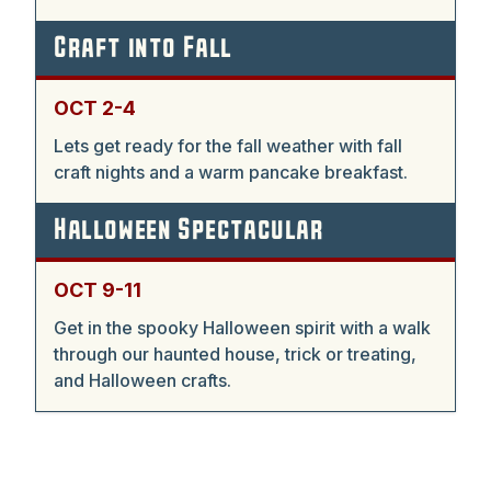
Craft into Fall
OCT 2-4
Lets get ready for the fall weather with fall
craft nights and a warm pancake breakfast.
Halloween Spectacular
OCT 9-11
Get in the spooky Halloween spirit with a walk
through our haunted house, trick or treating,
and Halloween crafts.