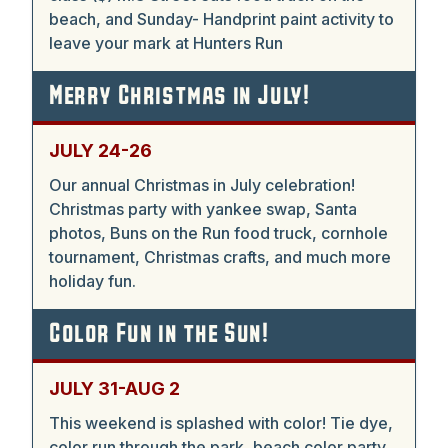
beach, and Sunday- Handprint paint activity to
leave your mark at Hunters Run
Merry Christmas in July!
JULY 24-26
Our annual Christmas in July celebration!
Christmas party with yankee swap, Santa
photos, Buns on the Run food truck, cornhole
tournament, Christmas crafts, and much more
holiday fun.
Color Fun in the Sun!
JULY 31-AUG 2
This weekend is splashed with color! Tie dye,
color run through the park, beach color party