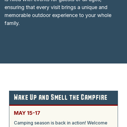
ensuring that every visit brings a unique and
memorable outdoor experience to your whole
family.
Wake Up and Smell the Campfire
MAY 15-17
Camping season is back in action! Welcome