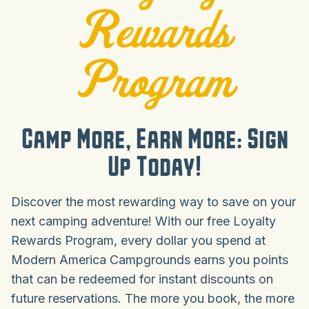
Rewards
Program
Camp More, Earn More: Sign
Up Today!
Discover the most rewarding way to save on your
next camping adventure! With our free Loyalty
Rewards Program, every dollar you spend at
Modern America Campgrounds earns you points
that can be redeemed for instant discounts on
future reservations. The more you book, the more