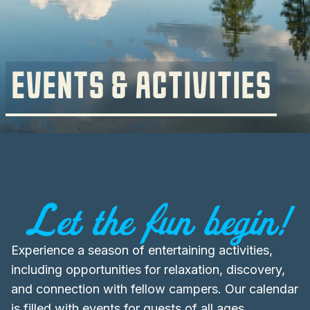
EVENTS & ACTIVITIES
Let the fun begin!
Experience a season of entertaining activities,
including opportunities for relaxation, discovery,
and connection with fellow campers. Our calendar
is filled with events for guests of all ages,