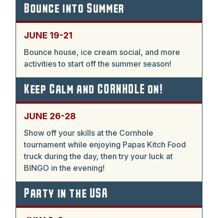
Bounce into Summer
JUNE 19-21
Bounce house, ice cream social, and more
activities to start off the summer season!
Keep Calm and CORNHOLE on!
JUNE 26-28
Show off your skills at the Cornhole
tournament while enjoying Papas Kitch Food
truck during the day, then try your luck at
BINGO in the evening!
Party in the USA