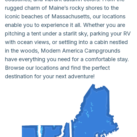
rugged charm of Maine’s rocky shores to the
iconic beaches of Massachusetts, our locations
enable you to experience it all. Whether you are
pitching a tent under a starlit sky, parking your RV
with ocean views, or settling into a cabin nestled
in the woods, Modern America Campgrounds
have everything you need for a comfortable stay.
Browse our locations and find the perfect
destination for your next adventure!