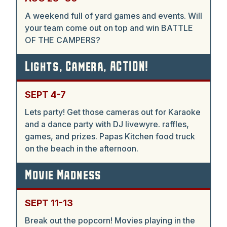
A weekend full of yard games and events. Will
your team come out on top and win BATTLE
OF THE CAMPERS?
Lights, Camera, ACTION!
SEPT 4-7
Lets party! Get those cameras out for Karaoke
and a dance party with DJ livewyre. raffles,
games, and prizes. Papas Kitchen food truck
on the beach in the afternoon.
Movie Madness
SEPT 11-13
Break out the popcorn! Movies playing in the