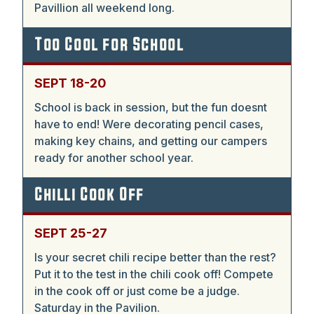
Pavillion all weekend long.
Too Cool for School
SEPT 18-20
School is back in session, but the fun doesnt
have to end! Were decorating pencil cases,
making key chains, and getting our campers
ready for another school year.
Chilli Cook Off
SEPT 25-27
Is your secret chili recipe better than the rest?
Put it to the test in the chili cook off! Compete
in the cook off or just come be a judge.
Saturday in the Pavilion.