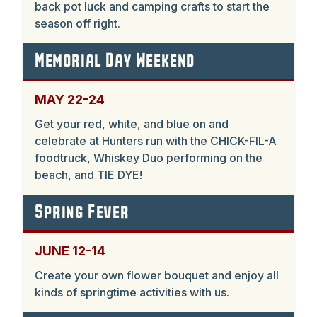
back pot luck and camping crafts to start the
season off right.
Memorial Day Weekend
MAY 22-24
Get your red, white, and blue on and
celebrate at Hunters run with the CHICK-FIL-A
foodtruck, Whiskey Duo performing on the
beach, and TIE DYE!
Spring Fever
JUNE 12-14
Create your own flower bouquet and enjoy all
kinds of springtime activities with us.