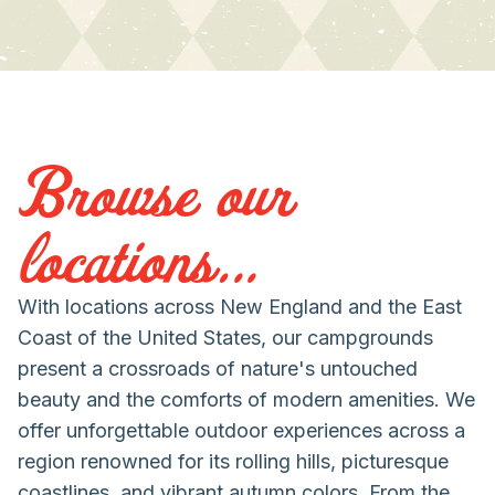
Browse our
locations...
With locations across New England and the East
Coast of the United States, our campgrounds
present a crossroads of nature's untouched
beauty and the comforts of modern amenities. We
offer unforgettable outdoor experiences across a
region renowned for its rolling hills, picturesque
coastlines, and vibrant autumn colors. From the