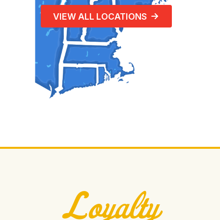
VIEW ALL LOCATIONS
Loyalty