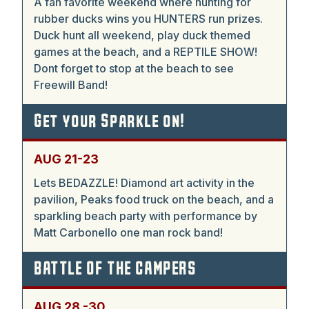
A fan favorite weekend where hunting for
rubber ducks wins you HUNTERS run prizes.
Duck hunt all weekend, play duck themed
games at the beach, and a REPTILE SHOW!
Dont forget to stop at the beach to see
Freewill Band!
Get your Sparkle on!
AUG 21-23
Lets BEDAZZLE! Diamond art activity in the
pavilion, Peaks food truck on the beach, and a
sparkling beach party with performance by
Matt Carbonello one man rock band!
BATTLE OF THE CAMPERS
AUG 28 -30