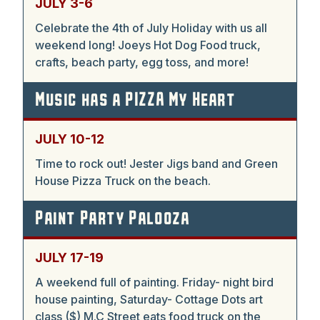
JULY 3-6
Celebrate the 4th of July Holiday with us all
weekend long! Joeys Hot Dog Food truck,
crafts, beach party, egg toss, and more!
Music has a PIZZA My Heart
JULY 10-12
Time to rock out! Jester Jigs band and Green
House Pizza Truck on the beach.
Paint Party Palooza
JULY 17-19
A weekend full of painting. Friday- night bird
house painting, Saturday- Cottage Dots art
class ($) M.C Street eats food truck on the