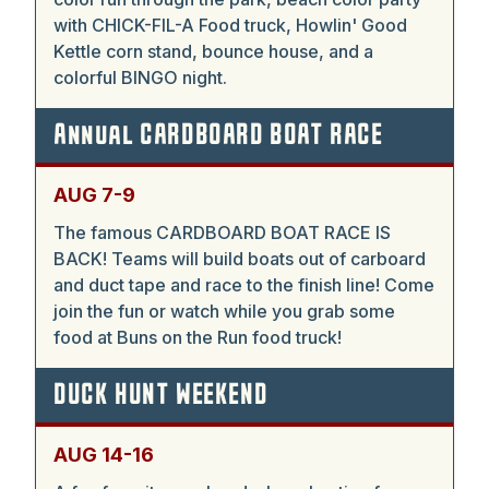
with CHICK-FIL-A Food truck, Howlin' Good
Kettle corn stand, bounce house, and a
colorful BINGO night.
Annual CARDBOARD BOAT RACE
AUG 7-9
The famous CARDBOARD BOAT RACE IS
BACK! Teams will build boats out of carboard
and duct tape and race to the finish line! Come
join the fun or watch while you grab some
food at Buns on the Run food truck!
DUCK HUNT WEEKEND
AUG 14-16