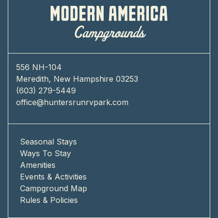
556 NH-104
Meredith, New Hampshire 03253
(603) 279-5449
office@huntersrunrvpark.com
Seasonal Stays
Ways To Stay
Amenities
Events & Activities
Campground Map
Rules & Policies