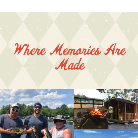
Where Memories Are
Made