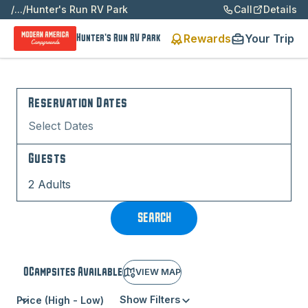
/
...
/
Hunter's Run RV Park
Call
Details
Rewards
Your Trip
Hunter's Run RV Park
Reservation Dates
Select Dates
Guests
2 Adults
SEARCH
0
Campsite
s
Available
VIEW MAP
Show Filters