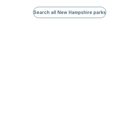
Search all New Hampshire parks