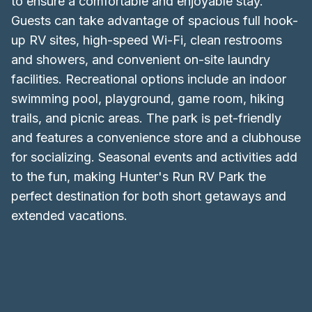
to ensure a comfortable and enjoyable stay.
Guests can take advantage of spacious full hook-
up RV sites, high-speed Wi-Fi, clean restrooms
and showers, and convenient on-site laundry
facilities. Recreational options include an indoor
swimming pool, playground, game room, hiking
trails, and picnic areas. The park is pet-friendly
and features a convenience store and a clubhouse
for socializing. Seasonal events and activities add
to the fun, making Hunter's Run RV Park the
perfect destination for both short getaways and
extended vacations.