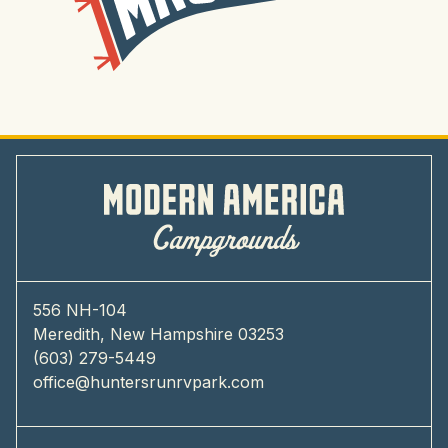
556 NH-104
Meredith, New Hampshire 03253
(603) 279-5449
office@huntersrunrvpark.com