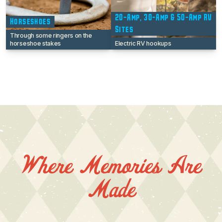
20-Amp, 30-Amp & 50-Amp RV
Horseshoes
Sites
Through some ringers on the
horseshoe stakes
Electric RV hookups
Where Memories Are
Made