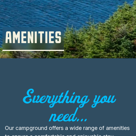
AMENITIES
Everything you
need...
Our campground offers a wide range of amenities