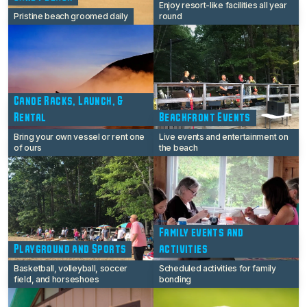
Enjoy resort-like facilities all year
Pristine beach groomed daily
round
Canoe Racks, Launch, &
Rental
Beachfront Events
Bring your own vessel or rent one
Live events and entertainment on
of ours
the beach
Family events and
Playground and Sports
activities
Basketball, volleyball, soccer
Scheduled activities for family
field, and horseshoes
bonding