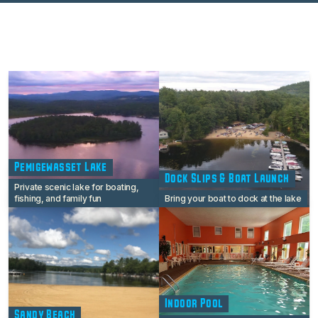
Pemigewasset Lake
Dock Slips & Boat Launch
Private scenic lake for boating,
fishing, and family fun
Bring your boat to dock at the lake
Indoor Pool
Sandy Beach