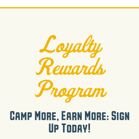
Loyalty
Rewards
Program
Camp More, Earn More: Sign
Up Today!