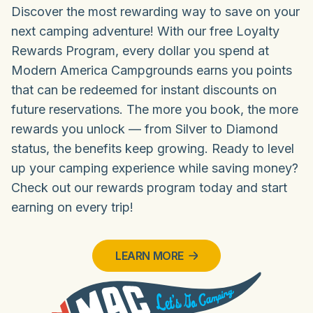
Discover the most rewarding way to save on your
next camping adventure! With our free Loyalty
Rewards Program, every dollar you spend at
Modern America Campgrounds earns you points
that can be redeemed for instant discounts on
future reservations. The more you book, the more
rewards you unlock — from Silver to Diamond
status, the benefits keep growing. Ready to level
up your camping experience while saving money?
Check out our rewards program today and start
earning on every trip!
LEARN MORE