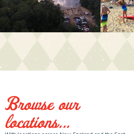
Browse our
locations...