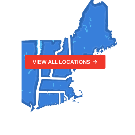
VIEW ALL LOCATIONS