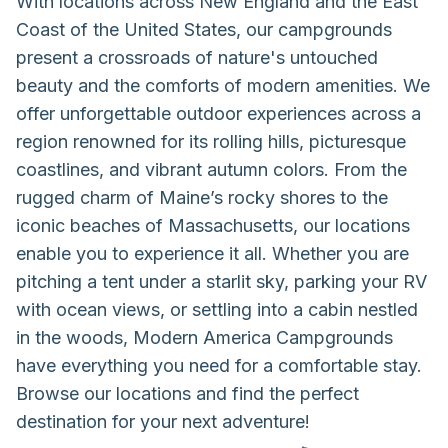
With locations across New England and the East
Coast of the United States, our campgrounds
present a crossroads of nature's untouched
beauty and the comforts of modern amenities. We
offer unforgettable outdoor experiences across a
region renowned for its rolling hills, picturesque
coastlines, and vibrant autumn colors. From the
rugged charm of Maine’s rocky shores to the
iconic beaches of Massachusetts, our locations
enable you to experience it all. Whether you are
pitching a tent under a starlit sky, parking your RV
with ocean views, or settling into a cabin nestled
in the woods, Modern America Campgrounds
have everything you need for a comfortable stay.
Browse our locations and find the perfect
destination for your next adventure!