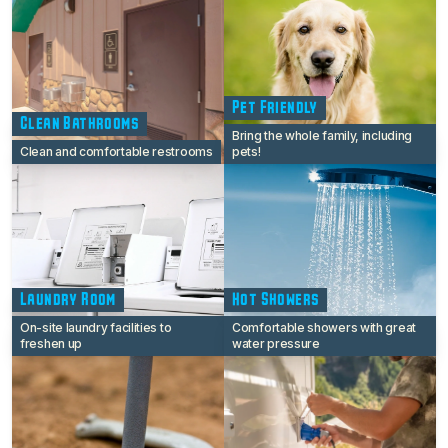
Pet Friendly
Clean Bathrooms
Bring the whole family, including
Clean and comfortable restrooms
pets!
Laundry Room
Hot Showers
On-site laundry facilities to
Comfortable showers with great
freshen up
water pressure