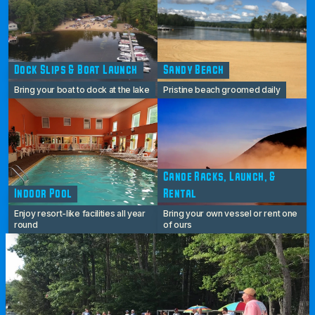
Dock Slips & Boat Launch
Sandy Beach
Bring your boat to dock at the lake
Pristine beach groomed daily
Canoe Racks, Launch, &
Indoor Pool
Rental
Enjoy resort-like facilities all year
Bring your own vessel or rent one
round
of ours