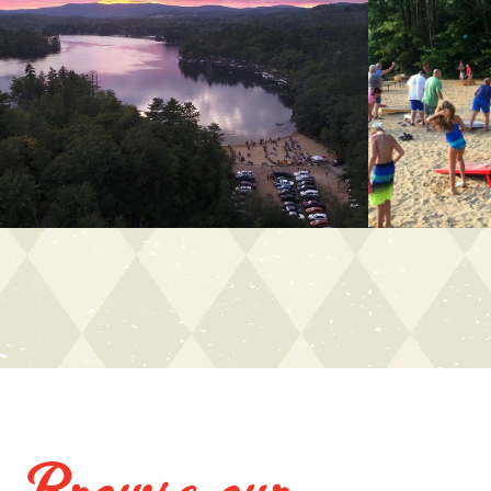
Browse our