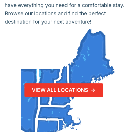
have everything you need for a comfortable stay.
Browse our locations and find the perfect
destination for your next adventure!
VIEW ALL LOCATIONS