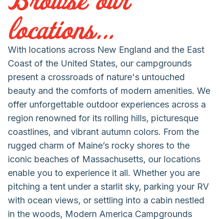
locations...
With locations across New England and the East
Coast of the United States, our campgrounds
present a crossroads of nature's untouched
beauty and the comforts of modern amenities. We
offer unforgettable outdoor experiences across a
region renowned for its rolling hills, picturesque
coastlines, and vibrant autumn colors. From the
rugged charm of Maine’s rocky shores to the
iconic beaches of Massachusetts, our locations
enable you to experience it all. Whether you are
pitching a tent under a starlit sky, parking your RV
with ocean views, or settling into a cabin nestled
in the woods, Modern America Campgrounds