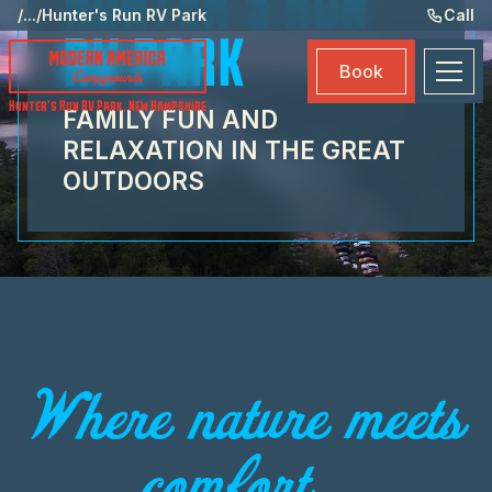
HUNTER'S RUN
Ame
/
...
/
Hunter's Run RV Park
Call
RV PARK
Eve
Book
Ma
Hunter's Run RV Park
,
New Hampshire
FAMILY FUN AND
Boo
RELAXATION IN THE GREAT
OUTDOORS
Where nature meets
comfort...