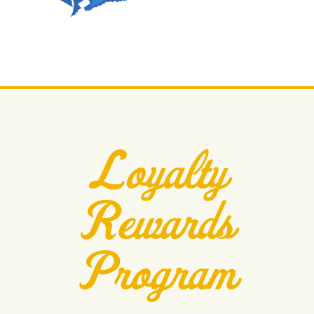
Loyalty
Rewards
Program