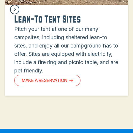
Lean-To Tent Sites
Pitch your tent at one of our many
campsites, including sheltered lean-to
sites, and enjoy all our campground has to
offer. Sites are equipped with electricity,
include a fire ring and picnic table, and are
pet friendly.
MAKE A RESERVATION