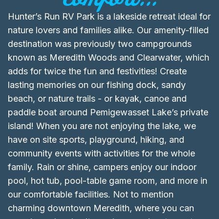
Hunter’s Run RV Park is a lakeside retreat ideal for
nature lovers and families alike. Our amenity-filled
destination was previously two campgrounds
known as Meredith Woods and Clearwater, which
adds for twice the fun and festivities! Create
lasting memories on our fishing dock, sandy
beach, or nature trails - or kayak, canoe and
paddle boat around Pemigewasset Lake’s private
island! When you are not enjoying the lake, we
have on site sports, playground, hiking, and
community events with activities for the whole
family. Rain or shine, campers enjoy our indoor
pool, hot tub, pool-table game room, and more in
our comfortable facilities. Not to mention
charming downtown Meredith, where you can