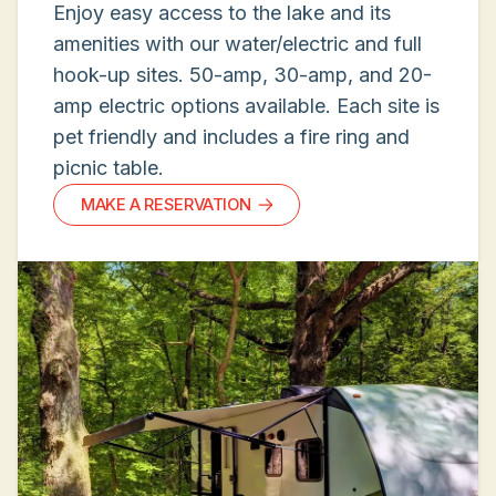
Enjoy easy access to the lake and its
amenities with our water/electric and full
hook-up sites. 50-amp, 30-amp, and 20-
amp electric options available. Each site is
pet friendly and includes a fire ring and
picnic table.
MAKE A RESERVATION