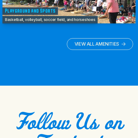
Playground and Sports
Basketball, volleyball, soccer field, and horseshoes
VIEW ALL AMENITIES
Follow Us on