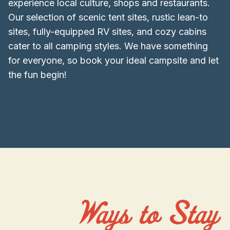
experience local culture, shops and restaurants.
Our selection of scenic tent sites, rustic lean-to
sites, fully-equipped RV sites, and cozy cabins
cater to all camping styles. We have something
for everyone, so book your ideal campsite and let
the fun begin!
Ways to Stay