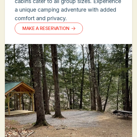
cabins cater to all group sizes. Experience
a unique camping adventure with added
comfort and privacy.
MAKE A RESERVATION