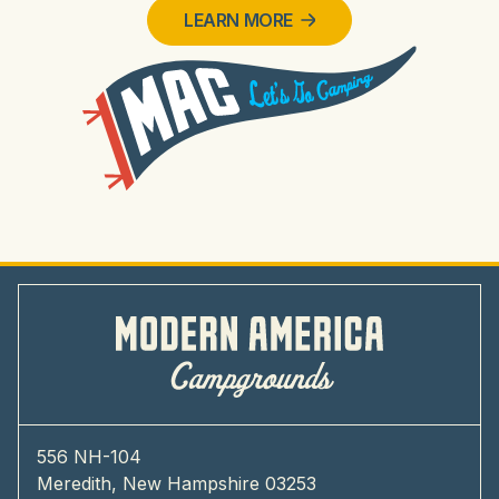
LEARN MORE
556 NH-104
Meredith, New Hampshire 03253