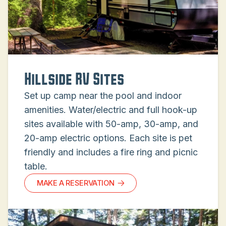
Hillside RV Sites
Set up camp near the pool and indoor
amenities. Water/electric and full hook-up
sites available with 50-amp, 30-amp, and
20-amp electric options. Each site is pet
friendly and includes a fire ring and picnic
table.
MAKE A RESERVATION