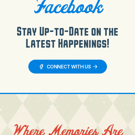
Facebook
Stay Up-to-Date on the
Latest Happenings!
CONNECT WITH US
Where Memories Are