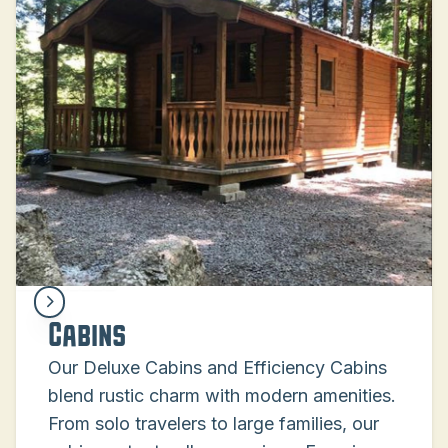
Cabins
Our Deluxe Cabins and Efficiency Cabins
blend rustic charm with modern amenities.
From solo travelers to large families, our