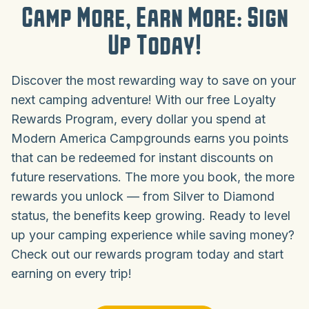
Camp More, Earn More: Sign
Up Today!
Discover the most rewarding way to save on your
next camping adventure! With our free Loyalty
Rewards Program, every dollar you spend at
Modern America Campgrounds earns you points
that can be redeemed for instant discounts on
future reservations. The more you book, the more
rewards you unlock — from Silver to Diamond
status, the benefits keep growing. Ready to level
up your camping experience while saving money?
Check out our rewards program today and start
earning on every trip!