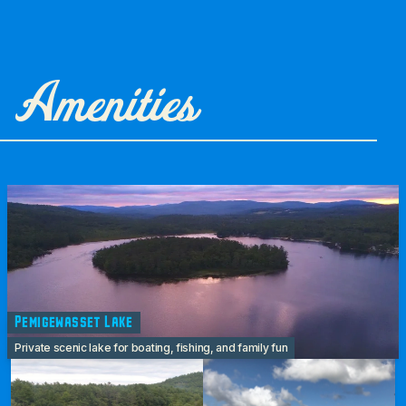
Amenities
Pemigewasset Lake
Private scenic lake for boating, fishing, and family fun