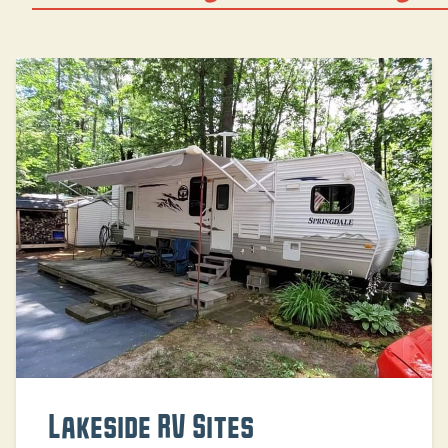
Lakeside RV Sites