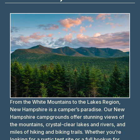
From the White Mountains to the Lakes Region,
New Hampshire is a camper’s paradise. Our New
Hampshire campgrounds offer stunning views of
the mountains, crystal-clear lakes and rivers, and
miles of hiking and biking trails. Whether you’re
looking for a rustic tent site or a full hookup for