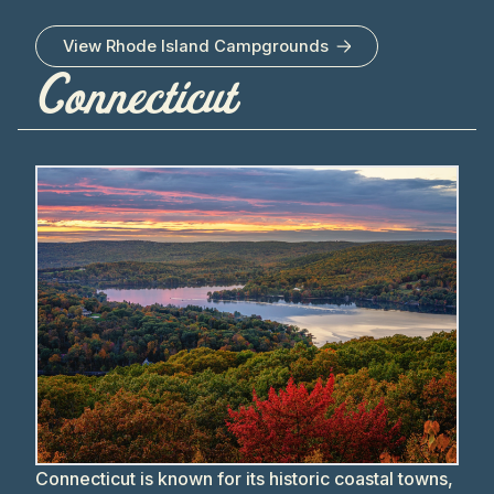
View
Rhode Island
Campgrounds
Connecticut
Connecticut is known for its historic coastal towns,