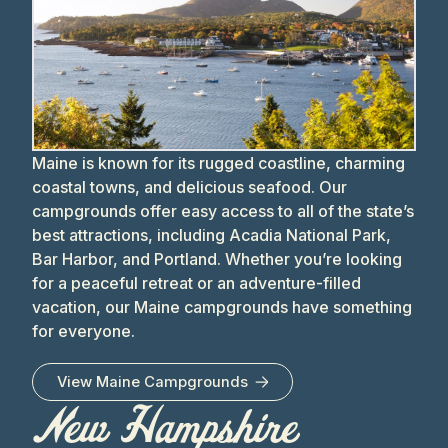
Maine is known for its rugged coastline, charming
coastal towns, and delicious seafood. Our
campgrounds offer easy access to all of the state’s
best attractions, including Acadia National Park,
Bar Harbor, and Portland. Whether you’re looking
for a peaceful retreat or an adventure-filled
vacation, our Maine campgrounds have something
for everyone.
View
Maine
Campgrounds
New Hampshire