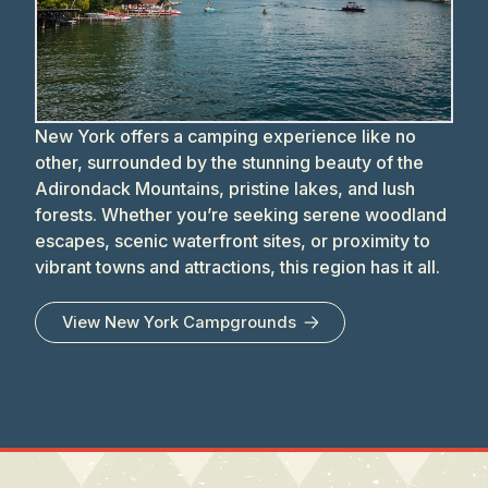
New York offers a camping experience like no
other, surrounded by the stunning beauty of the
Adirondack Mountains, pristine lakes, and lush
forests. Whether you’re seeking serene woodland
escapes, scenic waterfront sites, or proximity to
vibrant towns and attractions, this region has it all.
View
New York
Campgrounds