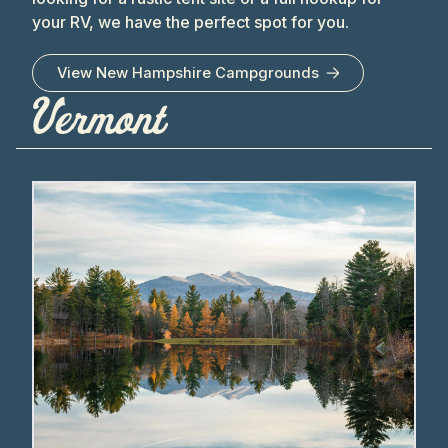
your RV, we have the perfect spot for you.
View
New Hampshire
Campgrounds
Vermont