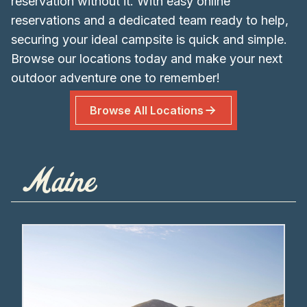
reservation without it. With easy online
reservations and a dedicated team ready to help,
securing your ideal campsite is quick and simple.
Browse our locations today and make your next
outdoor adventure one to remember!
Browse All Locations
Maine