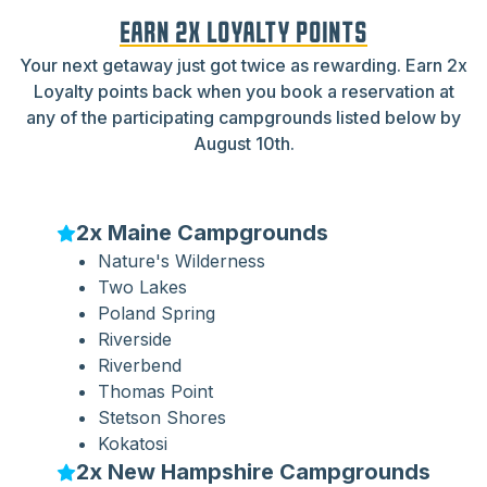
EARN 2X LOYALTY POINTS
Your next getaway just got twice as rewarding. Earn 2x
Loyalty points back when you book a reservation at
any of the participating campgrounds listed below by
August 10th.
2x Maine Campgrounds
Nature's Wilderness
Two Lakes
Poland Spring
Riverside
Riverbend
Thomas Point
Stetson Shores
Kokatosi
2x New Hampshire Campgrounds