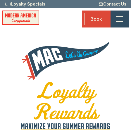
/
...
/
Loyalty Specials
Contact Us
Memb
Benef
Book
Submi
Loyal
Rewar
Rewa
Prog
Loya
Spec
Loyalty
Book
Rewards
MAXIMIZE YOUR SUMMER REWARDS