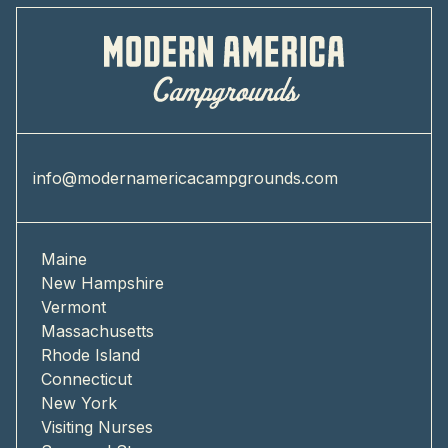
info@modernamericacampgrounds.com
Maine
New Hampshire
Vermont
Massachusetts
Rhode Island
Connecticut
New York
Visiting Nurses