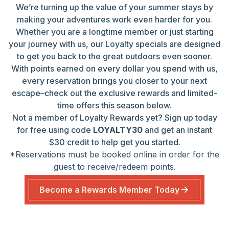
We’re turning up the value of your summer stays by
making your adventures work even harder for you.
Whether you are a longtime member or just starting
your journey with us, our Loyalty specials are designed
to get you back to the great outdoors even sooner.
With points earned on every dollar you spend with us,
every reservation brings you closer to your next
escape–check out the exclusive rewards and limited-
time offers this season below.
Not a member of Loyalty Rewards yet? Sign up today
for free using code
LOYALTY30
and get an instant
$30 credit to help get you started.
*Reservations must be booked online in order for the
guest to receive/redeem points.
Become a Rewards Member Today