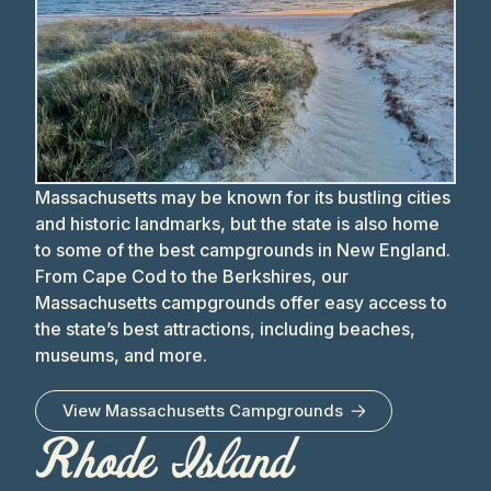
Massachusetts may be known for its bustling cities
and historic landmarks, but the state is also home
to some of the best campgrounds in New England.
From Cape Cod to the Berkshires, our
Massachusetts campgrounds offer easy access to
the state’s best attractions, including beaches,
museums, and more.
View
Massachusetts
Campgrounds
Rhode Island