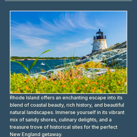
Rhode Island offers an enchanting escape into its
blend of coastal beauty, rich history, and beautiful
natural landscapes. Immerse yourself in its vibrant
mix of sandy shores, culinary delights, and a
treasure trove of historical sites for the perfect
New England getaway.