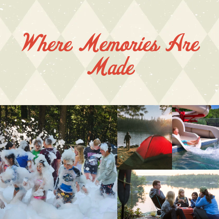
Where Memories Are
Made