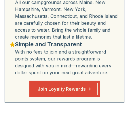
All our campgrounds across Maine, New
Hampshire, Vermont, New York,
Massachusetts, Connecticut, and Rhode Island
are carefully chosen for their beauty and
access to water. Bring the whole family and
create memories that last a lifetime.
Simple and Transparent
With no fees to join and a straightforward
points system, our rewards program is
designed with you in mind—rewarding every
dollar spent on your next great adventure.
Join Loyalty Rewards