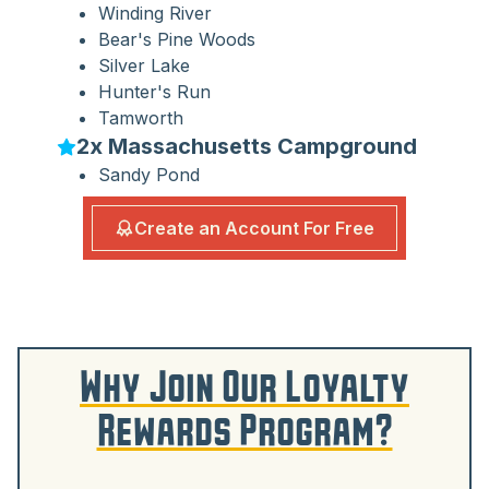
Winding River
Bear's Pine Woods
Silver Lake
Hunter's Run
Tamworth
2x Massachusetts Campground
Sandy Pond
Create an Account For Free
Why Join Our Loyalty
Rewards Program?