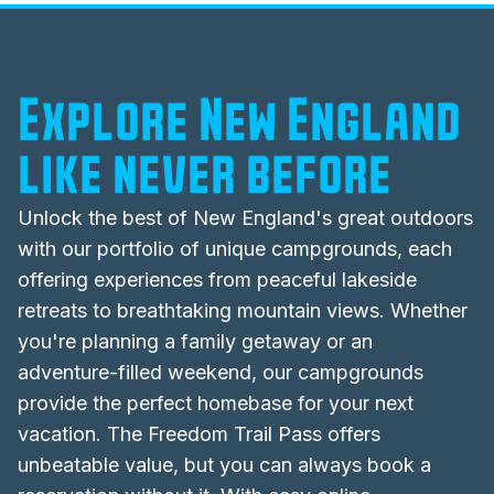
Explore New England
like never before
Unlock the best of
New England's
great outdoors
with our portfolio of unique campgrounds, each
offering experiences from peaceful lakeside
retreats to breathtaking mountain views. Whether
you're planning a family getaway or an
adventure-filled weekend, our campgrounds
provide the perfect homebase for your next
vacation. The Freedom Trail Pass offers
unbeatable value, but you can always book a