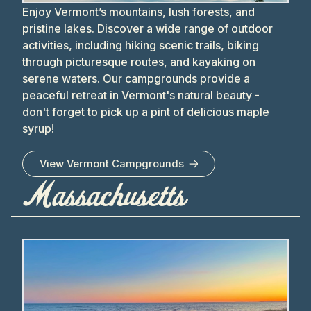
Enjoy Vermont’s mountains, lush forests, and
pristine lakes. Discover a wide range of outdoor
activities, including hiking scenic trails, biking
through picturesque routes, and kayaking on
serene waters. Our campgrounds provide a
peaceful retreat in Vermont's natural beauty -
don't forget to pick up a pint of delicious maple
syrup!
View
Vermont
Campgrounds
Massachusetts