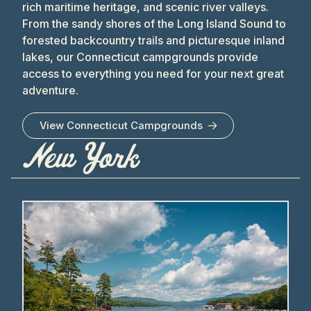
rich maritime heritage, and scenic river valleys.
From the sandy shores of the Long Island Sound to
forested backcountry trails and picturesque inland
lakes, our Connecticut campgrounds provide
access to everything you need for your next great
adventure.
View
Connecticut
Campgrounds
New York