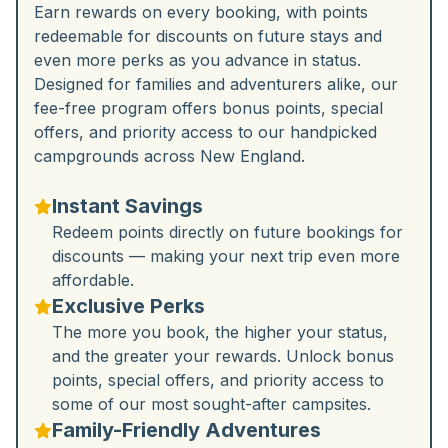
Earn rewards on every booking, with points
redeemable for discounts on future stays and
even more perks as you advance in status.
Designed for families and adventurers alike, our
fee-free program offers bonus points, special
offers, and priority access to our handpicked
campgrounds across New England.
Instant Savings
Redeem points directly on future bookings for
discounts — making your next trip even more
affordable.
Exclusive Perks
The more you book, the higher your status,
and the greater your rewards. Unlock bonus
points, special offers, and priority access to
some of our most sought-after campsites.
Family-Friendly Adventures