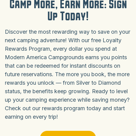
Camp More, Earn More: Sign
Up Today!
Discover the most rewarding way to save on your
next camping adventure! With our free Loyalty
Rewards Program, every dollar you spend at
Modern America Campgrounds earns you points
that can be redeemed for instant discounts on
future reservations. The more you book, the more
rewards you unlock — from Silver to Diamond
status, the benefits keep growing. Ready to level
up your camping experience while saving money?
Check out our rewards program today and start
earning on every trip!