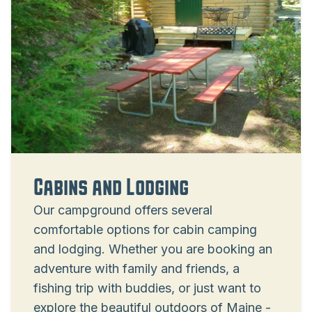
Cabins and Lodging
Our campground offers several
comfortable options for cabin camping
and lodging. Whether you are booking an
adventure with family and friends, a
fishing trip with buddies, or just want to
explore the beautiful outdoors of Maine -