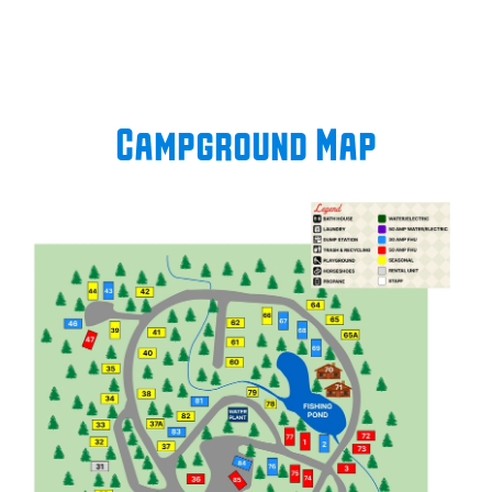
Campground Map