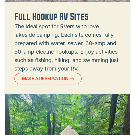
Full Hookup RV Sites
The ideal spot for RVers who love
lakeside camping. Each site comes fully
prepared with water, sewer, 30-amp and
50-amp electric hookups. Enjoy activities
such as fishing, hiking, and swimming just
steps away from your RV.
MAKE A RESERVATION