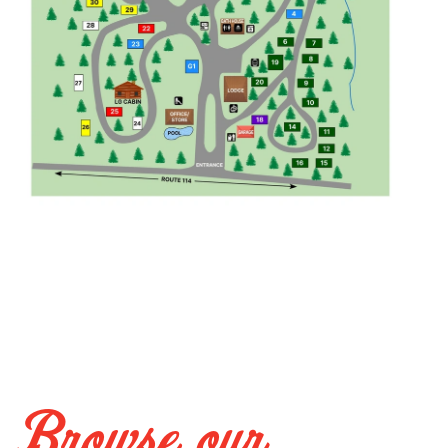
Browse our