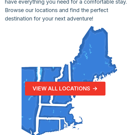
have everything you need for a comfortable stay.
Browse our locations and find the perfect
destination for your next adventure!
VIEW ALL LOCATIONS