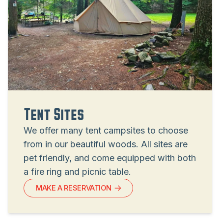
Tent Sites
We offer many tent campsites to choose
from in our beautiful woods. All sites are
pet friendly, and come equipped with both
a fire ring and picnic table.
MAKE A RESERVATION