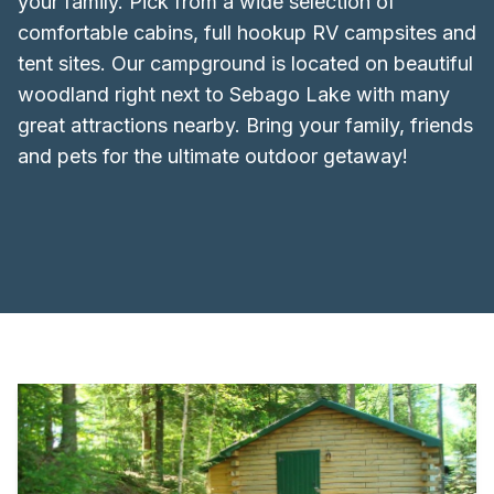
your family. Pick from a wide selection of
comfortable cabins, full hookup RV campsites and
tent sites. Our campground is located on beautiful
woodland right next to Sebago Lake with many
great attractions nearby. Bring your family, friends
and pets for the ultimate outdoor getaway!