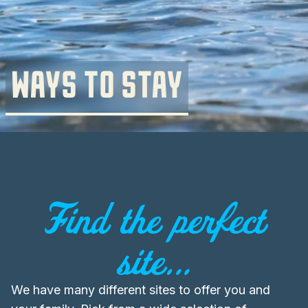
WAYS TO STAY
Find the perfect
site...
We have many different sites to offer you and