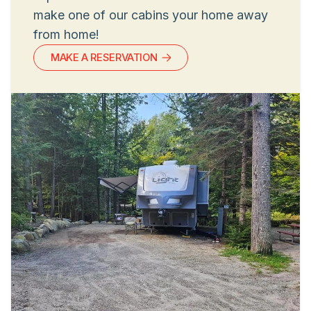
make one of our cabins your home away
from home!
MAKE A RESERVATION