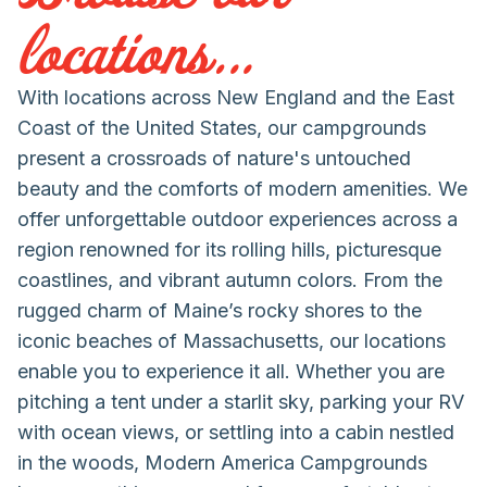
locations...
With locations across New England and the East
Coast of the United States, our campgrounds
present a crossroads of nature's untouched
beauty and the comforts of modern amenities. We
offer unforgettable outdoor experiences across a
region renowned for its rolling hills, picturesque
coastlines, and vibrant autumn colors. From the
rugged charm of Maine’s rocky shores to the
iconic beaches of Massachusetts, our locations
enable you to experience it all. Whether you are
pitching a tent under a starlit sky, parking your RV
with ocean views, or settling into a cabin nestled
in the woods, Modern America Campgrounds