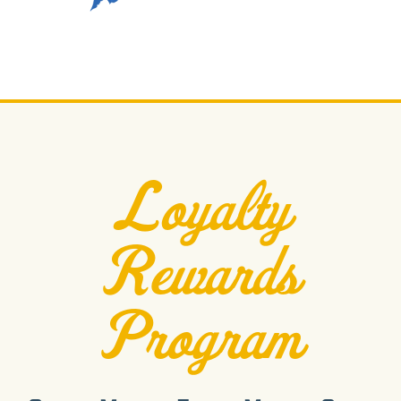
Loyalty
Rewards
Program