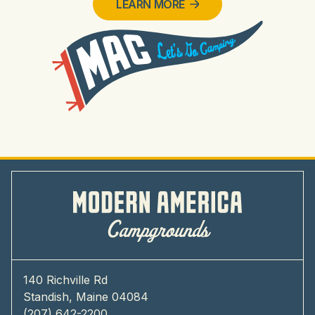
LEARN MORE
140 Richville Rd
Standish, Maine 04084
(207) 642-2200