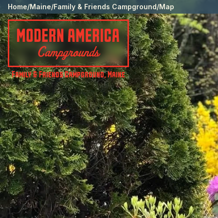
Home
/
Maine
/
Family & Friends Campground
/
Map
Family & Friends Campground
,
Maine