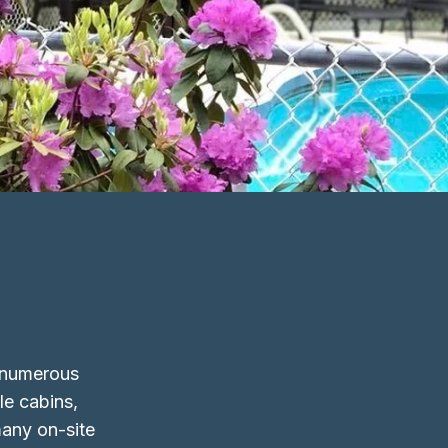
h numerous
le cabins,
many on-site