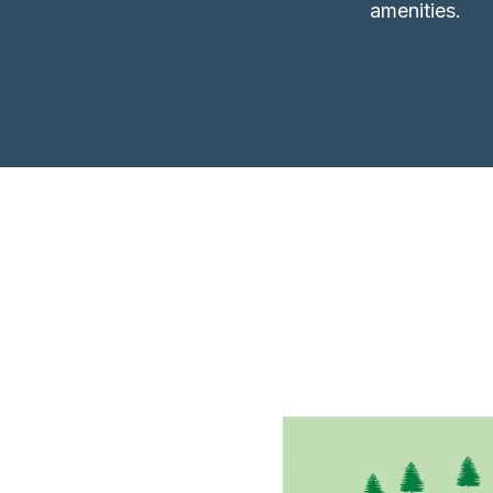
amenities.