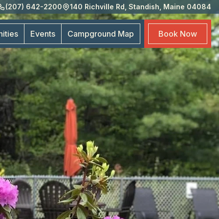
(207) 642-2200
140 Richville Rd, Standish, Maine 04084
Eve
Cam
ities
Events
Campground
Map
Book
Now
Map
Boo