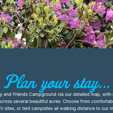
Plan your stay...
ly and Friends Campground via our detailed map, wit
across several beautiful acres. Choose from comfortab
V sites, or tent campsites all walking distance to our 