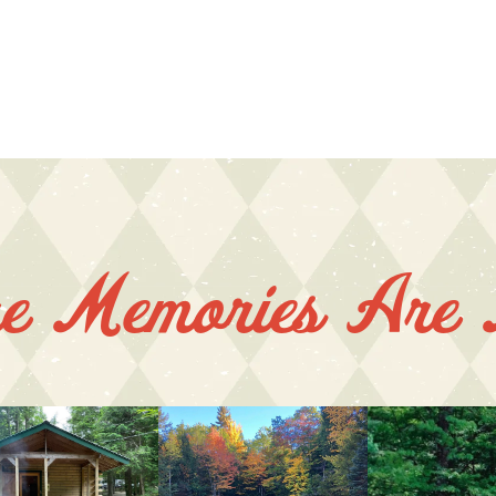
e Memories Are