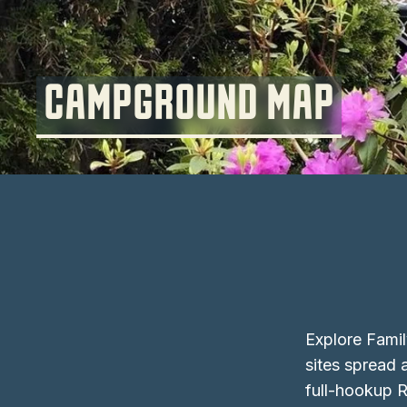
CAMPGROUND MAP
Explore Fami
sites spread 
full-hookup R