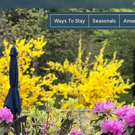
Ways To Stay
Seasonals
Amen