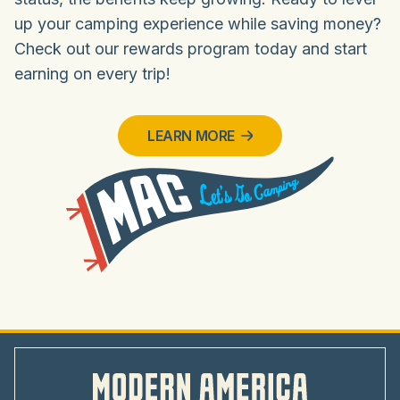
up your camping experience while saving money?
Check out our rewards program today and start
earning on every trip!
LEARN MORE