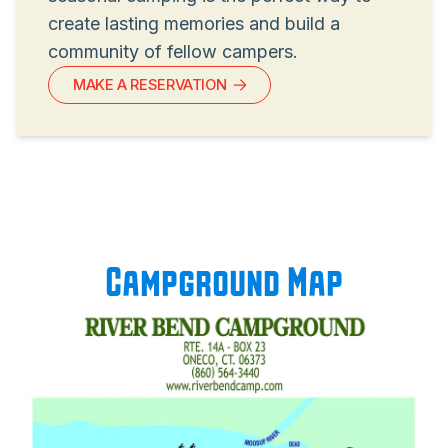
create lasting memories and build a
community of fellow campers.
MAKE A RESERVATION
Campground Map