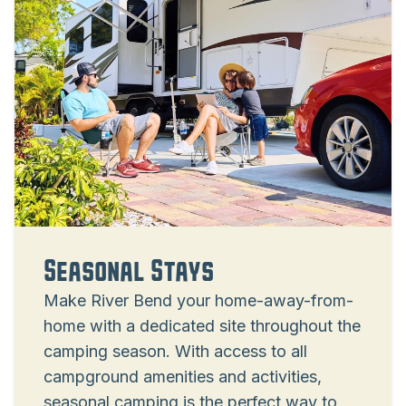
Seasonal Stays
Make River Bend your home-away-from-
home with a dedicated site throughout the
camping season. With access to all
campground amenities and activities,
seasonal camping is the perfect way to