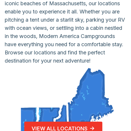
iconic beaches of Massachusetts, our locations
enable you to experience it all. Whether you are
pitching a tent under a starlit sky, parking your RV
with ocean views, or settling into a cabin nestled
in the woods, Modern America Campgrounds
have everything you need for a comfortable stay.
Browse our locations and find the perfect
destination for your next adventure!
VIEW ALL LOCATIONS