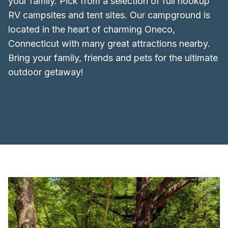
your family. Pick from a selection of full hookup
RV campsites and tent sites. Our campground is
located in the heart of charming Oneco,
Connecticut with many great attractions nearby.
Bring your family, friends and pets for the ultimate
outdoor getaway!