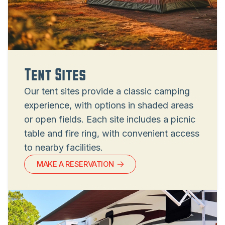
Tent Sites
Our tent sites provide a classic camping
experience, with options in shaded areas
or open fields. Each site includes a picnic
table and fire ring, with convenient access
to nearby facilities.
MAKE A RESERVATION