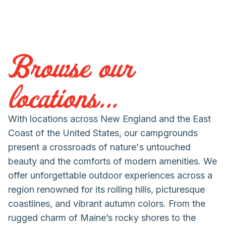
Browse our
locations...
With locations across New England and the East
Coast of the United States, our campgrounds
present a crossroads of nature's untouched
beauty and the comforts of modern amenities. We
offer unforgettable outdoor experiences across a
region renowned for its rolling hills, picturesque
coastlines, and vibrant autumn colors. From the
rugged charm of Maine’s rocky shores to the