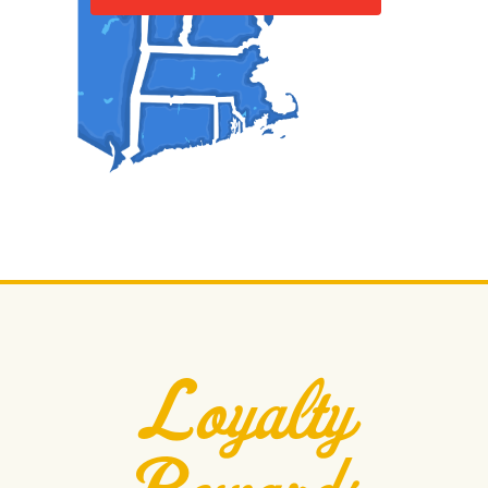
Loyalty