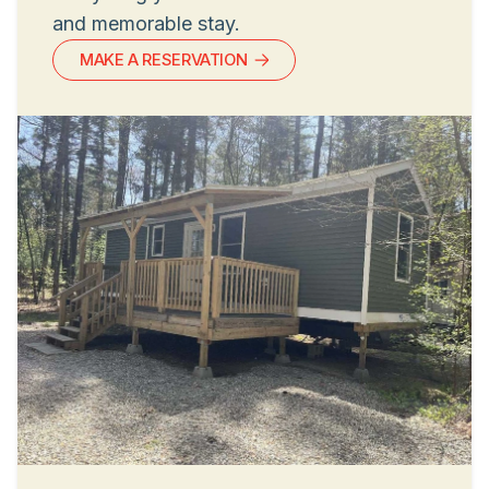
and memorable stay.
MAKE A RESERVATION