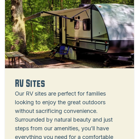
RV Sites
Our RV sites are perfect for families
looking to enjoy the great outdoors
without sacrificing convenience.
Surrounded by natural beauty and just
steps from our amenities, you’ll have
everything you need for a comfortable