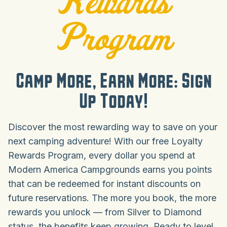
Rewards
Program
Camp More, Earn More: Sign
Up Today!
Discover the most rewarding way to save on your
next camping adventure! With our free Loyalty
Rewards Program, every dollar you spend at
Modern America Campgrounds earns you points
that can be redeemed for instant discounts on
future reservations. The more you book, the more
rewards you unlock — from Silver to Diamond
status, the benefits keep growing. Ready to level