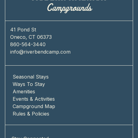
41 Pond St
Oneco, CT 06373
860-564-3440
info@riverbendcamp.com
Seasonal Stays
Ways To Stay
Amenities
Events & Activities
Campground Map
Rules & Policies