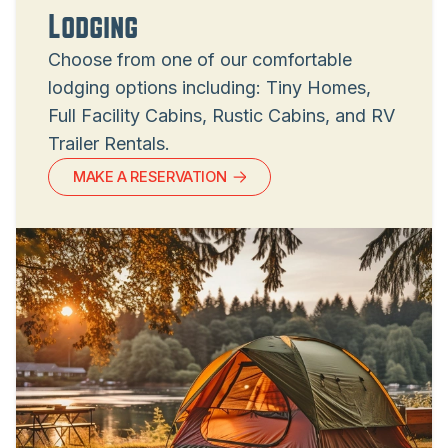
Lodging
Choose from one of our comfortable
lodging options including: Tiny Homes,
Full Facility Cabins, Rustic Cabins, and RV
Trailer Rentals.
MAKE A RESERVATION