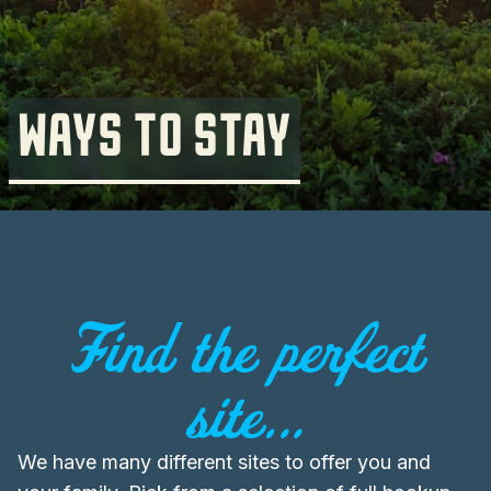
WAYS TO STAY
Find the perfect
site...
We have many different sites to offer you and