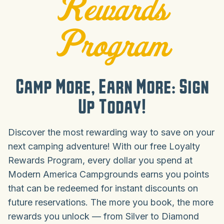
Rewards
Program
Camp More, Earn More: Sign
Up Today!
Discover the most rewarding way to save on your
next camping adventure! With our free Loyalty
Rewards Program, every dollar you spend at
Modern America Campgrounds earns you points
that can be redeemed for instant discounts on
future reservations. The more you book, the more
rewards you unlock — from Silver to Diamond