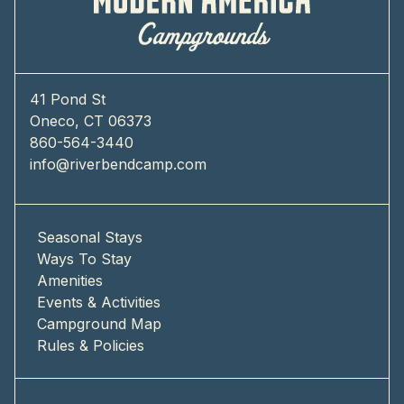
41 Pond St
Oneco, CT 06373
860-564-3440
info@riverbendcamp.com
Seasonal Stays
Ways To Stay
Amenities
Events & Activities
Campground Map
Rules & Policies