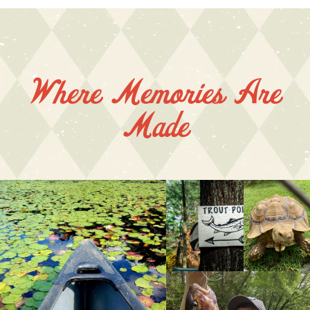
Where Memories Are
Made