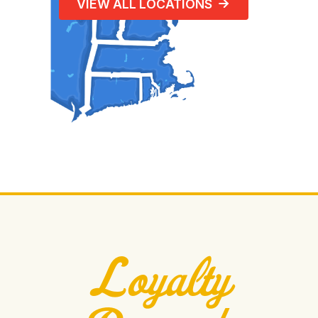
VIEW ALL LOCATIONS
Loyalty