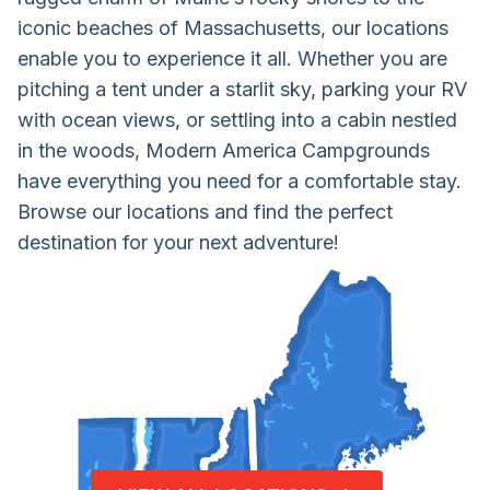
iconic beaches of Massachusetts, our locations
enable you to experience it all. Whether you are
pitching a tent under a starlit sky, parking your RV
with ocean views, or settling into a cabin nestled
in the woods, Modern America Campgrounds
have everything you need for a comfortable stay.
Browse our locations and find the perfect
destination for your next adventure!