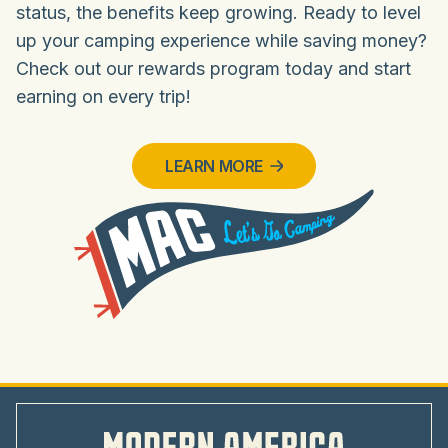
status, the benefits keep growing. Ready to level
up your camping experience while saving money?
Check out our rewards program today and start
earning on every trip!
LEARN MORE