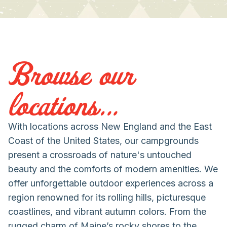
Browse our
locations...
With locations across New England and the East
Coast of the United States, our campgrounds
present a crossroads of nature's untouched
beauty and the comforts of modern amenities. We
offer unforgettable outdoor experiences across a
region renowned for its rolling hills, picturesque
coastlines, and vibrant autumn colors. From the
rugged charm of Maine’s rocky shores to the