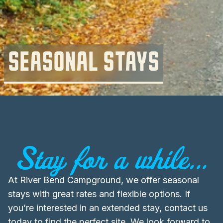
SEASONAL STAYS
Stay for a while...
At River Bend Campground, we offer seasonal
stays with great rates and flexible options. If
you’re interested in an extended stay, contact us
today to find the perfect site. We look forward to