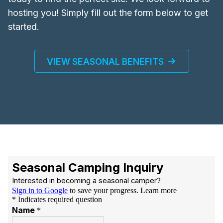
hosting you! Simply fill out the form below to get
started.
VIEW SEASONAL BENEFITS