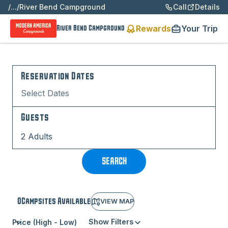
/
...
/
River Bend Campground
Call
Details
Rewards
Your Trip
River Bend Campground
Reservation Dates
Select Dates
Guests
2 Adults
SEARCH
0
Campsite
s
Available
VIEW MAP
Show Filters