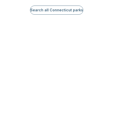
Search all Connecticut parks