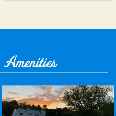
Amenities