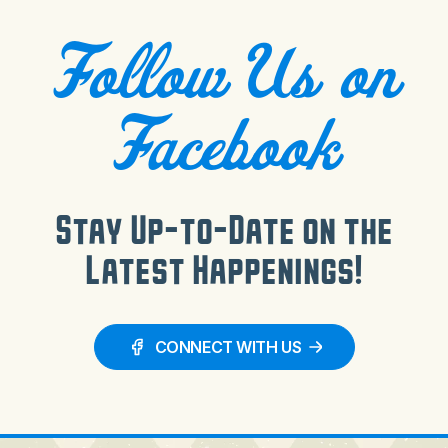
Follow Us on
Facebook
Stay Up-to-Date on the
Latest Happenings!
CONNECT WITH US