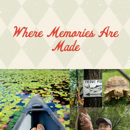
Where Memories Are
Made