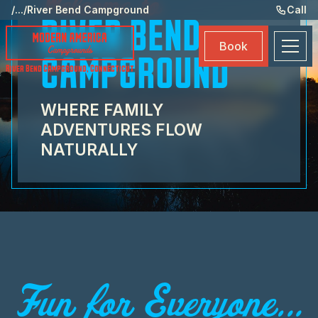
Welcome to
Ame
/
...
/
River Bend Campground
Call
RIVER BEND
Eve
Book
Ma
CAMPGROUND
River Bend Campground
,
Connecticut
Boo
WHERE FAMILY
ADVENTURES FLOW
NATURALLY
Fun for Everyone...