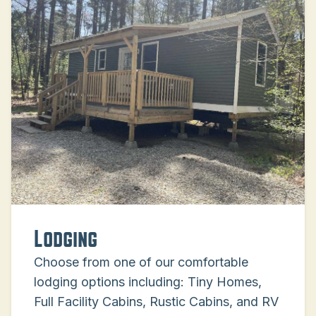
Lodging
Choose from one of our comfortable
lodging options including: Tiny Homes,
Full Facility Cabins, Rustic Cabins, and RV