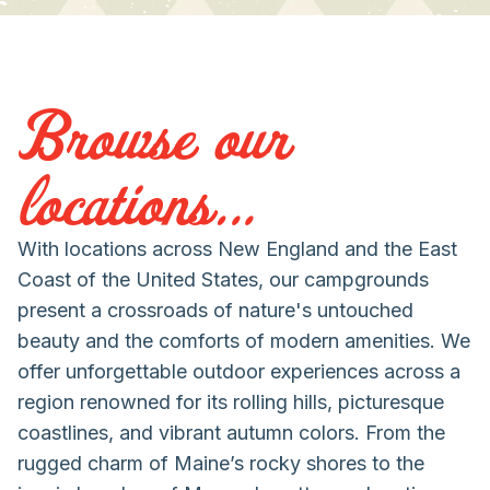
Browse our
locations...
With locations across New England and the East
Coast of the United States, our campgrounds
present a crossroads of nature's untouched
beauty and the comforts of modern amenities. We
offer unforgettable outdoor experiences across a
region renowned for its rolling hills, picturesque
coastlines, and vibrant autumn colors. From the
rugged charm of Maine’s rocky shores to the