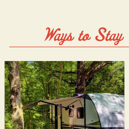
Ways to Stay