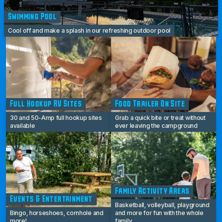
Swimming Pool
Cool off and make a splash in our refreshing outdoor pool
Full Hookup RV Sites
Food Trailer On Site
30 and 50-Amp full hookup sites
Grab a quick bite or treat without
available
ever leaving the campground
Family Activity Areas
Events & Entertainment
Basketball, volleyball, playground
Bingo, horseshoes, cornhole and
and more for fun with the whole
more!
family