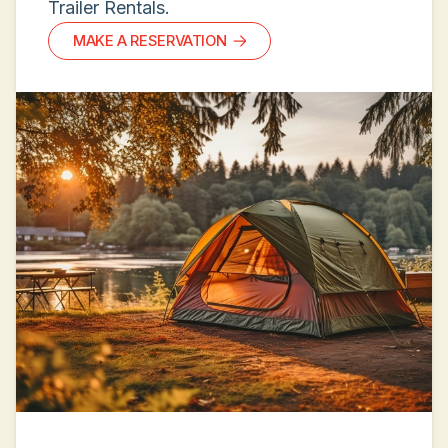
Trailer Rentals.
MAKE A RESERVATION