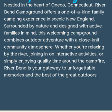
Nestled in the heart of Oneco, Connecticut, River
Bend Campground offers a one-of-a-kind family
camping experience in scenic New England.
Surrounded by nature and designed with active
families in mind, this welcoming campground
combines outdoor adventure with a close-knit
community atmosphere. Whether you're relaxing
by the river, joining in on interactive activities, or
simply enjoying quality time around the campfire,
River Bend is your gateway to unforgettable
memories and the best of the great outdoors.