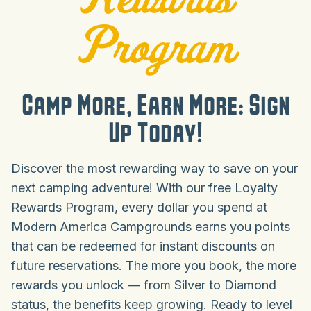
Program
Camp More, Earn More: Sign
Up Today!
Discover the most rewarding way to save on your
next camping adventure! With our free Loyalty
Rewards Program, every dollar you spend at
Modern America Campgrounds earns you points
that can be redeemed for instant discounts on
future reservations. The more you book, the more
rewards you unlock — from Silver to Diamond
status, the benefits keep growing. Ready to level