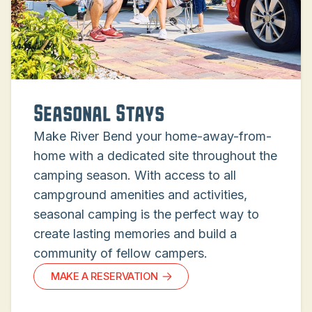
Seasonal Stays
Make River Bend your home-away-from-
home with a dedicated site throughout the
camping season. With access to all
campground amenities and activities,
seasonal camping is the perfect way to
create lasting memories and build a
community of fellow campers.
MAKE A RESERVATION