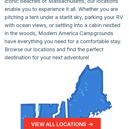
iconic beaches of Massachusetts, our locations
enable you to experience it all. Whether you are
pitching a tent under a starlit sky, parking your RV
with ocean views, or settling into a cabin nestled
in the woods, Modern America Campgrounds
have everything you need for a comfortable stay.
Browse our locations and find the perfect
destination for your next adventure!
VIEW ALL LOCATIONS