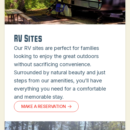
RV Sites
Our RV sites are perfect for families
looking to enjoy the great outdoors
without sacrificing convenience.
Surrounded by natural beauty and just
steps from our amenities, you’ll have
everything you need for a comfortable
and memorable stay.
MAKE A RESERVATION