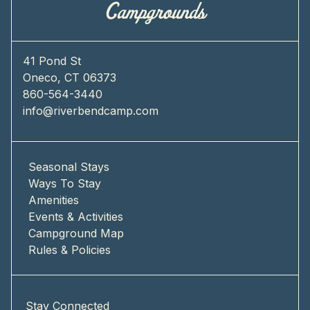
41 Pond St
Oneco, CT 06373
860-564-3440
info@riverbendcamp.com
Seasonal Stays
Ways To Stay
Amenities
Events & Activities
Campground Map
Rules & Policies
Stay Connected