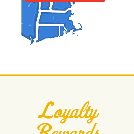
Loyalty
Rewards