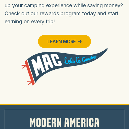
up your camping experience while saving money?
Check out our rewards program today and start
earning on every trip!
LEARN MORE