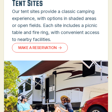
Tent Sites
Our tent sites provide a classic camping
experience, with options in shaded areas
or open fields. Each site includes a picnic
table and fire ring, with convenient access
to nearby facilities.
MAKE A RESERVATION