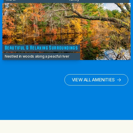
Beautiful & Relaxing Surroundings
Nestled in woods along a peacful river
VIEW ALL AMENITIES