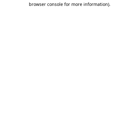
browser console for more information).