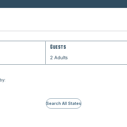
Guests
2 Adults
 by:
Search All States