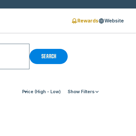
Rewards
Website
SEARCH
Show Filters