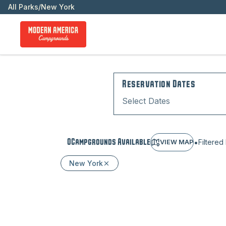
All Parks
/
New York
Reservation Dates
Select Dates
•
0
Campground
s
Available
Filtered
VIEW MAP
New York