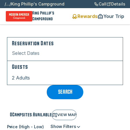
/
...
/
King Phillip's Campground
Call
Details
King Phillip's
Rewards
Your Trip
Campground
Reservation Dates
Select Dates
Guests
2 Adults
SEARCH
0
Campsite
s
Available
VIEW MAP
Show Filters