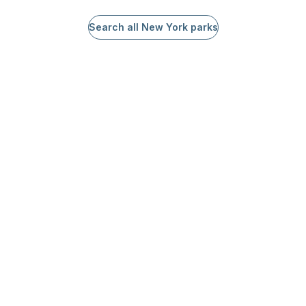
Search all New York parks