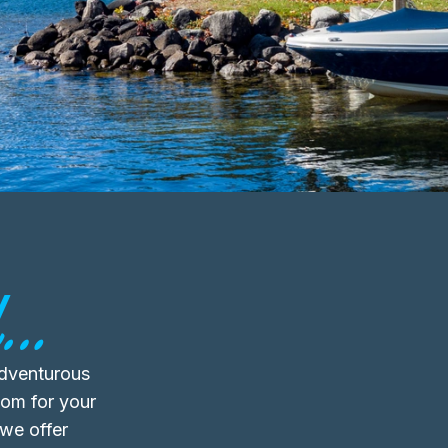
..
adventurous
oom for your
 we offer