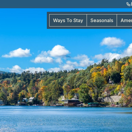
Ways To Stay
Seasonals
Amen