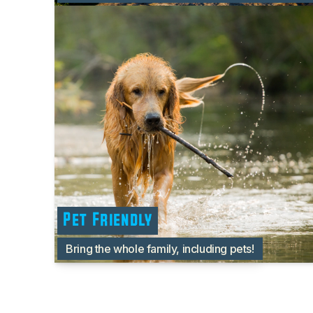
Pet Friendly
Bring the whole family, including pets!