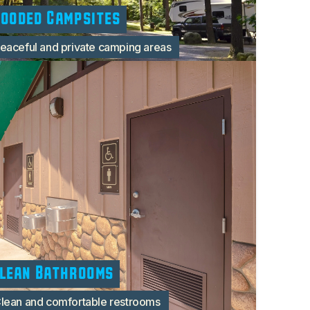
ooded Campsites
eaceful and private camping areas
lean Bathrooms
lean and comfortable restrooms