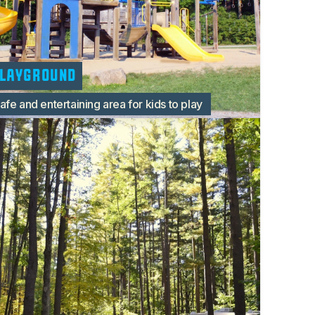
layground
afe and entertaining area for kids to play