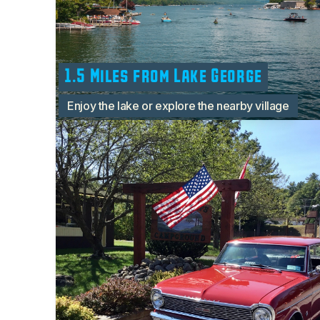
1.5 Miles from Lake George
Enjoy the lake or explore the nearby village