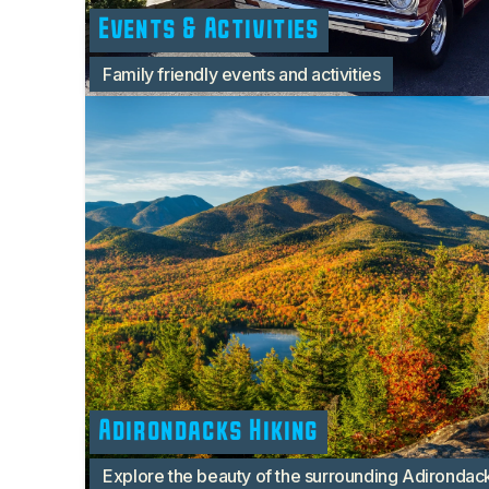
Events & Activities
Family friendly events and activities
Adirondacks Hiking
Explore the beauty of the surrounding Adirondac