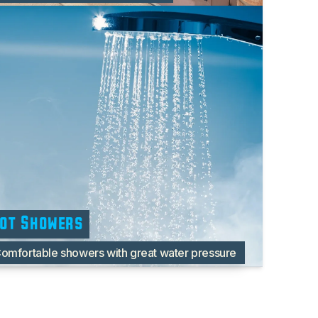
ot Showers
omfortable showers with great water pressure