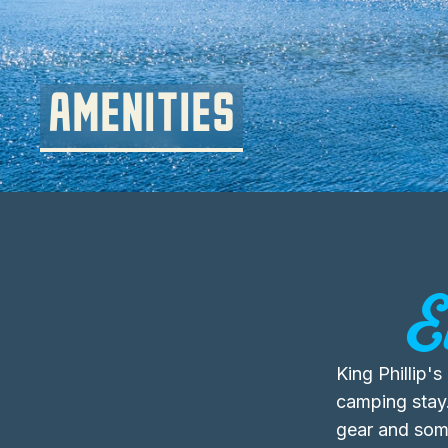
AMENITIES
E
King Phillip'
camping stay
gear and some