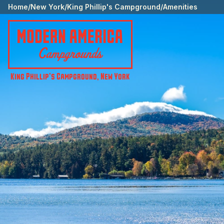
Home
/
New York
/
King Phillip's Campground
/
Amenities
King Phillip's Campground
,
New York