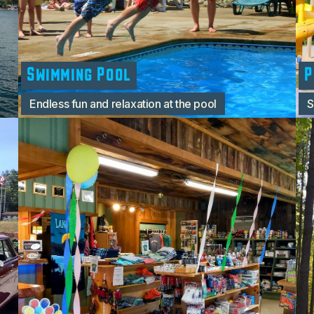
Swimming Pool
P
Endless fun and relaxation at the pool
S