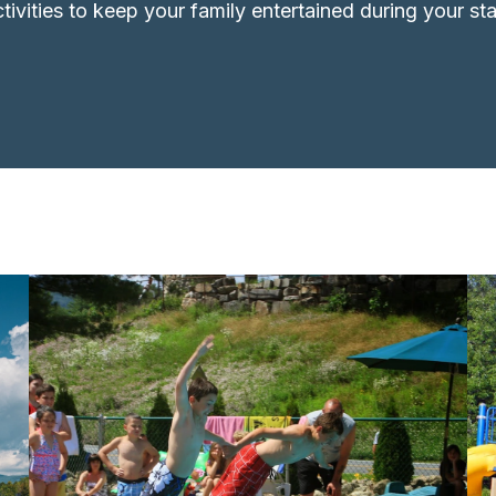
tivities to keep your family entertained during your sta