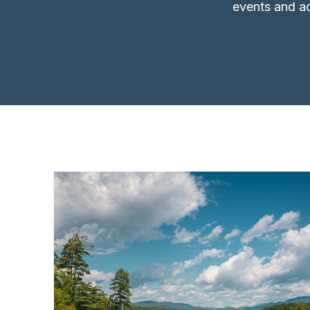
events and ac