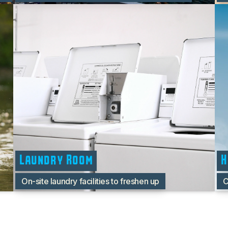
Laundry Room
H
On-site laundry facilities to freshen up
C