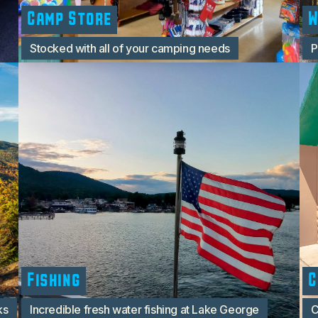
Camp Store
W
Stocked with all of your camping needs
P
Fishing
C
ks
Incredible fresh water fishing at Lake George
C