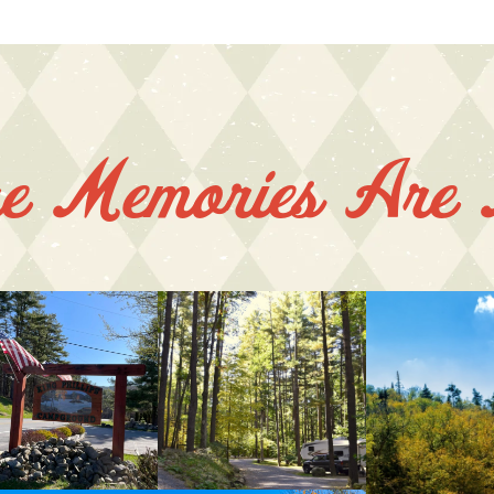
e Memories Are