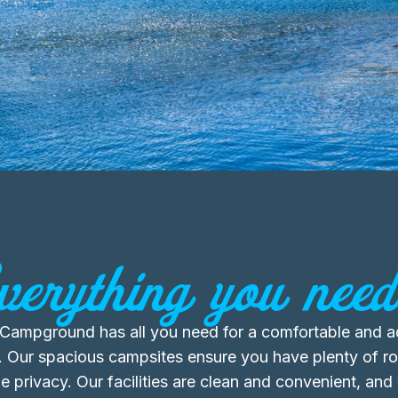
verything you need.
s Campground has all you need for a comfortable and 
. Our spacious campsites ensure you have plenty of r
 privacy. Our facilities are clean and convenient, and