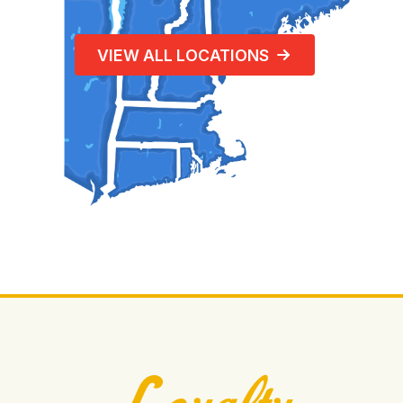
VIEW ALL LOCATIONS
Loyalty