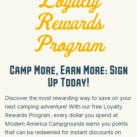
Rewards
Program
Camp More, Earn More: Sign
Up Today!
Discover the most rewarding way to save on your
next camping adventure! With our free Loyalty
Rewards Program, every dollar you spend at
Modern America Campgrounds earns you points
that can be redeemed for instant discounts on