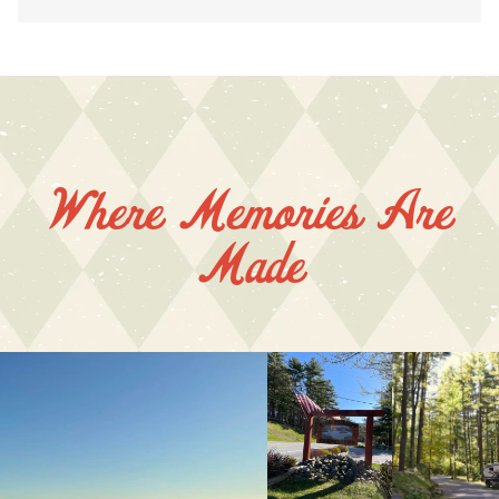
Where Memories Are
Made