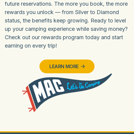
future reservations. The more you book, the more
rewards you unlock — from Silver to Diamond
status, the benefits keep growing. Ready to level
up your camping experience while saving money?
Check out our rewards program today and start
earning on every trip!
LEARN MORE