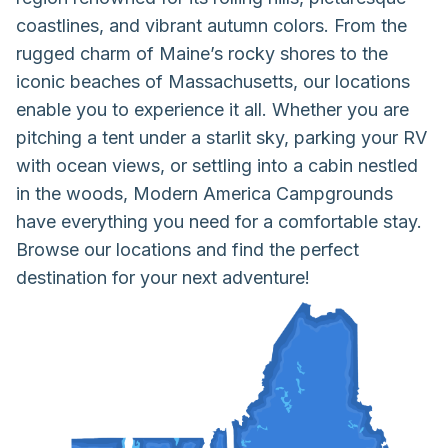
coastlines, and vibrant autumn colors. From the
rugged charm of Maine’s rocky shores to the
iconic beaches of Massachusetts, our locations
enable you to experience it all. Whether you are
pitching a tent under a starlit sky, parking your RV
with ocean views, or settling into a cabin nestled
in the woods, Modern America Campgrounds
have everything you need for a comfortable stay.
Browse our locations and find the perfect
destination for your next adventure!