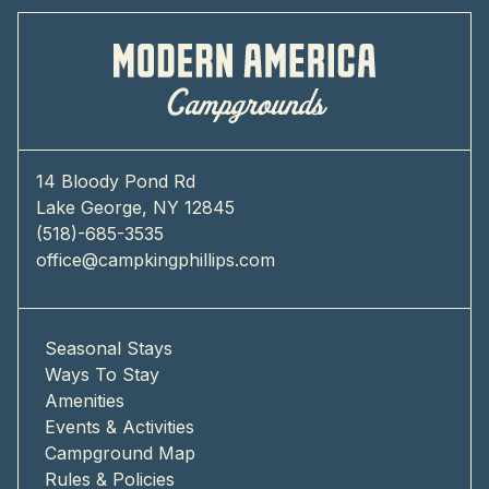
14 Bloody Pond Rd
Lake George, NY 12845
(518)-685-3535
office@campkingphillips.com
Seasonal Stays
Ways To Stay
Amenities
Events & Activities
Campground Map
Rules & Policies