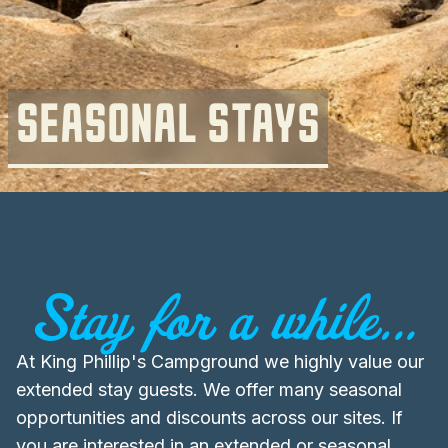
SEASONAL STAYS
Stay for a while...
At King Phillip's Campground we highly value our
extended stay guests. We offer many seasonal
opportunities and discounts across our sites. If
you are interested in an extended or seasonal