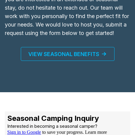
stay, do not hesitate to reach out. Our team will
work with you personally to find the perfect fit for
your needs. We would love to host you, submit a
request using the form below to get started!
VIEW SEASONAL BENEFITS