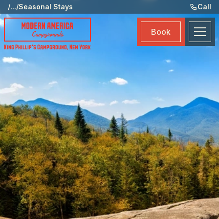
Ame
/
...
/
Seasonal Stays
Call
Eve
Book
Ma
King Phillip's Campground
,
New York
Boo