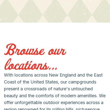
Browse our
locations...
With locations across New England and the East
Coast of the United States, our campgrounds
present a crossroads of nature's untouched
beauty and the comforts of modern amenities. We
offer unforgettable outdoor experiences across a
region renowned for its rolling hills, picturesque