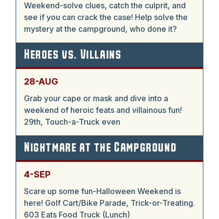
Weekend-solve clues, catch the culprit, and
see if you can crack the case! Help solve the
mystery at the campground, who done it?
Heroes vs. Villains
28-AUG
Grab your cape or mask and dive into a
weekend of heroic feats and villainous fun!
29th, Touch-a-Truck even
Nightmare at the Campground
4-SEP
Scare up some fun-Halloween Weekend is
here! Golf Cart/Bike Parade, Trick-or-Treating.
603 Eats Food Truck (Lunch)