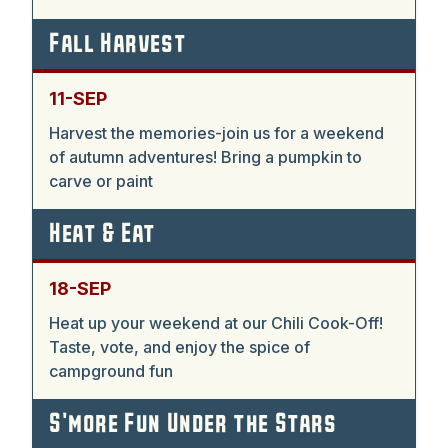
Fall Harvest
11-SEP
Harvest the memories-join us for a weekend
of autumn adventures! Bring a pumpkin to
carve or paint
Heat & Eat
18-SEP
Heat up your weekend at our Chili Cook-Off!
Taste, vote, and enjoy the spice of
campground fun
S'more Fun Under the Stars