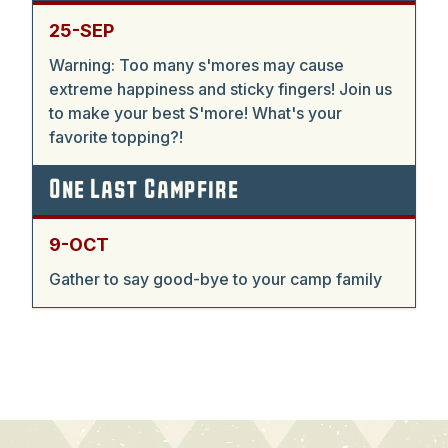
25-SEP
Warning: Too many s'mores may cause
extreme happiness and sticky fingers! Join us
to make your best S'more! What's your
favorite topping?!
One Last Campfire
9-OCT
Gather to say good-bye to your camp family