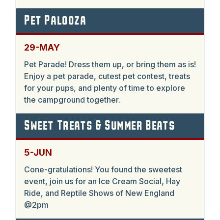
Pet Palooza
29-MAY
Pet Parade! Dress them up, or bring them as is!
Enjoy a pet parade, cutest pet contest, treats
for your pups, and plenty of time to explore
the campground together.
Sweet Treats & Summer Beats
5-JUN
Cone-gratulations! You found the sweetest
event, join us for an Ice Cream Social, Hay
Ride, and Reptile Shows of New England
@2pm