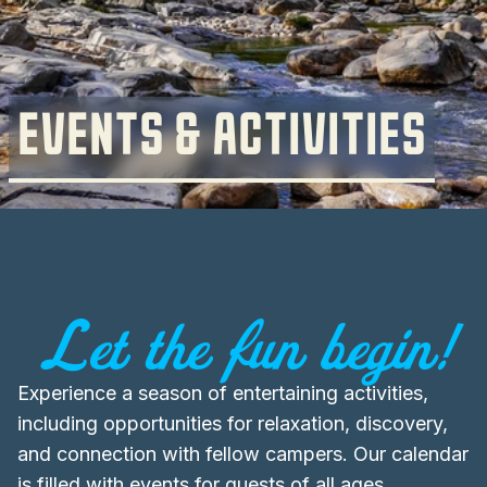
EVENTS & ACTIVITIES
Let the fun begin!
Experience a season of entertaining activities,
including opportunities for relaxation, discovery,
and connection with fellow campers. Our calendar
is filled with events for guests of all ages,