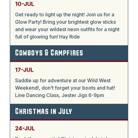
10-JUL
Get ready to light up the night! Join us for a
Glow Party! Bring your brightest glow sticks
and wear your wildest neon outfits for a night
full of glowing fun! Hay Ride
Cowboys & Campfires
17-JUL
Saddle up for adventure at our Wild West
Weekend!, don't forget your boots and hat!
Line Dancing Class, Jester Jigs 6-9pm
Christmas in July
24-JUL