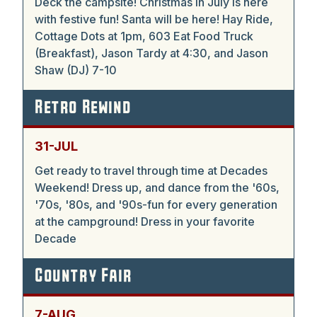
Deck the campsite! Christmas in July is here
with festive fun! Santa will be here! Hay Ride,
Cottage Dots at 1pm, 603 Eat Food Truck
(Breakfast), Jason Tardy at 4:30, and Jason
Shaw (DJ) 7-10
Retro Rewind
31-JUL
Get ready to travel through time at Decades
Weekend! Dress up, and dance from the '60s,
'70s, '80s, and '90s-fun for every generation
at the campground! Dress in your favorite
Decade
Country Fair
7-AUG