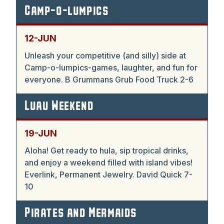
Camp-o-lumpics
12-JUN
Unleash your competitive (and silly) side at
Camp-o-lumpics-games, laughter, and fun for
everyone. B Grummans Grub Food Truck 2-6
Luau Weekend
19-JUN
Aloha! Get ready to hula, sip tropical drinks,
and enjoy a weekend filled with island vibes!
Everlink, Permanent Jewelry. David Quick 7-
10
Pirates and Mermaids