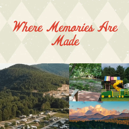
Where Memories Are
Made