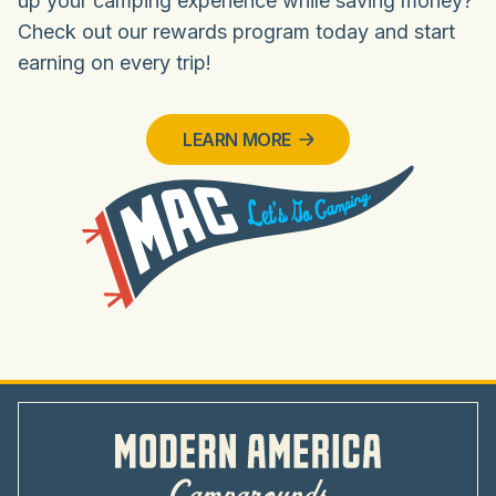
up your camping experience while saving money?
Check out our rewards program today and start
earning on every trip!
LEARN MORE