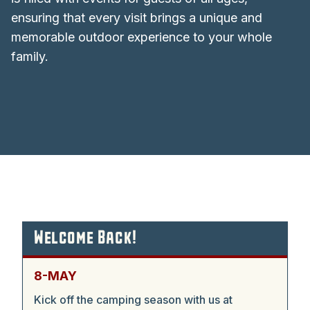
ensuring that every visit brings a unique and
memorable outdoor experience to your whole
family.
Welcome Back!
8-MAY
Kick off the camping season with us at