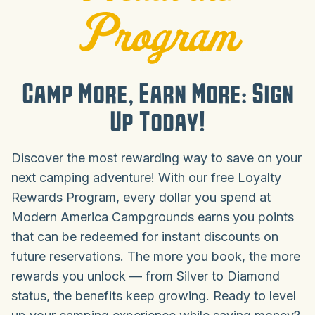
Program
Camp More, Earn More: Sign
Up Today!
Discover the most rewarding way to save on your
next camping adventure! With our free Loyalty
Rewards Program, every dollar you spend at
Modern America Campgrounds earns you points
that can be redeemed for instant discounts on
future reservations. The more you book, the more
rewards you unlock — from Silver to Diamond
status, the benefits keep growing. Ready to level