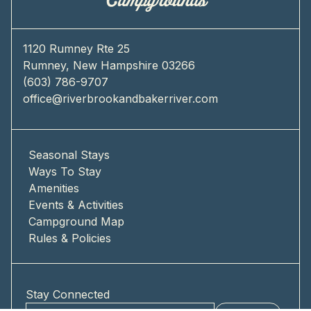
1120 Rumney Rte 25
Rumney, New Hampshire 03266
(603) 786-9707
office@riverbrookandbakerriver.com
Seasonal Stays
Ways To Stay
Amenities
Events & Activities
Campground Map
Rules & Policies
Stay Connected