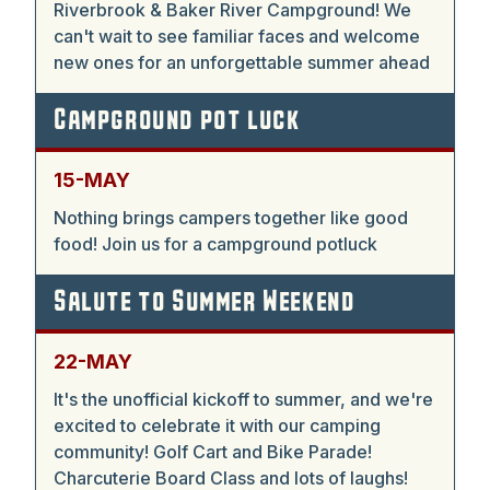
Riverbrook & Baker River Campground! We
can't wait to see familiar faces and welcome
new ones for an unforgettable summer ahead
Campground pot luck
15-MAY
Nothing brings campers together like good
food! Join us for a campground potluck
Salute to Summer Weekend
22-MAY
It's the unofficial kickoff to summer, and we're
excited to celebrate it with our camping
community! Golf Cart and Bike Parade!
Charcuterie Board Class and lots of laughs!