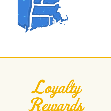
Loyalty
Rewards