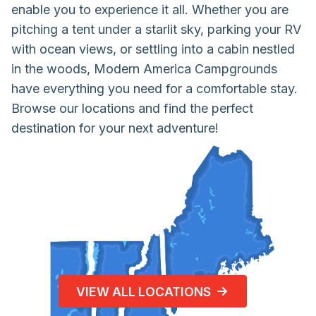
enable you to experience it all. Whether you are
pitching a tent under a starlit sky, parking your RV
with ocean views, or settling into a cabin nestled
in the woods, Modern America Campgrounds
have everything you need for a comfortable stay.
Browse our locations and find the perfect
destination for your next adventure!
VIEW ALL LOCATIONS