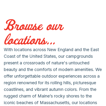
Browse our
locations...
With locations across New England and the East
Coast of the United States, our campgrounds
present a crossroads of nature's untouched
beauty and the comforts of modern amenities. We
offer unforgettable outdoor experiences across a
region renowned for its rolling hills, picturesque
coastlines, and vibrant autumn colors. From the
rugged charm of Maine’s rocky shores to the
iconic beaches of Massachusetts, our locations