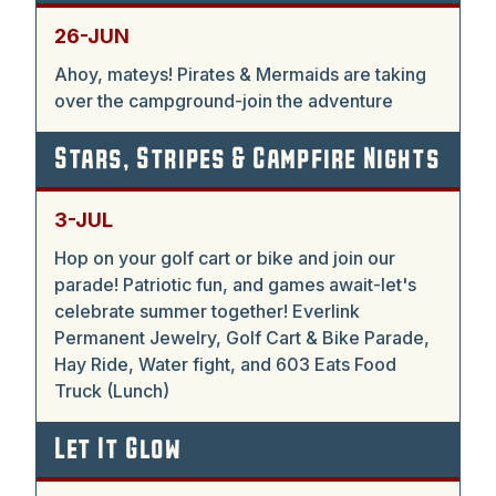
26-JUN
Ahoy, mateys! Pirates & Mermaids are taking
over the campground-join the adventure
Stars, Stripes & Campfire Nights
3-JUL
Hop on your golf cart or bike and join our
parade! Patriotic fun, and games await-let's
celebrate summer together! Everlink
Permanent Jewelry, Golf Cart & Bike Parade,
Hay Ride, Water fight, and 603 Eats Food
Truck (Lunch)
Let It Glow