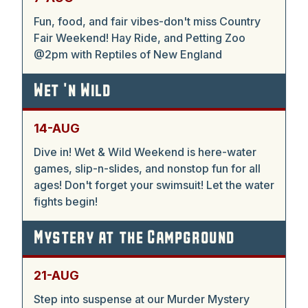
Fun, food, and fair vibes-don't miss Country
Fair Weekend! Hay Ride, and Petting Zoo
@2pm with Reptiles of New England
Wet 'n Wild
14-AUG
Dive in! Wet & Wild Weekend is here-water
games, slip-n-slides, and nonstop fun for all
ages! Don't forget your swimsuit! Let the water
fights begin!
Mystery at the Campground
21-AUG
Step into suspense at our Murder Mystery