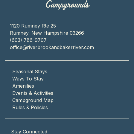
1120 Rumney Rte 25
Rumney, New Hampshire 03266
(603) 786-9707
office@riverbrookandbakerriver.com
Seasonal Stays
Ways To Stay
Amenities
Events & Activities
Campground Map
Rules & Policies
Stay Connected