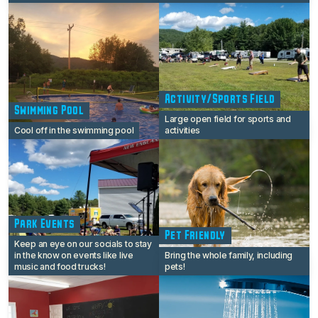
Activity/Sports Field
Swimming Pool
Large open field for sports and
Cool off in the swimming pool
activities
Park Events
Pet Friendly
Keep an eye on our socials to stay
in the know on events like live
Bring the whole family, including
music and food trucks!
pets!