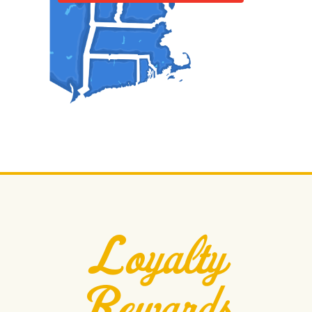
Loyalty
Rewards