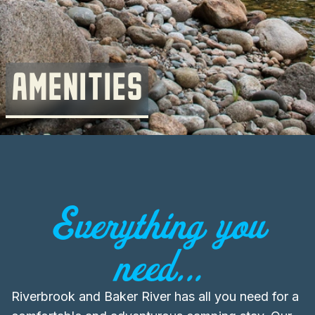
AMENITIES
Everything you
need...
Riverbrook and Baker River has all you need for a