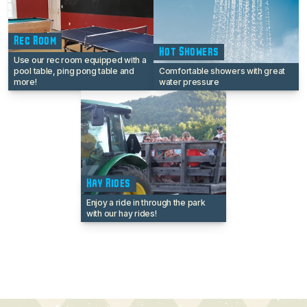
Rec Room
Hot Showers
Use our rec room equipped with a
pool table, ping pong table and
Comfortable showers with great
more!
water pressure
Hay Rides
Enjoy a ride in through the park
with our hay rides!