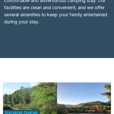
comfortable and adventurous camping stay. Our
facilities are clean and convenient, and we offer
several amenities to keep your family entertained
during your stay.
Riverbend Camping