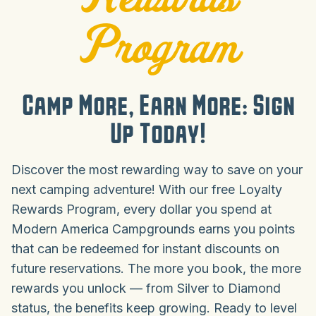
Program
Camp More, Earn More: Sign
Up Today!
Discover the most rewarding way to save on your
next camping adventure! With our free Loyalty
Rewards Program, every dollar you spend at
Modern America Campgrounds earns you points
that can be redeemed for instant discounts on
future reservations. The more you book, the more
rewards you unlock — from Silver to Diamond
status, the benefits keep growing. Ready to level