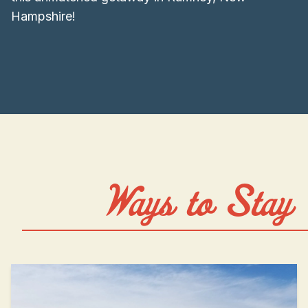
Hampshire!
Ways to Stay