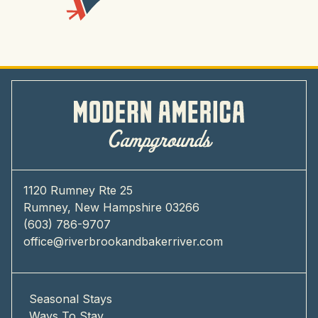
1120 Rumney Rte 25
Rumney, New Hampshire 03266
(603) 786-9707
office@riverbrookandbakerriver.com
Seasonal Stays
Ways To Stay