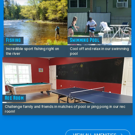
Fishing
Swimming Pool
Incredible sport fishing right on
Cool off and relax in our swimming
the river
pool
Rec Room
Challenge family and friends in matches of pool or ping pong in our rec
room!