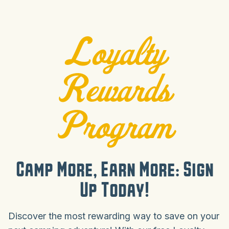
Loyalty
Rewards
Program
Camp More, Earn More: Sign
Up Today!
Discover the most rewarding way to save on your