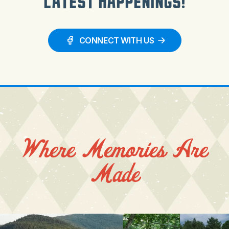
Latest Happenings!
CONNECT WITH US
Where Memories Are
Made