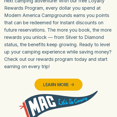
next camping adventure! With our free Loyalty
Rewards Program, every dollar you spend at
Modern America Campgrounds earns you points
that can be redeemed for instant discounts on
future reservations. The more you book, the more
rewards you unlock — from Silver to Diamond
status, the benefits keep growing. Ready to level
up your camping experience while saving money?
Check out our rewards program today and start
earning on every trip!
LEARN MORE