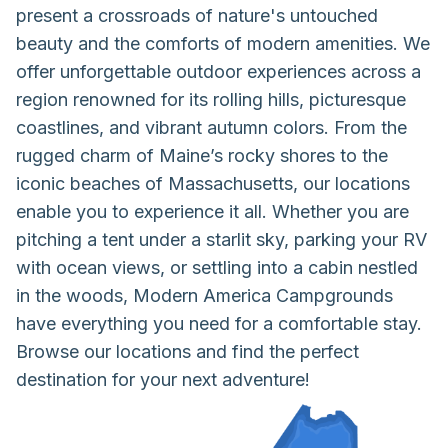
present a crossroads of nature's untouched
beauty and the comforts of modern amenities. We
offer unforgettable outdoor experiences across a
region renowned for its rolling hills, picturesque
coastlines, and vibrant autumn colors. From the
rugged charm of Maine’s rocky shores to the
iconic beaches of Massachusetts, our locations
enable you to experience it all. Whether you are
pitching a tent under a starlit sky, parking your RV
with ocean views, or settling into a cabin nestled
in the woods, Modern America Campgrounds
have everything you need for a comfortable stay.
Browse our locations and find the perfect
destination for your next adventure!