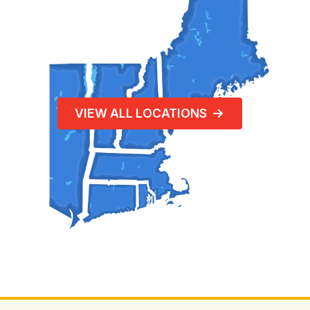
VIEW ALL LOCATIONS