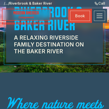
Welcome to
Ame
/
...
/
Riverbrook & Baker River
Call
RIVERBROOK &
Eve
Book
Ma
BAKER RIVER
Riverbrook & Baker River
,
New Hampshire
Boo
A RELAXING RIVERSIDE
FAMILY DESTINATION ON
THE BAKER RIVER
Where nature meets