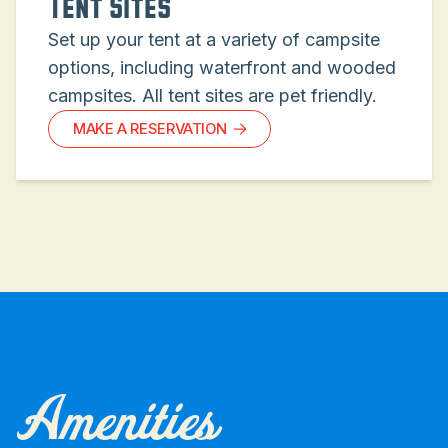
Tent Sites
Set up your tent at a variety of campsite
options, including waterfront and wooded
campsites. All tent sites are pet friendly.
MAKE A RESERVATION
Amenities