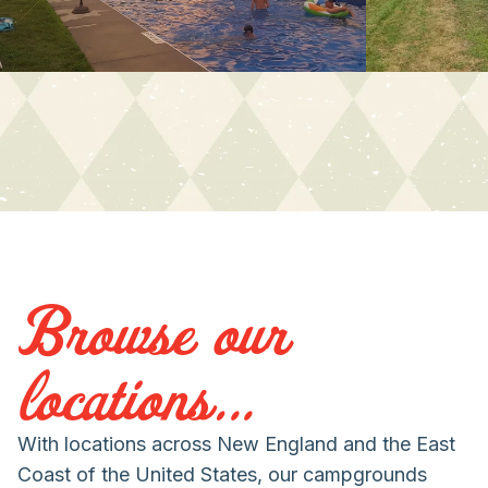
Browse our
locations...
With locations across New England and the East
Coast of the United States, our campgrounds