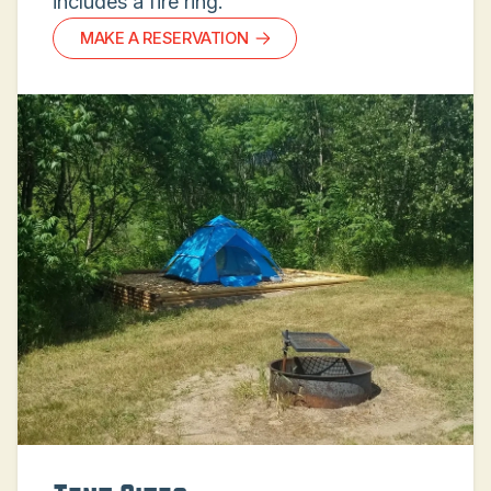
includes a fire ring.
MAKE A RESERVATION