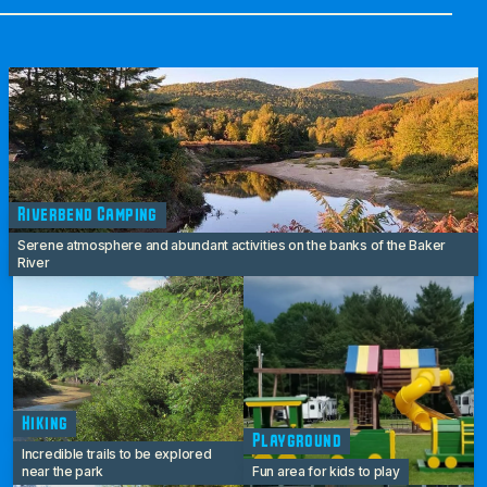
Riverbend Camping
Serene atmosphere and abundant activities on the banks of the Baker
River
Hiking
Playground
Incredible trails to be explored
near the park
Fun area for kids to play