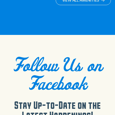
VIEW ALL AMENITIES
Follow Us on
Facebook
Stay Up-to-Date on the