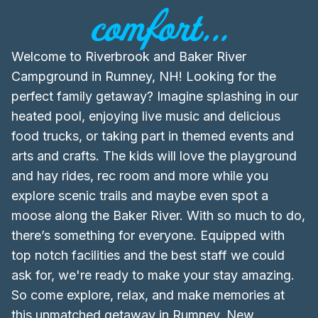
comfort...
Welcome to Riverbrook and Baker River
Campground in Rumney, NH! Looking for the
perfect family getaway? Imagine splashing in our
heated pool, enjoying live music and delicious
food trucks, or taking part in themed events and
arts and crafts. The kids will love the playground
and hay rides, rec room and more while you
explore scenic trails and maybe even spot a
moose along the Baker River. With so much to do,
there’s something for everyone. Equipped with
top notch facilities and the best staff we could
ask for, we're ready to make your stay amazing.
So come explore, relax, and make memories at
this unmatched getaway in Rumney, New