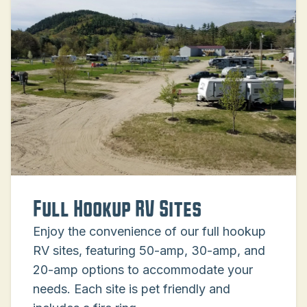
Full Hookup RV Sites
Enjoy the convenience of our full hookup
RV sites, featuring 50-amp, 30-amp, and
20-amp options to accommodate your
needs. Each site is pet friendly and