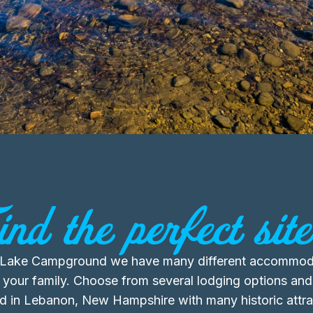
ind the perfect site.
Lake Campground we have many different accommoda
 your family. Choose from several lodging options and
ed in Lebanon, New Hampshire with many historic attra