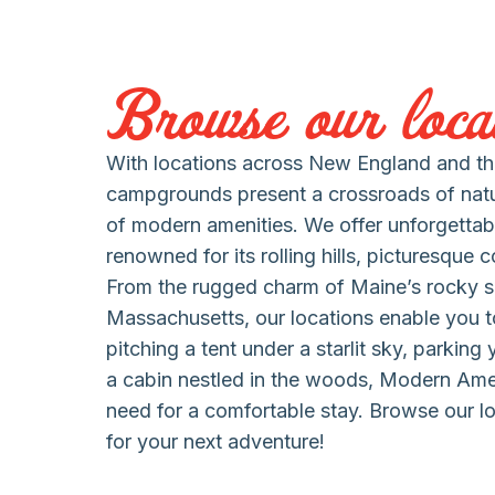
Browse our locat
With locations across New England and the
campgrounds present a crossroads of nat
of modern amenities. We offer unforgettab
renowned for its rolling hills, picturesque 
From the rugged charm of Maine’s rocky s
Massachusetts, our locations enable you to
pitching a tent under a starlit sky, parking
a cabin nestled in the woods, Modern Am
need for a comfortable stay. Browse our lo
for your next adventure!