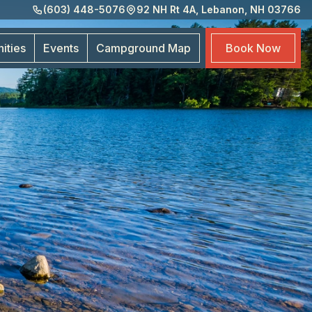
(603) 448-5076
92 NH Rt 4A, Lebanon, NH 03766
Eve
Cam
ities
Events
Campground
Map
Book
Now
Map
Boo