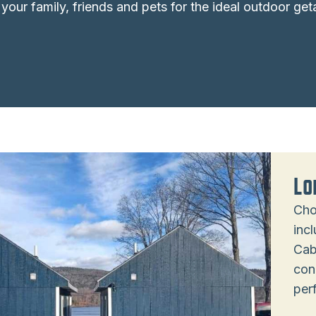
 your family, friends and pets for the ideal outdoor ge
Lo
Cho
inc
Cab
con
per