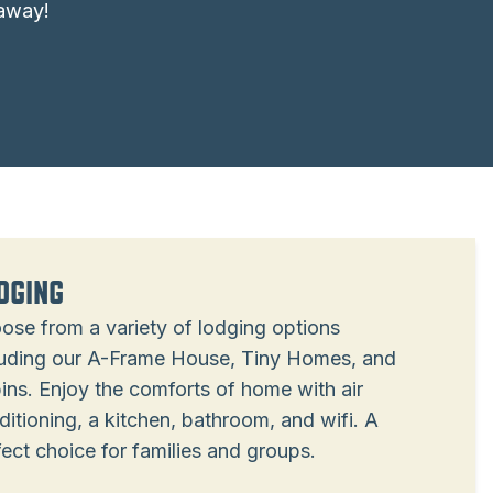
taway!
dging
ose from a variety of lodging options
luding our A-Frame House, Tiny Homes, and
ins. Enjoy the comforts of home with air
ditioning, a kitchen, bathroom, and wifi. A
fect choice for families and groups.