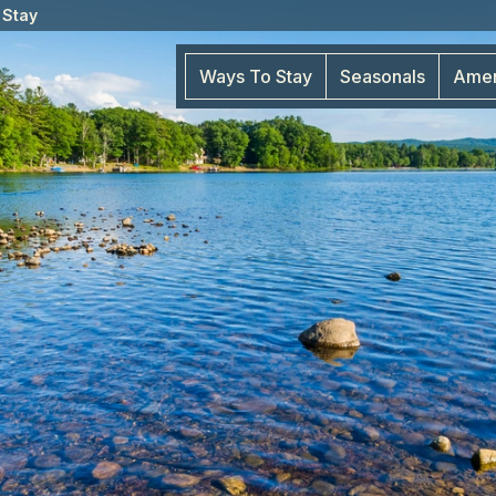
 Stay
Ways To Stay
Seasonals
Amen