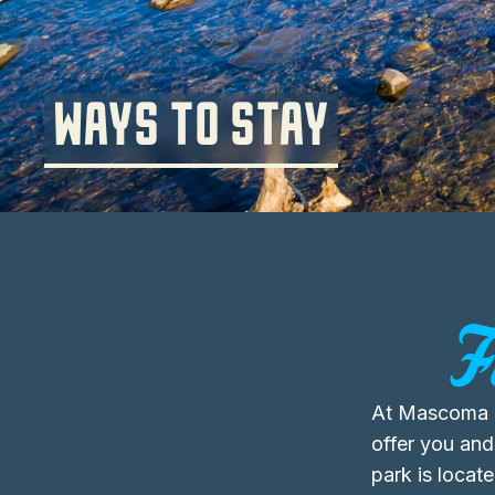
WAYS TO STAY
F
At Mascoma 
offer you and
park is locat