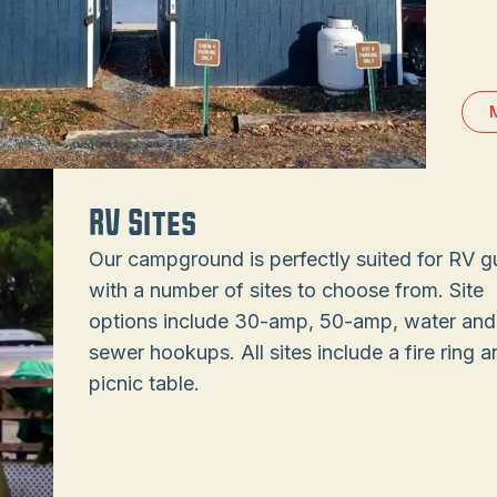
RV Sites
Our campground is perfectly suited for RV g
with a number of sites to choose from. Site
options include 30-amp, 50-amp, water and
sewer hookups. All sites include a fire ring a
picnic table.