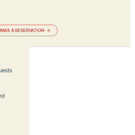
MAKE A RESERVATION
uests
nd