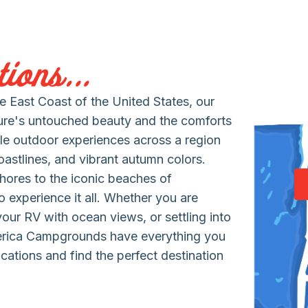
ions...
 East Coast of the United States, our
ure's untouched beauty and the comforts
le outdoor experiences across a region
coastlines, and vibrant autumn colors.
hores to the iconic beaches of
 experience it all. Whether you are
 your RV with ocean views, or settling into
erica Campgrounds have everything you
cations and find the perfect destination