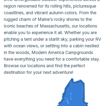
region renowned for its rolling hills, picturesque
coastlines, and vibrant autumn colors. From the
rugged charm of Maine’s rocky shores to the
iconic beaches of Massachusetts, our locations
enable you to experience it all. Whether you are
pitching a tent under a starlit sky, parking your RV
with ocean views, or settling into a cabin nestled
in the woods, Modern America Campgrounds
have everything you need for a comfortable stay.
Browse our locations and find the perfect
destination for your next adventure!