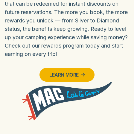
that can be redeemed for instant discounts on
future reservations. The more you book, the more
rewards you unlock — from Silver to Diamond
status, the benefits keep growing. Ready to level
up your camping experience while saving money?
Check out our rewards program today and start
earning on every trip!
LEARN MORE