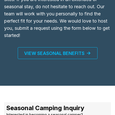
seasonal stay, do not hesitate to reach out. Our
team will work with you personally to find the
perfect fit for your needs. We would love to host
you, submit a request using the form below to get
started!
VIEW SEASONAL BENEFITS