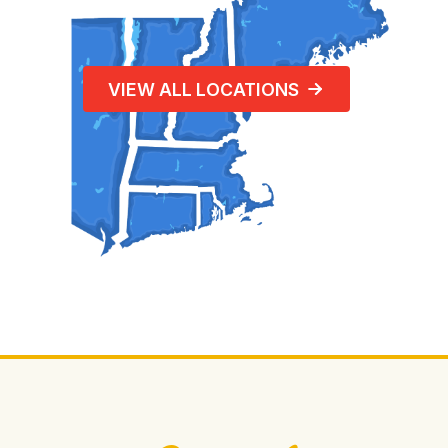
VIEW ALL LOCATIONS