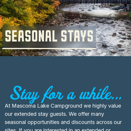
SEASONAL STAYS
Stay for a while...
At Mascoma Lake Campground we highly value
our extended stay guests. We offer many
seasonal opportunities and discounts across our
sites. If you are interested in an extended or