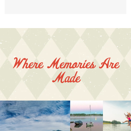
Where Memories Are
Made