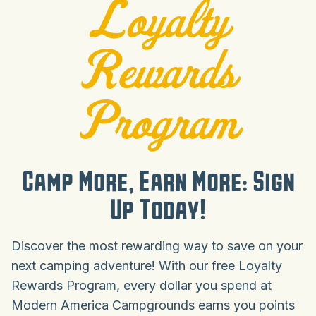
Loyalty
Rewards
Program
Camp More, Earn More: Sign
Up Today!
Discover the most rewarding way to save on your
next camping adventure! With our free Loyalty
Rewards Program, every dollar you spend at
Modern America Campgrounds earns you points