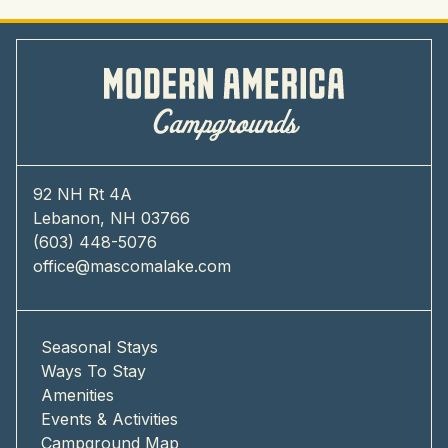
92 NH Rt 4A
Lebanon, NH 03766
(603) 448-5076
office@mascomalake.com
Seasonal Stays
Ways To Stay
Amenities
Events & Activities
Campground Map