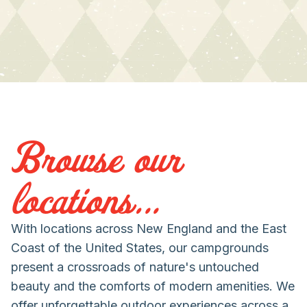
Browse our
locations...
With locations across New England and the East
Coast of the United States, our campgrounds
present a crossroads of nature's untouched
beauty and the comforts of modern amenities. We
offer unforgettable outdoor experiences across a