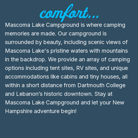
comfort...
Mascoma Lake Campground is where camping
memories are made. Our campground is
surrounded by beauty, including scenic views of
Mascoma Lake's pristine waters with mountains
in the backdrop. We provide an array of camping
options including tent sites, RV sites, and unique
accommodations like cabins and tiny houses, all
within a short distance from Dartmouth College
and Lebanon’s historic downtown. Stay at
Mascoma Lake Campground and let your New
Hampshire adventure begin!