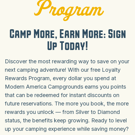
Program
Camp More, Earn More: Sign
Up Today!
Discover the most rewarding way to save on your
next camping adventure! With our free Loyalty
Rewards Program, every dollar you spend at
Modern America Campgrounds earns you points
that can be redeemed for instant discounts on
future reservations. The more you book, the more
rewards you unlock — from Silver to Diamond
status, the benefits keep growing. Ready to level
up your camping experience while saving money?