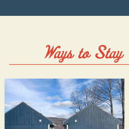
Ways to Stay