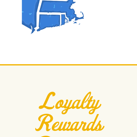
Loyalty
Rewards