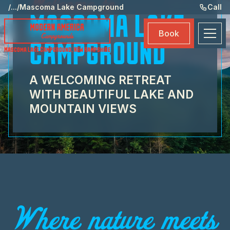
Welcome to
Ame
/
...
/
Mascoma Lake Campground
Call
MASCOMA LAKE
Eve
Book
Ma
CAMPGROUND
Mascoma Lake Campground
,
New Hampshire
Boo
A WELCOMING RETREAT
WITH BEAUTIFUL LAKE AND
MOUNTAIN VIEWS
Where nature meets