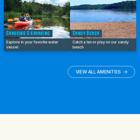
Canoeing & Kayaking
Sandy Beach
Explore in your favorite water
Catch a tan or play on our sandy
vessel
beach
VIEW ALL AMENITIES