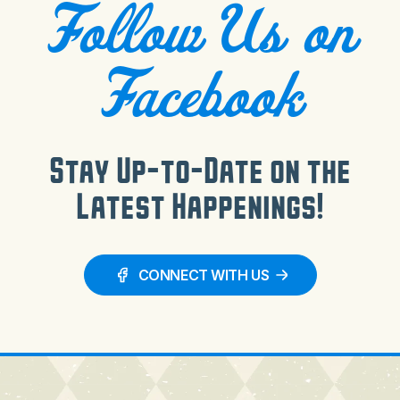
Follow Us on
Facebook
Stay Up-to-Date on the
Latest Happenings!
CONNECT WITH US