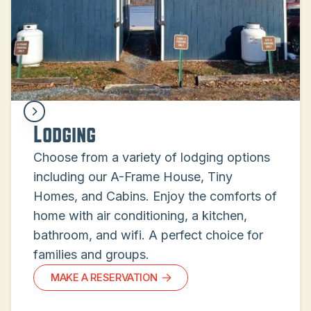
Lodging
Choose from a variety of lodging options
including our A-Frame House, Tiny
Homes, and Cabins. Enjoy the comforts of
home with air conditioning, a kitchen,
bathroom, and wifi. A perfect choice for
families and groups.
MAKE A RESERVATION