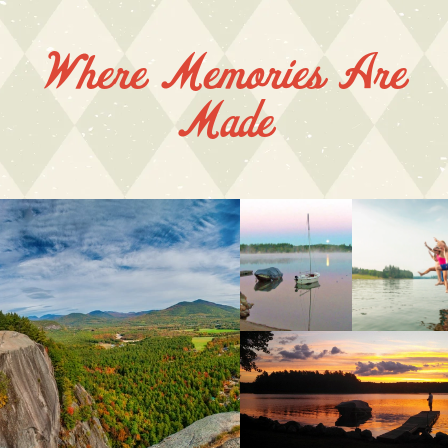
Where Memories Are
Made