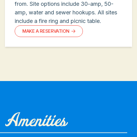
from. Site options include 30-amp, 50-
amp, water and sewer hookups. All sites
include a fire ring and picnic table.
MAKE A RESERVATION
Amenities