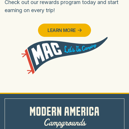
Check out our rewards program today and start
earning on every trip!
LEARN MORE