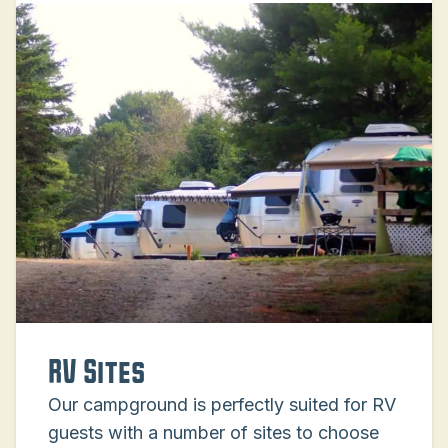
RV Sites
Our campground is perfectly suited for RV
guests with a number of sites to choose