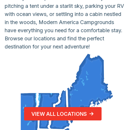
pitching a tent under a starlit sky, parking your RV
with ocean views, or settling into a cabin nestled
in the woods, Modern America Campgrounds
have everything you need for a comfortable stay.
Browse our locations and find the perfect
destination for your next adventure!
VIEW ALL LOCATIONS