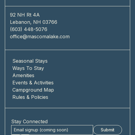
92 NH Rt 4A
Lebanon, NH 03766
(603) 448-5076
office@mascomalake.com
Seasonal Stays
Ways To Stay
Amenities
Events & Activities
Campground Map
Rules & Policies
Stay Connected
Submit