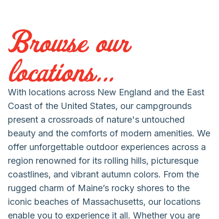
Browse our
locations...
With locations across New England and the East
Coast of the United States, our campgrounds
present a crossroads of nature's untouched
beauty and the comforts of modern amenities. We
offer unforgettable outdoor experiences across a
region renowned for its rolling hills, picturesque
coastlines, and vibrant autumn colors. From the
rugged charm of Maine’s rocky shores to the
iconic beaches of Massachusetts, our locations
enable you to experience it all. Whether you are