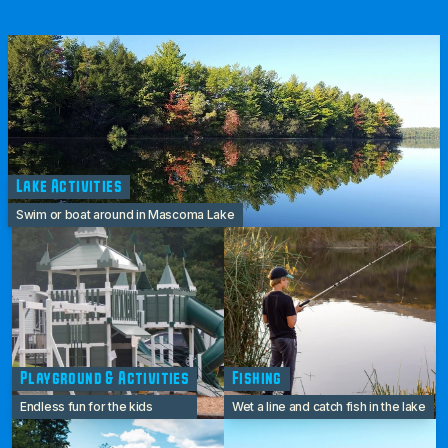
Lake Activities
Swim or boat around in Mascoma Lake
Playground & Activities
Fishing
Endless fun for the kids
Wet a line and catch fish in the lake