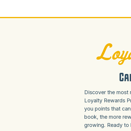
Loya
Ca
Discover the most 
Loyalty Rewards P
you points that can
book, the more rew
growing. Ready to 