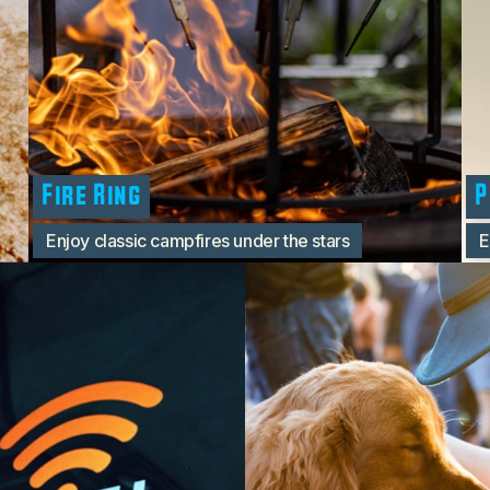
Fire Ring
P
Enjoy classic campfires under the stars
E