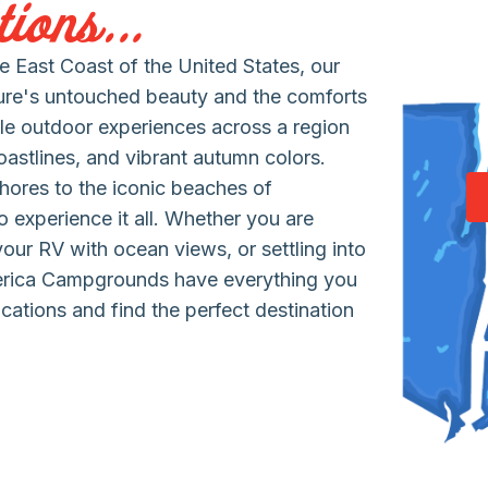
ions...
 East Coast of the United States, our
ure's untouched beauty and the comforts
le outdoor experiences across a region
coastlines, and vibrant autumn colors.
hores to the iconic beaches of
 experience it all. Whether you are
 your RV with ocean views, or settling into
erica Campgrounds have everything you
cations and find the perfect destination