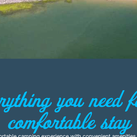
rything you need f
comfortable stay
ortable camping experience with convenient amenities