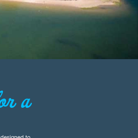
or a
 designed to