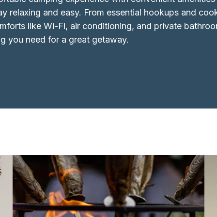
ay relaxing and easy. From essential hookups and coo
forts like Wi-Fi, air conditioning, and private bathroo
ng you need for a great getaway.