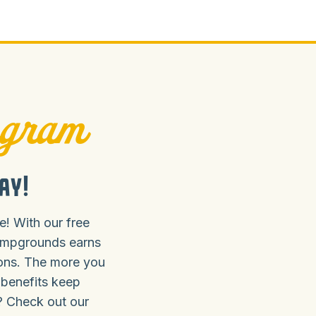
ogram
ay!
! With our free
ampgrounds earns
ions. The more you
 benefits keep
? Check out our