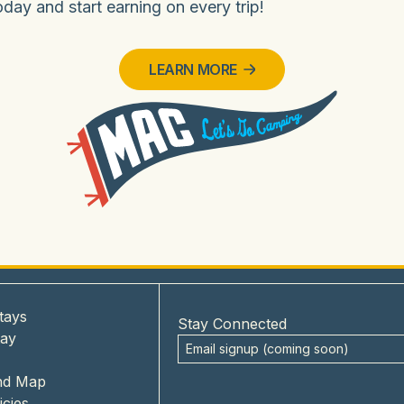
ay and start earning on every trip!
LEARN MORE
tays
Stay Connected
tay
nd Map
icies