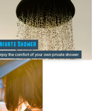
rivate Shower
njoy the comfort of your own private shower