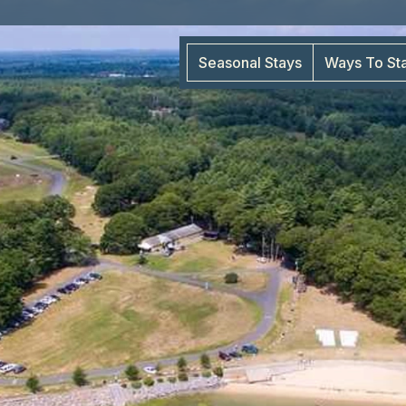
Seasonal Stays
Ways To St