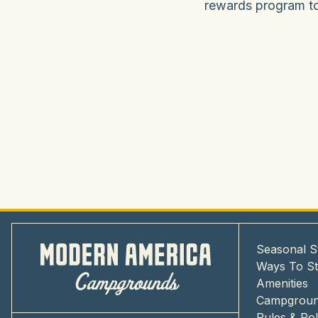
rewards program tod
Seasonal S
Ways To S
Amenities
Campgrou
Rules & Pol