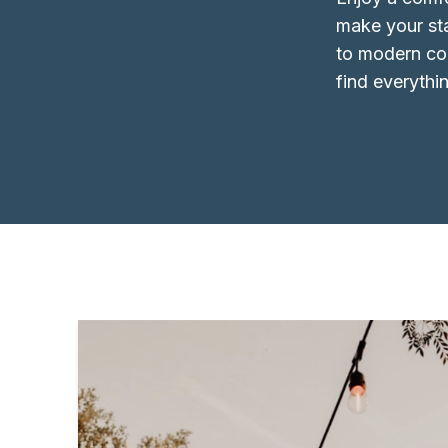
make your st
to modern com
find everythi