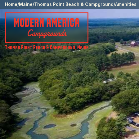
Home
/
Maine
/
Thomas Point Beach & Campground
/
Amenities
Thomas Point Beach & Campground
,
Maine