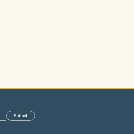
Submit