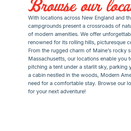
Browse our locat
With locations across New England and the
campgrounds present a crossroads of nat
of modern amenities. We offer unforgettab
renowned for its rolling hills, picturesque 
From the rugged charm of Maine’s rocky s
Massachusetts, our locations enable you to
pitching a tent under a starlit sky, parking
a cabin nestled in the woods, Modern Am
need for a comfortable stay. Browse our lo
for your next adventure!