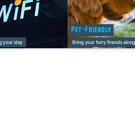
Pet-Friendly
g your stay
Bring your furry friends alon