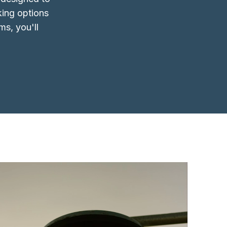
king options
ms, you'll