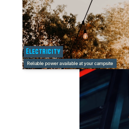
Electricity
Reliable power available at your campsite