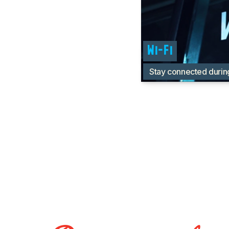
Wi-Fi
Stay connected durin