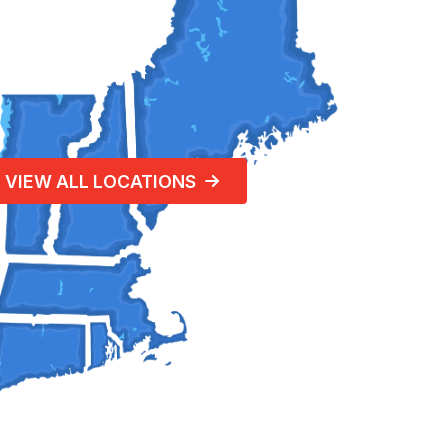
VIEW ALL LOCATIONS