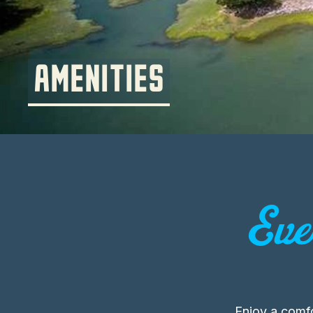
AMENITIES
Eve
Enjoy a comf