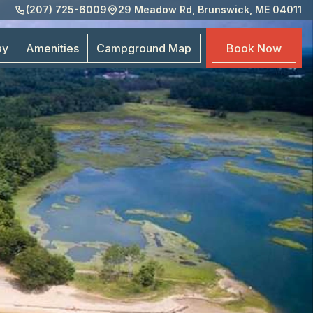
(207) 725-6009
29 Meadow Rd, Brunswick, ME 04011
Amen
Cam
ay
Amenities
Campground
Map
Book
Now
Map
Boo