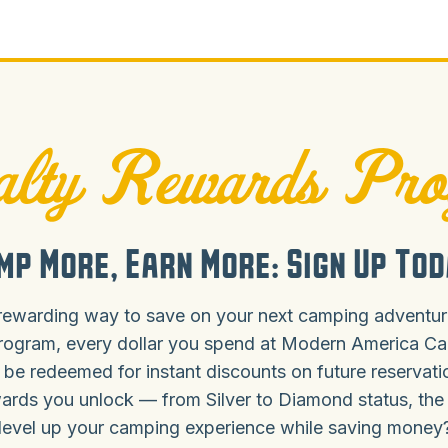
lty Rewards Pr
mp More, Earn More: Sign Up Tod
rewarding way to save on your next camping adventure
rogram, every dollar you spend at Modern America C
 be redeemed for instant discounts on future reservat
ards you unlock — from Silver to Diamond status, the
level up your camping experience while saving money