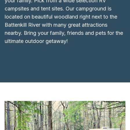
your family. Pick from a wide selection RV
campsites and tent sites. Our campground is
located on beautiful woodland right next to the
Battenkill River with many great attractions
nearby. Bring your family, friends and pets for the
ultimate outdoor getaway!