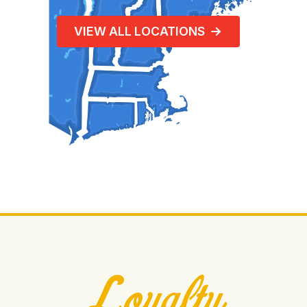
VIEW ALL LOCATIONS
Loyalty