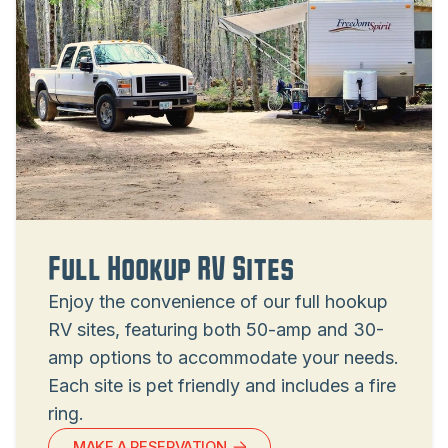
Full Hookup RV Sites
Enjoy the convenience of our full hookup
RV sites, featuring both 50-amp and 30-
amp options to accommodate your needs.
Each site is pet friendly and includes a fire
ring.
MAKE A RESERVATION