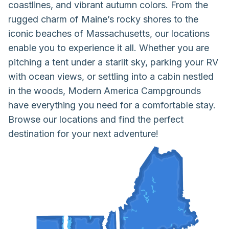
coastlines, and vibrant autumn colors. From the
rugged charm of Maine’s rocky shores to the
iconic beaches of Massachusetts, our locations
enable you to experience it all. Whether you are
pitching a tent under a starlit sky, parking your RV
with ocean views, or settling into a cabin nestled
in the woods, Modern America Campgrounds
have everything you need for a comfortable stay.
Browse our locations and find the perfect
destination for your next adventure!