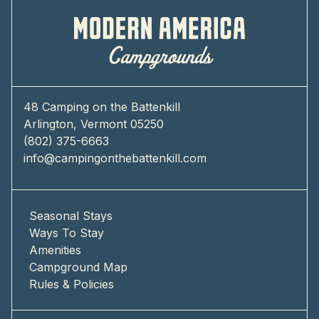
48 Camping on the Battenkill
Arlington, Vermont 05250
(802) 375-6663
info@campingonthebattenkill.com
Seasonal Stays
Ways To Stay
Amenities
Campground Map
Rules & Policies