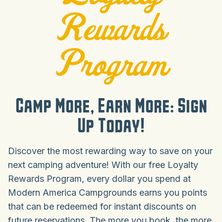
Rewards
Program
Camp More, Earn More: Sign
Up Today!
Discover the most rewarding way to save on your
next camping adventure! With our free Loyalty
Rewards Program, every dollar you spend at
Modern America Campgrounds earns you points
that can be redeemed for instant discounts on
future reservations. The more you book, the more