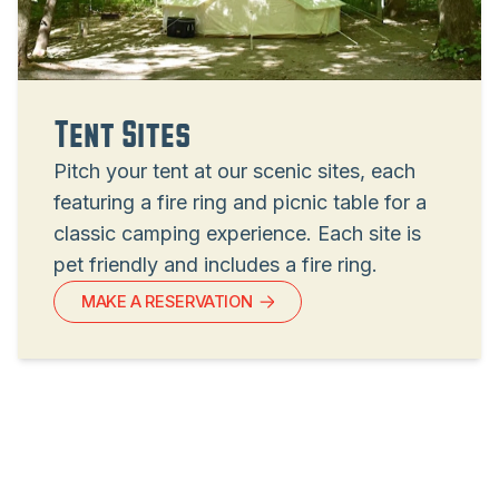
Tent Sites
Pitch your tent at our scenic sites, each
featuring a fire ring and picnic table for a
classic camping experience. Each site is
pet friendly and includes a fire ring.
MAKE A RESERVATION