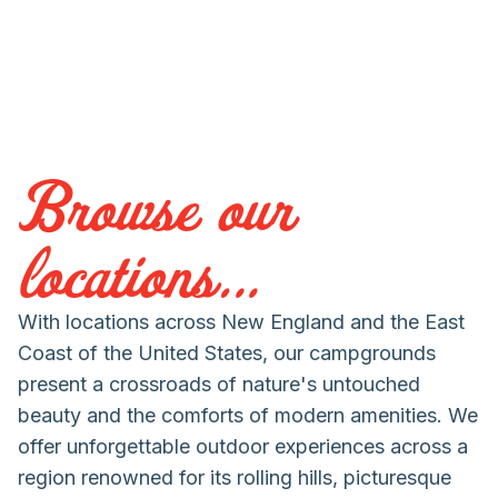
Browse our
locations...
With locations across New England and the East
Coast of the United States, our campgrounds
present a crossroads of nature's untouched
beauty and the comforts of modern amenities. We
offer unforgettable outdoor experiences across a
region renowned for its rolling hills, picturesque