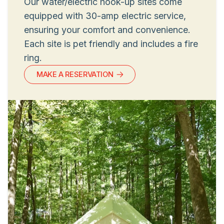
Our water/electric hook-up sites come
equipped with 30-amp electric service,
ensuring your comfort and convenience.
Each site is pet friendly and includes a fire
ring.
MAKE A RESERVATION