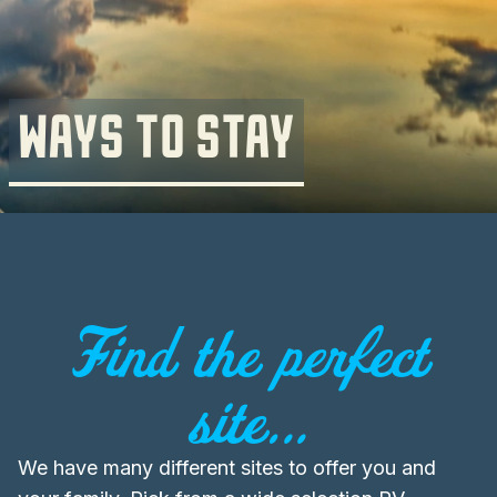
WAYS TO STAY
Find the perfect
site...
We have many different sites to offer you and