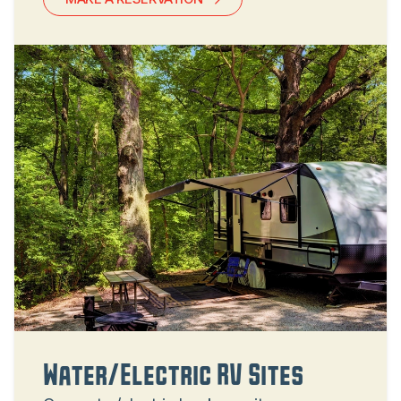
Water/Electric RV Sites