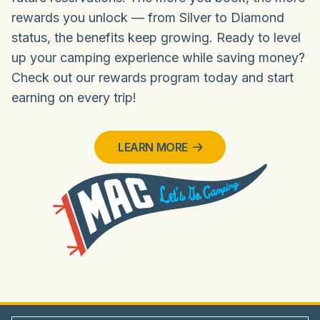
rewards you unlock — from Silver to Diamond
status, the benefits keep growing. Ready to level
up your camping experience while saving money?
Check out our rewards program today and start
earning on every trip!
LEARN MORE