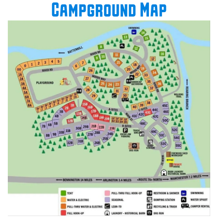
Campground Map