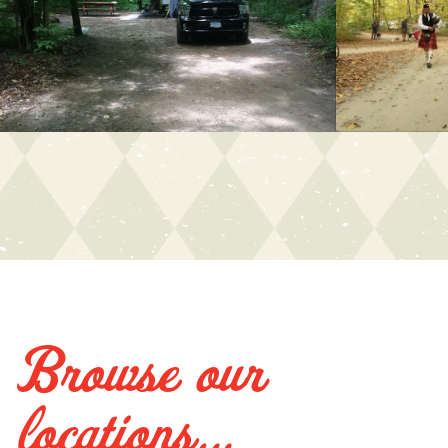
Browse our
locations...