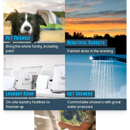
Pet Friendly
Beautiful Sunsets
Bring the whole family, including
pets!
Painted skies in the evening
Laundry Room
Hot Showers
On-site laundry facilities to
Comfortable showers with great
freshen up
water pressure