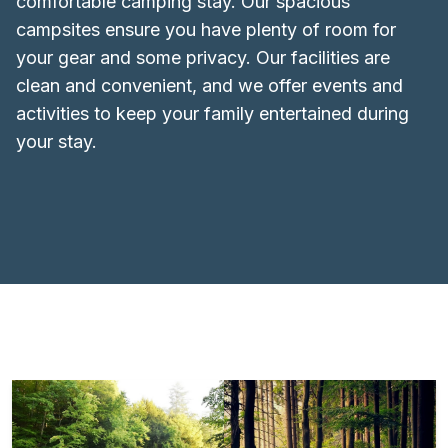
comfortable camping stay. Our spacious
campsites ensure you have plenty of room for
your gear and some privacy. Our facilities are
clean and convenient, and we offer events and
activities to keep your family entertained during
your stay.