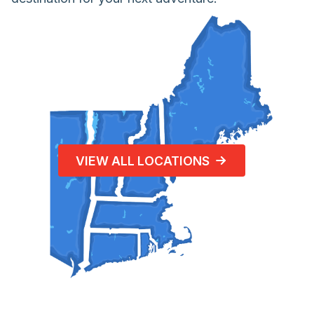
VIEW ALL LOCATIONS