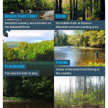
Wooded River Front
Hiking
Beautiful scenery and activities on
Incredible trails at Equinox
the Battenkill River
Mountain and surrounding area
Fishing
Playground
Some of the best trout fishing in
Fun area for kids to play
the country