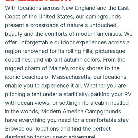
With locations across New England and the East
Coast of the United States, our campgrounds
present a crossroads of nature's untouched
beauty and the comforts of modern amenities. We
offer unforgettable outdoor experiences across a
region renowned for its rolling hills, picturesque
coastlines, and vibrant autumn colors. From the
rugged charm of Maine’s rocky shores to the
iconic beaches of Massachusetts, our locations
enable you to experience it all. Whether you are
pitching a tent under a starlit sky, parking your RV
with ocean views, or settling into a cabin nestled
in the woods, Modern America Campgrounds
have everything you need for a comfortable stay.
Browse our locations and find the perfect
destination for your next adventure!