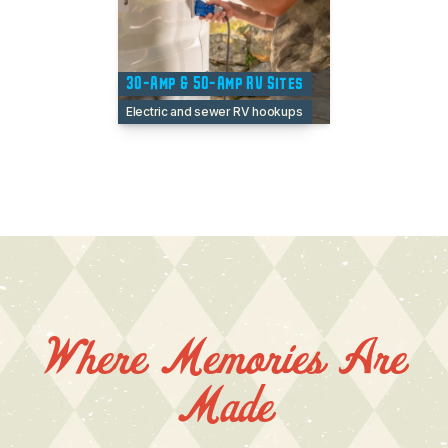
30-Amp & 50-Amp RV Sites
Electric and sewer RV hookups
Where Memories Are
Made