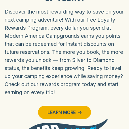
Discover the most rewarding way to save on your
next camping adventure! With our free Loyalty
Rewards Program, every dollar you spend at
Modern America Campgrounds earns you points
that can be redeemed for instant discounts on
future reservations. The more you book, the more
rewards you unlock — from Silver to Diamond
status, the benefits keep growing. Ready to level
up your camping experience while saving money?
Check out our rewards program today and start
earning on every trip!
LEARN MORE