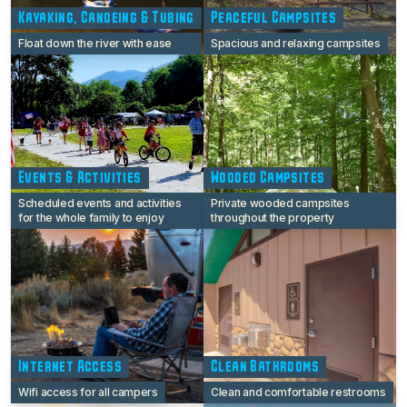
Kayaking, Canoeing & Tubing
Peaceful Campsites
Float down the river with ease
Spacious and relaxing campsites
Events & Activities
Wooded Campsites
Scheduled events and activities
Private wooded campsites
for the whole family to enjoy
throughout the property
Internet Access
Clean Bathrooms
Wifi access for all campers
Clean and comfortable restrooms