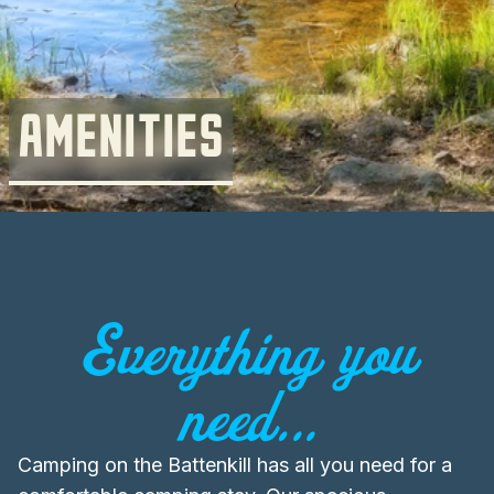
AMENITIES
Everything you
need...
Camping on the Battenkill has all you need for a