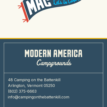
48 Camping on the Battenkill
Arlington, Vermont 05250
(802) 375-6663
info@campingonthebattenkill.com