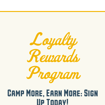
Loyalty
Rewards
Program
Camp More, Earn More: Sign
Up Today!