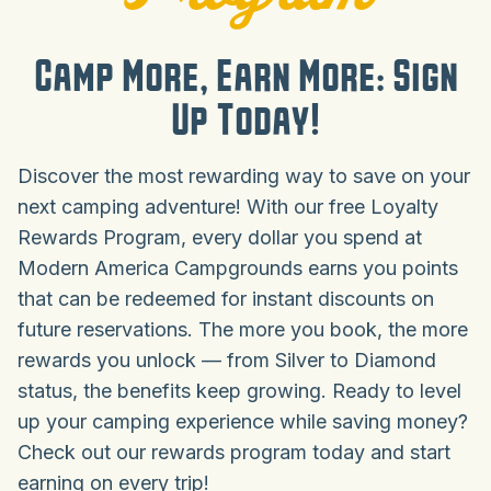
Camp More, Earn More: Sign
Up Today!
Discover the most rewarding way to save on your
next camping adventure! With our free Loyalty
Rewards Program, every dollar you spend at
Modern America Campgrounds earns you points
that can be redeemed for instant discounts on
future reservations. The more you book, the more
rewards you unlock — from Silver to Diamond
status, the benefits keep growing. Ready to level
up your camping experience while saving money?
Check out our rewards program today and start
earning on every trip!