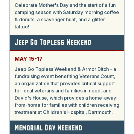
Celebrate Mother's Day and the start of a fun
camping season with Saturday morning coffee
& donuts, a scavenger hunt, and a glitter
tattoo!
Jeep Go Topless Weekend
MAY 15-17
Jeep Go Topless Weekend & Armor Ditch - a
fundraising event benefiting Veterans Count,
an organization that provides critical support
for local veterans and families in need, and
David's House, which provides a home-away-
from-home for families with children receiving
treatment at Children's Hospital, Dartmouth.
Memorial Day Weekend