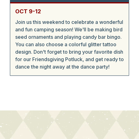
OCT 9-12
Join us this weekend to celebrate a wonderful
and fun camping season! We'll be making bird
seed ornaments and playing candy bar bingo.
You can also choose a colorful glitter tattoo
design. Don't forget to bring your favorite dish
for our Friendsgiving Potluck, and get ready to
dance the night away at the dance party!