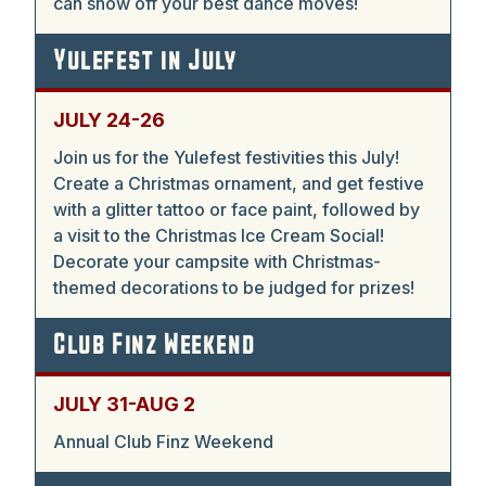
can show off your best dance moves!
Yulefest in July
JULY 24-26
Join us for the Yulefest festivities this July!
Create a Christmas ornament, and get festive
with a glitter tattoo or face paint, followed by
a visit to the Christmas Ice Cream Social!
Decorate your campsite with Christmas-
themed decorations to be judged for prizes!
Club Finz Weekend
JULY 31-AUG 2
Annual Club Finz Weekend