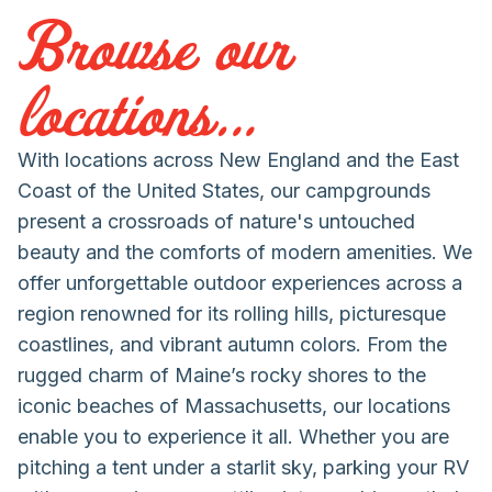
Browse our
locations...
With locations across New England and the East
Coast of the United States, our campgrounds
present a crossroads of nature's untouched
beauty and the comforts of modern amenities. We
offer unforgettable outdoor experiences across a
region renowned for its rolling hills, picturesque
coastlines, and vibrant autumn colors. From the
rugged charm of Maine’s rocky shores to the
iconic beaches of Massachusetts, our locations
enable you to experience it all. Whether you are
pitching a tent under a starlit sky, parking your RV