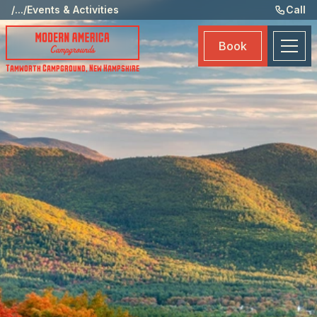
Ame
/
...
/
Events & Activities
Call
Eve
Book
Ma
Tamworth Campground
,
New Hampshire
Boo