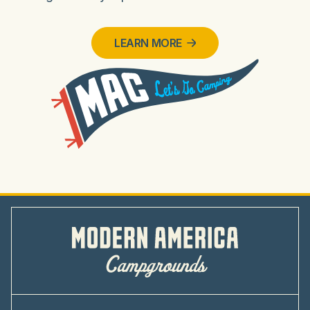
LEARN MORE