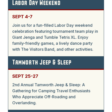
Labor Day Weekend
SEPT 4-7
Join us for a fun-filled Labor Day weekend
celebration featuring tournament team play in
Giant Jenga and Tumble Tetris XL. Enjoy
family-friendly games, a lively dance party
with The Visitors Band, and other activities.
Tamworth Jeep & Sleep
SEPT 25-27
2nd Annual Tamworth Jeep & Sleep: A
Gathering for Camping Travel Enthusiasts
Who Appreciate Off-Roading and
Overlanding.