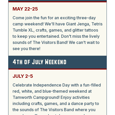
MAY 22-25
Come join the fun for an exciting three-day
camp weekend! We'll have Giant Jenga, Tetris
Tumble XL, crafts, games, and glitter tattoos
to keep you entertained. Don't miss the lively
sounds of The Visitors Band! We can't wait to
see you there!
4th of July Weekend
JULY 2-5
Celebrate Independence Day with a fun-filled
red, white, and blue-themed weekend at
Tamworth Campground! Enjoy activities
including crafts, games, and a dance party to
the sounds of The Visitors Band where you