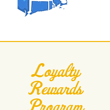
Loyalty
Rewards
Program