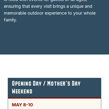
ensuring that every visit brings a unique and
memorable outdoor experience to your whole
family.
Opening Day / Mother's Day
Weekend
MAY 8-10