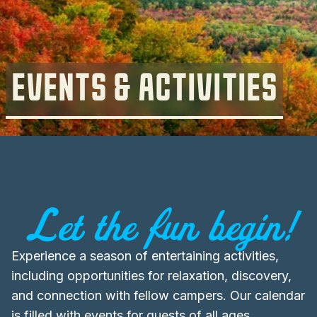
EVENTS & ACTIVITIES
Let the fun begin!
Experience a season of entertaining activities,
including opportunities for relaxation, discovery,
and connection with fellow campers. Our calendar
is filled with events for guests of all ages,