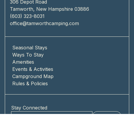
306 Depot Road
Tamworth, New Hampshire 03886
(603) 323-8031
office@tamworthcamping.com
Seasonal Stays
Ways To Stay
Amenities
Events & Activities
Campground Map
Rules & Policies
Stay Connected
Submit