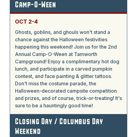
Camp-O-Ween
OCT 2-4
Ghosts, goblins, and ghouls won't stand a
chance against the Halloween festivities
happening this weekend! Join us for the 2nd
Annual Camp-O-Ween at Tamworth
Campground! Enjoy a complimentary hot dog
lunch, and participate in a carved pumpkin
contest, and face painting & glitter tattoos.
Don't miss the costume parade, the
Halloween-decorated campsite competition
and prizes, and of course, trick-or-treating! It's
sure to be a hauntingly good time!
Closing Day / Columbus Day
Weekend