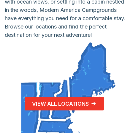
with ocean views, or settling into a cabin nestled
in the woods, Modern America Campgrounds
have everything you need for a comfortable stay.
Browse our locations and find the perfect
destination for your next adventure!
VIEW ALL LOCATIONS