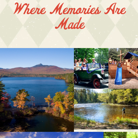
Where Memories Are
Made