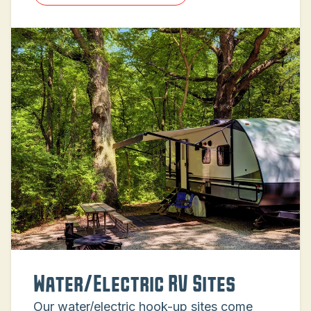
Water/Electric RV Sites
Our water/electric hook-up sites come