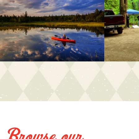
Browse our