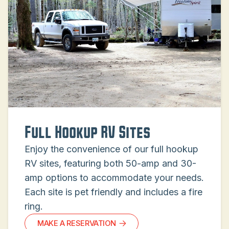
Full Hookup RV Sites
Enjoy the convenience of our full hookup
RV sites, featuring both 50-amp and 30-
amp options to accommodate your needs.
Each site is pet friendly and includes a fire
ring.
MAKE A RESERVATION