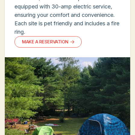
equipped with 30-amp electric service,
ensuring your comfort and convenience.
Each site is pet friendly and includes a fire
ring.
MAKE A RESERVATION