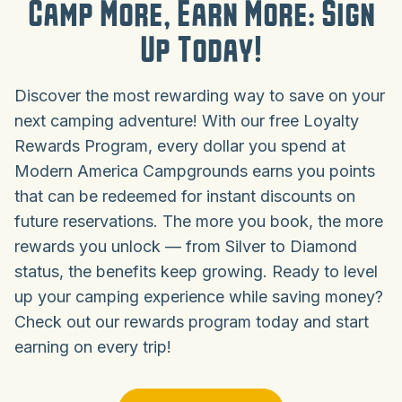
Camp More, Earn More: Sign
Up Today!
Discover the most rewarding way to save on your
next camping adventure! With our free Loyalty
Rewards Program, every dollar you spend at
Modern America Campgrounds earns you points
that can be redeemed for instant discounts on
future reservations. The more you book, the more
rewards you unlock — from Silver to Diamond
status, the benefits keep growing. Ready to level
up your camping experience while saving money?
Check out our rewards program today and start
earning on every trip!