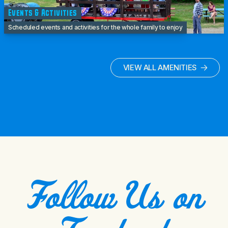
Events & Activities
Scheduled events and activities for the whole family to enjoy
VIEW ALL AMENITIES
Follow Us on