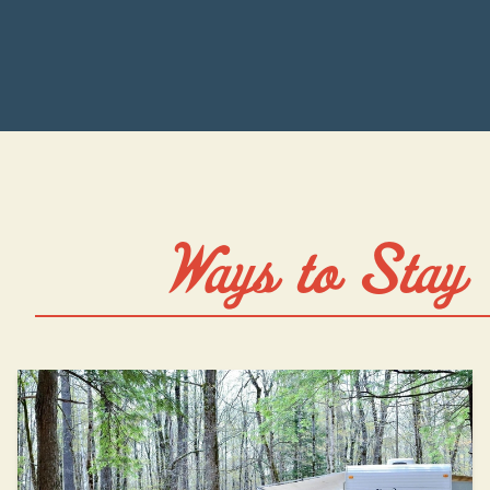
Ways to Stay