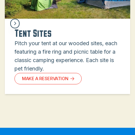
Tent Sites
Pitch your tent at our wooded sites, each
featuring a fire ring and picnic table for a
classic camping experience. Each site is
pet friendly.
MAKE A RESERVATION