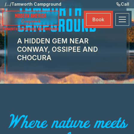
Ame
/
...
/
Tamworth Campground
Call
TAMWORTH
Eve
Book
CAMPGROUND
Ma
Tamworth Campground
,
New Hampshire
Boo
A HIDDEN GEM NEAR
CONWAY, OSSIPEE AND
CHOCURA
Where nature meets