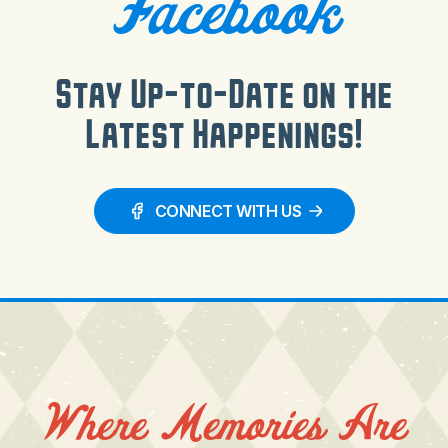
Facebook
Stay Up-to-Date on the
Latest Happenings!
CONNECT WITH US
Where Memories Are