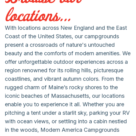
locations...
With locations across New England and the East
Coast of the United States, our campgrounds
present a crossroads of nature's untouched
beauty and the comforts of modern amenities. We
offer unforgettable outdoor experiences across a
region renowned for its rolling hills, picturesque
coastlines, and vibrant autumn colors. From the
rugged charm of Maine’s rocky shores to the
iconic beaches of Massachusetts, our locations
enable you to experience it all. Whether you are
pitching a tent under a starlit sky, parking your RV
with ocean views, or settling into a cabin nestled
in the woods, Modern America Campgrounds