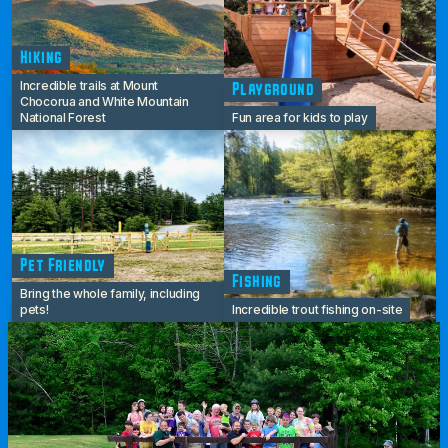
Hiking
Incredible trails at Mount
Playground
Chocorua and White Mountain
National Forest
Fun area for kids to play
Pet Friendly
Fishing
Bring the whole family, including
pets!
Incredible trout fishing on-site