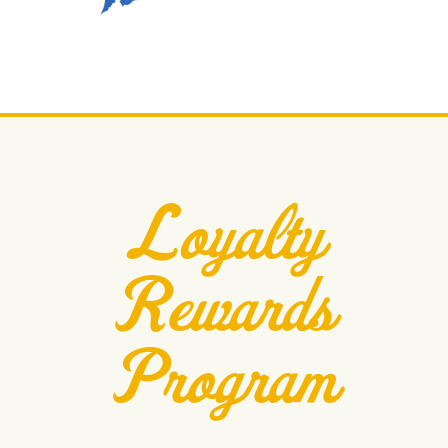
Loyalty
Rewards
Program