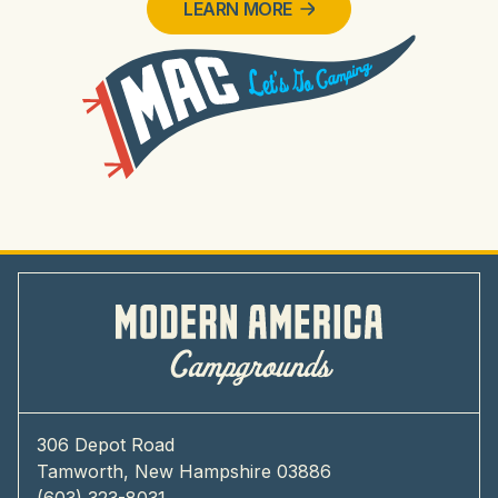
LEARN MORE
306 Depot Road
Tamworth, New Hampshire 03886
(603) 323-8031