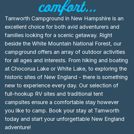
comfort...
Tamworth Campground in New Hampshire is an
excellent choice for both avid adventurers and
families looking for a scenic getaway. Right
beside the White Mountain National Forest, our
campground offers an array of outdoor activities
for all ages and interests. From hiking and boating
at Chocorua Lake or White Lake, to exploring the
historic sites of New England - there is something
new to experience every day. Our selection of
full-hookup RV sites and traditional tent
campsites ensure a comfortable stay however
you like to camp. Book your stay at Tamworth
today and start your unforgettable New England
adventure!