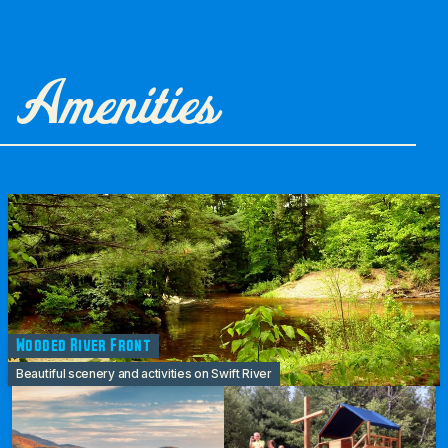
Amenities
Wooded River Front
Beautiful scenery and activities on Swift River