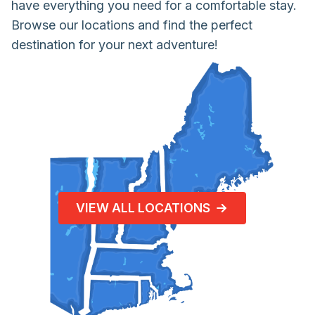
have everything you need for a comfortable stay.
Browse our locations and find the perfect
destination for your next adventure!
VIEW ALL LOCATIONS