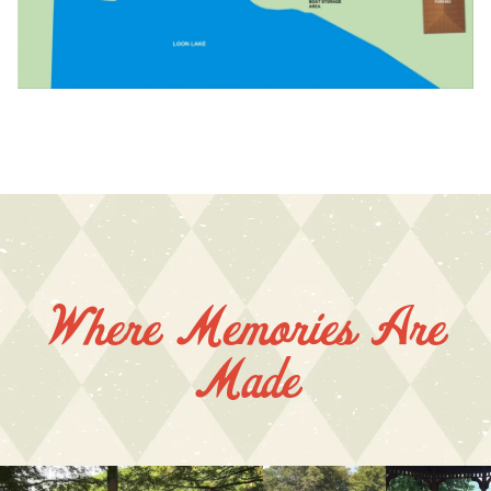
Where Memories Are
Made