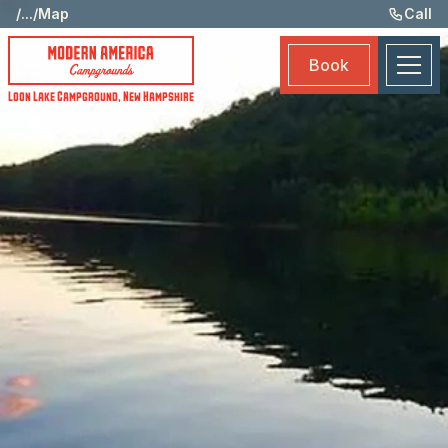
St
/
...
/
Map
Call
Am
Book
Ma
Loon Lake Campground
,
New Hampshire
Bo