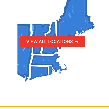
VIEW ALL LOCATIONS