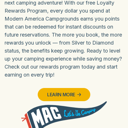
next camping adventure! With our free Loyalty
Rewards Program, every dollar you spend at
Modern America Campgrounds earns you points
that can be redeemed for instant discounts on
future reservations. The more you book, the more
rewards you unlock — from Silver to Diamond
status, the benefits keep growing. Ready to level
up your camping experience while saving money?
Check out our rewards program today and start
earning on every trip!
LEARN MORE