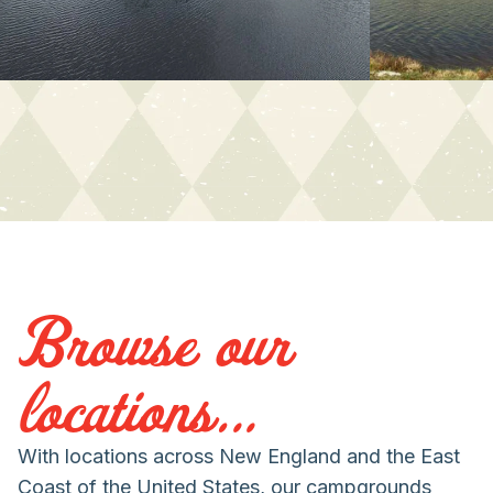
Browse our
locations...
With locations across New England and the East
Coast of the United States, our campgrounds