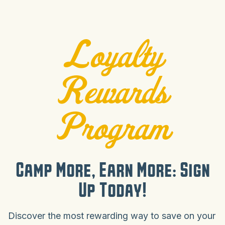
Loyalty
Rewards
Program
Camp More, Earn More: Sign
Up Today!
Discover the most rewarding way to save on your