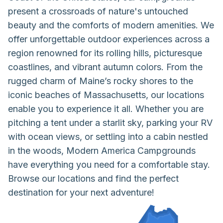
present a crossroads of nature's untouched
beauty and the comforts of modern amenities. We
offer unforgettable outdoor experiences across a
region renowned for its rolling hills, picturesque
coastlines, and vibrant autumn colors. From the
rugged charm of Maine’s rocky shores to the
iconic beaches of Massachusetts, our locations
enable you to experience it all. Whether you are
pitching a tent under a starlit sky, parking your RV
with ocean views, or settling into a cabin nestled
in the woods, Modern America Campgrounds
have everything you need for a comfortable stay.
Browse our locations and find the perfect
destination for your next adventure!