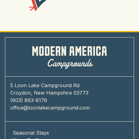
5 Loon Lake Campground Rd
Croydon, New Hampshire 03773
(603) 863-8176
office@loonlakecampground.com
Seasonal Stays