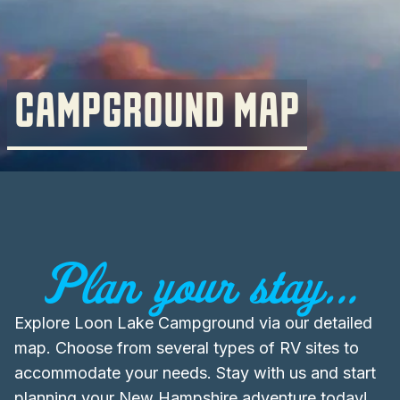
CAMPGROUND MAP
Plan your stay...
Explore Loon Lake Campground via our detailed
map. Choose from several types of RV sites to
accommodate your needs. Stay with us and start
planning your New Hampshire adventure today!