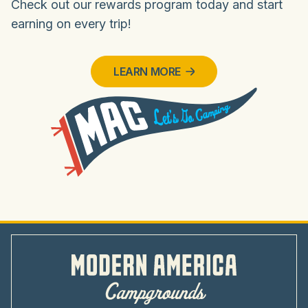
Check out our rewards program today and start
earning on every trip!
LEARN MORE