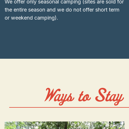
We offer only seasonal camping (sites are sold for
the entire season and we do not offer short term
or weekend camping).
Ways to Stay