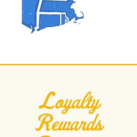
Loyalty
Rewards