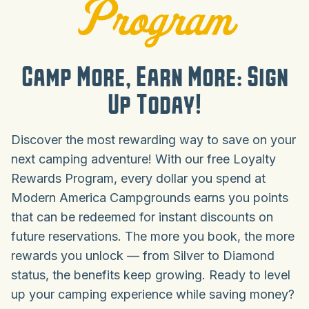
Program
Camp More, Earn More: Sign
Up Today!
Discover the most rewarding way to save on your
next camping adventure! With our free Loyalty
Rewards Program, every dollar you spend at
Modern America Campgrounds earns you points
that can be redeemed for instant discounts on
future reservations. The more you book, the more
rewards you unlock — from Silver to Diamond
status, the benefits keep growing. Ready to level
up your camping experience while saving money?