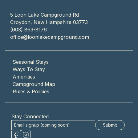
5 Loon Lake Campground Rd
Croydon, New Hampshire 03773
(603) 863-8176
office@loonlakecampground.com
Seasonal Stays
Ways To Stay
Amenities
Campground Map
Rules & Policies
Stay Connected
Submit