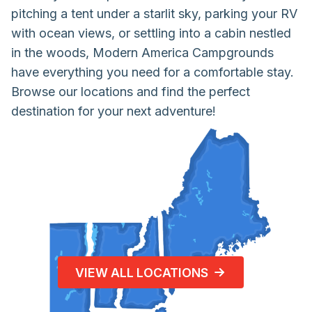
pitching a tent under a starlit sky, parking your RV
with ocean views, or settling into a cabin nestled
in the woods, Modern America Campgrounds
have everything you need for a comfortable stay.
Browse our locations and find the perfect
destination for your next adventure!
VIEW ALL LOCATIONS