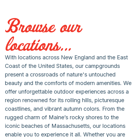
Browse our
locations...
With locations across New England and the East
Coast of the United States, our campgrounds
present a crossroads of nature's untouched
beauty and the comforts of modern amenities. We
offer unforgettable outdoor experiences across a
region renowned for its rolling hills, picturesque
coastlines, and vibrant autumn colors. From the
rugged charm of Maine’s rocky shores to the
iconic beaches of Massachusetts, our locations
enable you to experience it all. Whether you are