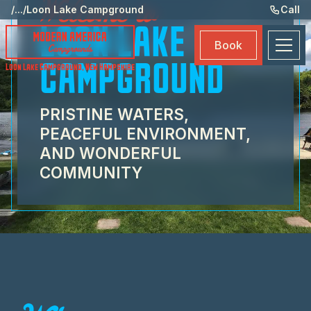
Welcome to
St
/
...
/
Loon Lake Campground
Call
LOON LAKE
Am
Book
Ma
CAMPGROUND
Loon Lake Campground
,
New Hampshire
Bo
PRISTINE WATERS,
PEACEFUL ENVIRONMENT,
AND WONDERFUL
COMMUNITY