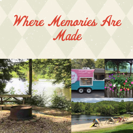
Where Memories Are
Made