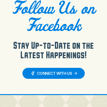
Follow Us on
Facebook
Stay Up-to-Date on the
Latest Happenings!
CONNECT WITH US