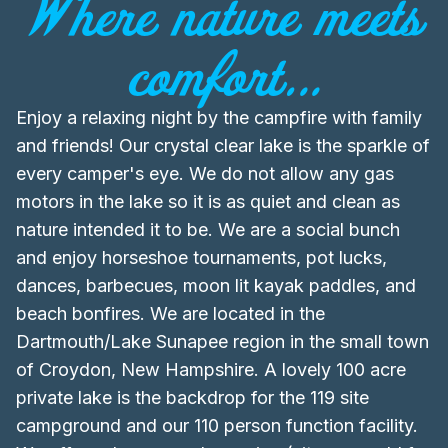
Where nature meets
comfort...
Enjoy a relaxing night by the campfire with family
and friends! Our crystal clear lake is the sparkle of
every camper's eye. We do not allow any gas
motors in the lake so it is as quiet and clean as
nature intended it to be. We are a social bunch
and enjoy horseshoe tournaments, pot lucks,
dances, barbecues, moon lit kayak paddles, and
beach bonfires. We are located in the
Dartmouth/Lake Sunapee region in the small town
of Croydon, New Hampshire. A lovely 100 acre
private lake is the backdrop for the 119 site
campground and our 110 person function facility.