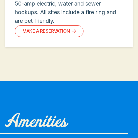
50-amp electric, water and sewer
hookups. All sites include a fire ring and
are pet friendly.
MAKE A RESERVATION
Amenities