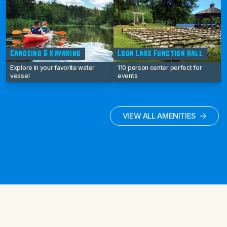
Canoeing & Kayaking
Loon Lake Function Hall
Explore in your favorite water
110 person center perfect for
vessel
events
VIEW ALL AMENITIES