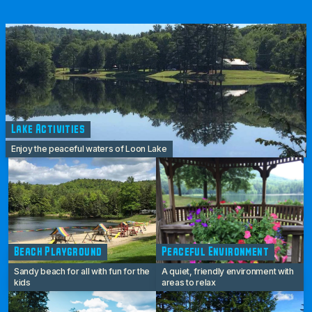
Lake Activities
Enjoy the peaceful waters of Loon Lake
Beach Playground
Peaceful Environment
Sandy beach for all with fun for the
A quiet, friendly environment with
kids
areas to relax