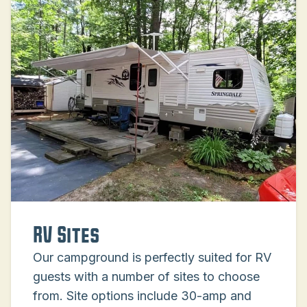
RV Sites
Our campground is perfectly suited for RV
guests with a number of sites to choose
from. Site options include 30-amp and