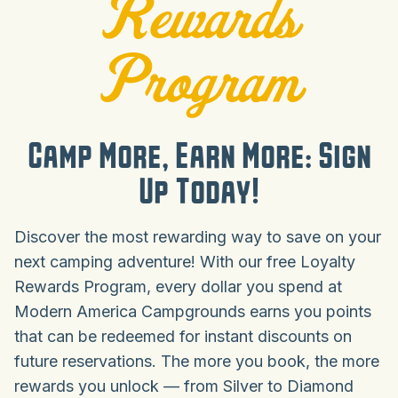
Rewards
Program
Camp More, Earn More: Sign
Up Today!
Discover the most rewarding way to save on your
next camping adventure! With our free Loyalty
Rewards Program, every dollar you spend at
Modern America Campgrounds earns you points
that can be redeemed for instant discounts on
future reservations. The more you book, the more
rewards you unlock — from Silver to Diamond