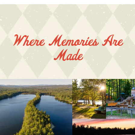
Where Memories Are
Made