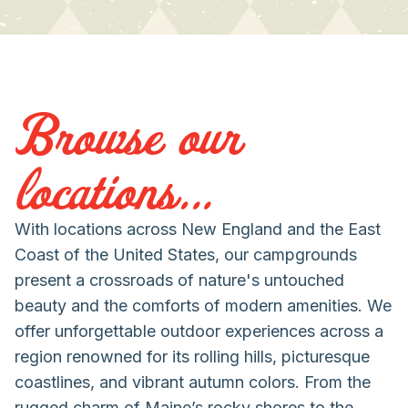
Browse our
locations...
With locations across New England and the East
Coast of the United States, our campgrounds
present a crossroads of nature's untouched
beauty and the comforts of modern amenities. We
offer unforgettable outdoor experiences across a
region renowned for its rolling hills, picturesque
coastlines, and vibrant autumn colors. From the
rugged charm of Maine’s rocky shores to the