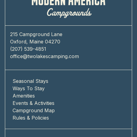
215 Campground Lane
Oxford, Maine 04270
(207) 539-4851
office@twolakescamping.com
Seasonal Stays
Ways To Stay
Amenities
Events & Activities
Campground Map
Rules & Policies