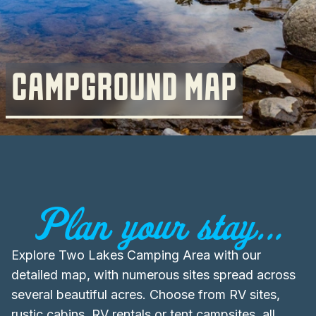
CAMPGROUND MAP
Plan your stay...
Explore Two Lakes Camping Area with our
detailed map, with numerous sites spread across
several beautiful acres. Choose from RV sites,
rustic cabins, RV rentals or tent campsites, all