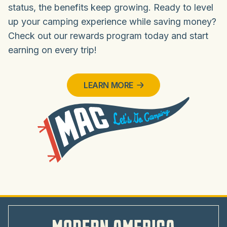
status, the benefits keep growing. Ready to level
up your camping experience while saving money?
Check out our rewards program today and start
earning on every trip!
LEARN MORE