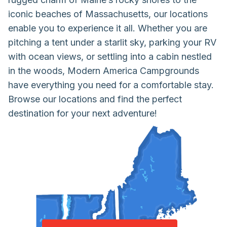
iconic beaches of Massachusetts, our locations
enable you to experience it all. Whether you are
pitching a tent under a starlit sky, parking your RV
with ocean views, or settling into a cabin nestled
in the woods, Modern America Campgrounds
have everything you need for a comfortable stay.
Browse our locations and find the perfect
destination for your next adventure!