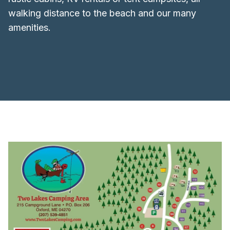
walking distance to the beach and our many
amenities.