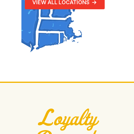
VIEW ALL LOCATIONS
Loyalty