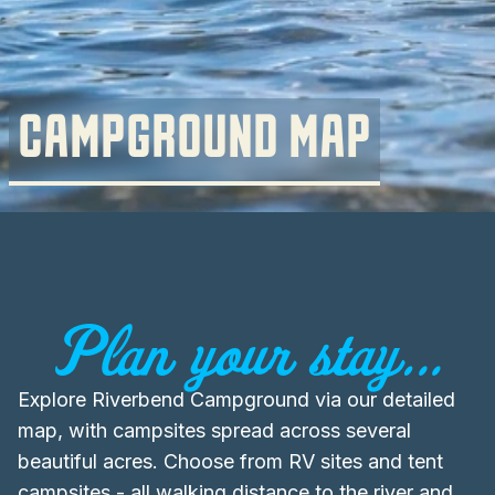
CAMPGROUND MAP
Plan your stay...
Explore Riverbend Campground via our detailed
map, with campsites spread across several
beautiful acres. Choose from RV sites and tent
campsites - all walking distance to the river and