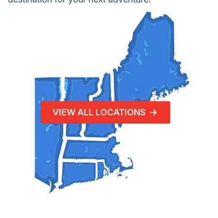
VIEW ALL LOCATIONS