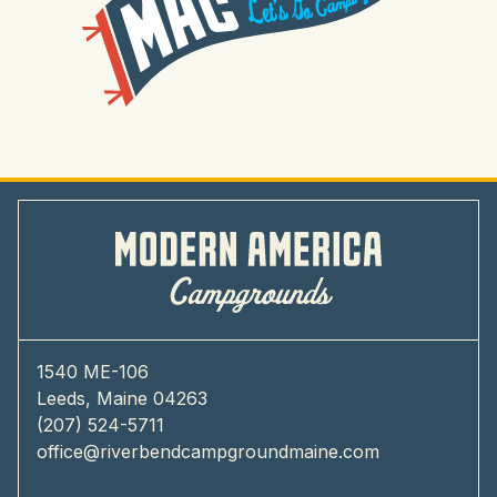
1540 ME-106
Leeds, Maine 04263
(207) 524-5711
office@riverbendcampgroundmaine.com