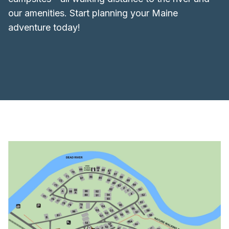
our amenities. Start planning your Maine
adventure today!