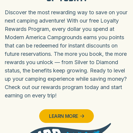
Discover the most rewarding way to save on your
next camping adventure! With our free Loyalty
Rewards Program, every dollar you spend at
Modern America Campgrounds earns you points
that can be redeemed for instant discounts on
future reservations. The more you book, the more
rewards you unlock — from Silver to Diamond
status, the benefits keep growing. Ready to level
up your camping experience while saving money?
Check out our rewards program today and start
earning on every trip!
LEARN MORE