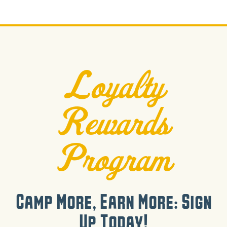
Loyalty
Rewards
Program
Camp More, Earn More: Sign
Up Today!