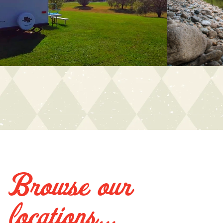
Browse our
locations...