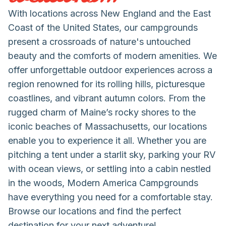
With locations across New England and the East
Coast of the United States, our campgrounds
present a crossroads of nature's untouched
beauty and the comforts of modern amenities. We
offer unforgettable outdoor experiences across a
region renowned for its rolling hills, picturesque
coastlines, and vibrant autumn colors. From the
rugged charm of Maine’s rocky shores to the
iconic beaches of Massachusetts, our locations
enable you to experience it all. Whether you are
pitching a tent under a starlit sky, parking your RV
with ocean views, or settling into a cabin nestled
in the woods, Modern America Campgrounds
have everything you need for a comfortable stay.
Browse our locations and find the perfect
destination for your next adventure!