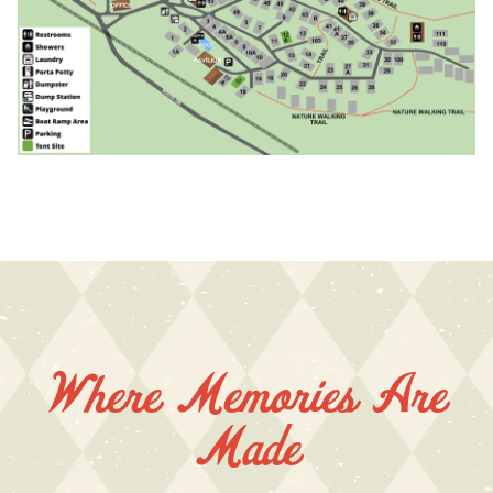
Where Memories Are
Made