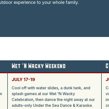
tdoor experience to your whole family.
Wet 'N Wacky Weekend
C
JULY 17-19
J
Cool off with water slides, a dunk tank, and
C
am
splash games at our Wet 'N Wacky
v
Celebration, then dance the night away at our
i
adults-only Under the Sea Dance & Karaoke.
c