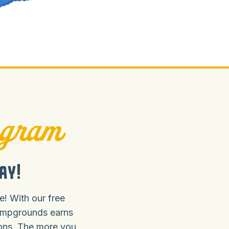
ogram
ay!
! With our free
ampgrounds earns
ions. The more you