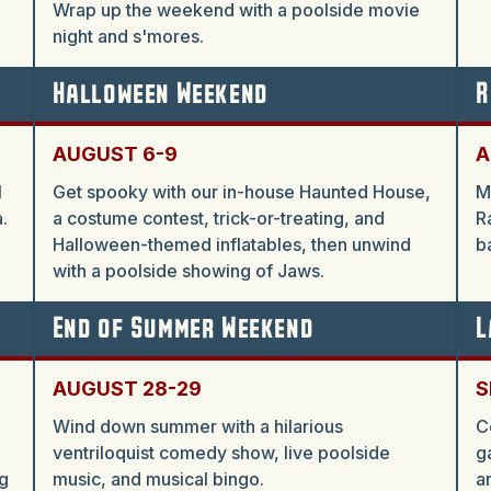
Wrap up the weekend with a poolside movie
night and s'mores.
Halloween Weekend
R
AUGUST 6-9
A
l
Get spooky with our in-house Haunted House,
M
.
a costume contest, trick-or-treating, and
R
Halloween-themed inflatables, then unwind
b
with a poolside showing of Jaws.
End of Summer Weekend
L
AUGUST 28-29
S
Wind down summer with a hilarious
C
ventriloquist comedy show, live poolside
g
g
music, and musical bingo.
a