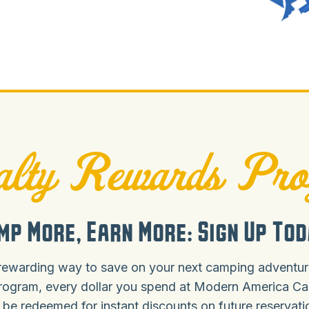
lty Rewards Pr
mp More, Earn More: Sign Up Tod
rewarding way to save on your next camping adventure
rogram, every dollar you spend at Modern America C
 be redeemed for instant discounts on future reservat