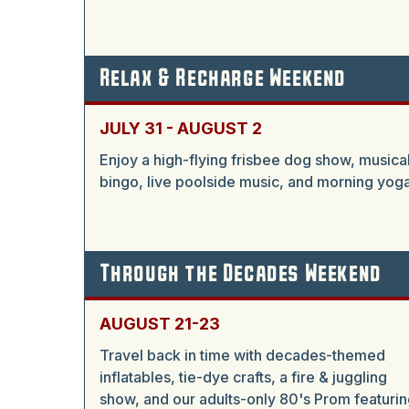
Relax & Recharge Weekend
JULY 31 - AUGUST 2
Enjoy a high-flying frisbee dog show, musica
bingo, live poolside music, and morning yoga
Through the Decades Weekend
AUGUST 21-23
Travel back in time with decades-themed
inflatables, tie-dye crafts, a fire & juggling
show, and our adults-only 80's Prom featurin