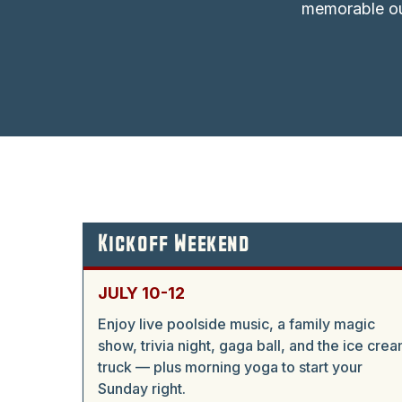
memorable ou
Kickoff Weekend
JULY 10-12
Enjoy live poolside music, a family magic
show, trivia night, gaga ball, and the ice cre
truck — plus morning yoga to start your
Sunday right.