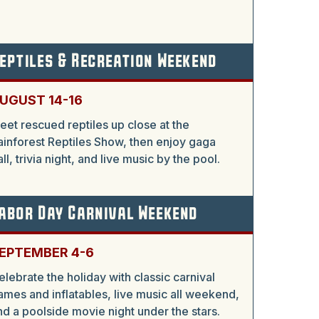
eptiles & Recreation Weekend
UGUST 14-16
eet rescued reptiles up close at the
ainforest Reptiles Show, then enjoy gaga
all, trivia night, and live music by the pool.
abor Day Carnival Weekend
EPTEMBER 4-6
elebrate the holiday with classic carnival
ames and inflatables, live music all weekend,
nd a poolside movie night under the stars.