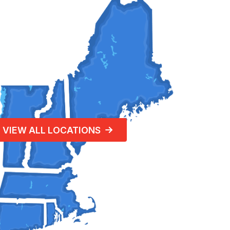
VIEW ALL LOCATIONS