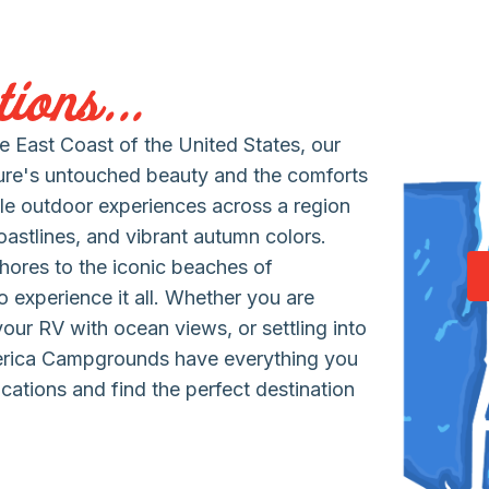
ions...
 East Coast of the United States, our
ure's untouched beauty and the comforts
le outdoor experiences across a region
coastlines, and vibrant autumn colors.
hores to the iconic beaches of
 experience it all. Whether you are
 your RV with ocean views, or settling into
erica Campgrounds have everything you
cations and find the perfect destination