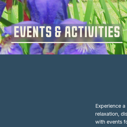
EVENTS & ACTIVITIES
Experience a s
relaxation, d
with events fo