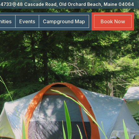
-4733
48 Cascade Road, Old Orchard Beach, Maine 04064
Eve
Cam
ities
Events
Campground
Map
Book
Now
Map
Boo