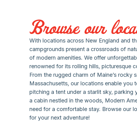
Browse our locat
With locations across New England and the
campgrounds present a crossroads of nat
of modern amenities. We offer unforgettab
renowned for its rolling hills, picturesque 
From the rugged charm of Maine’s rocky s
Massachusetts, our locations enable you to
pitching a tent under a starlit sky, parking
a cabin nestled in the woods, Modern Am
need for a comfortable stay. Browse our lo
for your next adventure!