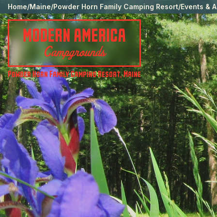
Home
/
Maine
/
Powder Horn Family Camping Resort
/
Events & A
Powder Horn Family Camping Resort
,
Maine