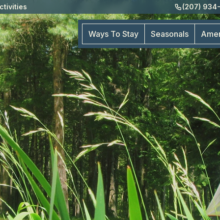
ctivities
(207) 934
Ways To Stay
Seasonals
Amen