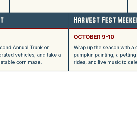
at
Harvest Fest Weeke
OCTOBER 9-10
econd Annual Trunk or
Wrap up the season with a 
rated vehicles, and take a
pumpkin painting, a petting
flatable corn maze.
rides, and live music to cel