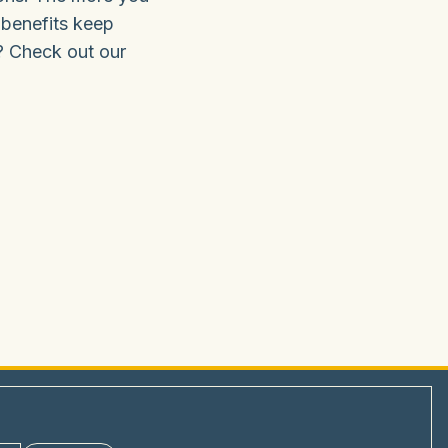
 benefits keep
? Check out our