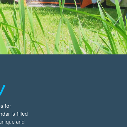
!
s for
dar is filled
 unique and