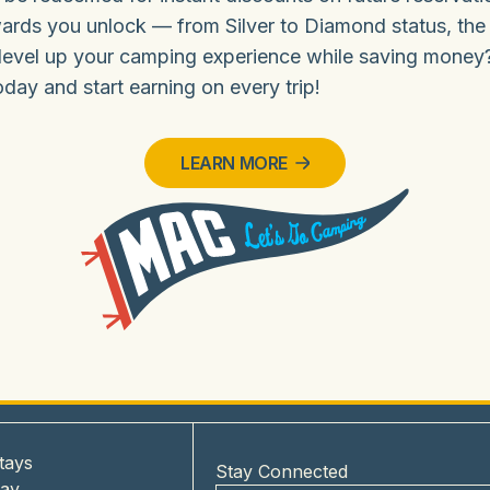
ards you unlock — from Silver to Diamond status, the
level up your camping experience while saving money
ay and start earning on every trip!
LEARN MORE
tays
Stay Connected
tay