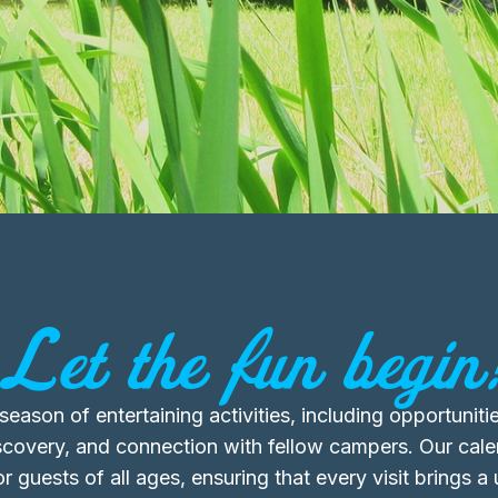
Let the fun begin
eason of entertaining activities, including opportunitie
iscovery, and connection with fellow campers. Our calen
r guests of all ages, ensuring that every visit brings a