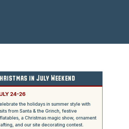
hristmas in July Weekend
ULY 24-26
elebrate the holidays in summer style with
isits from Santa & the Grinch, festive
nflatables, a Christmas magic show, ornament
rafting, and our site decorating contest.