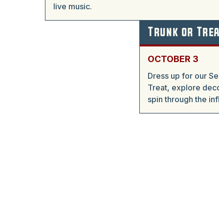
live music.
Trunk or Tre
OCTOBER 3
Dress up for our S
Treat, explore deco
spin through the in