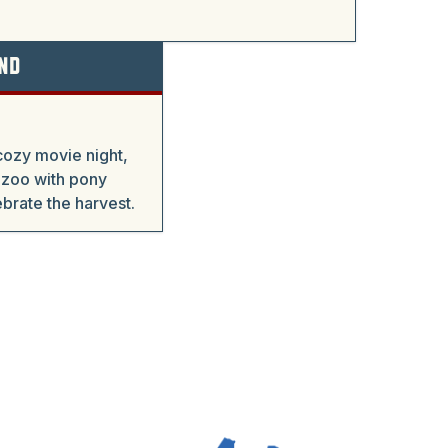
nd
cozy movie night,
 zoo with pony
ebrate the harvest.