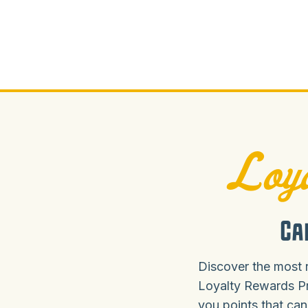
Loya
Ca
Discover the most 
Loyalty Rewards P
you points that can