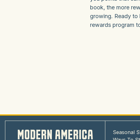
book, the more rew
growing. Ready to 
rewards program tod
Seasonal S
Ways To S