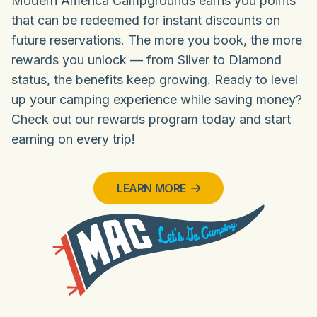
Modern America Campgrounds earns you points
that can be redeemed for instant discounts on
future reservations. The more you book, the more
rewards you unlock — from Silver to Diamond
status, the benefits keep growing. Ready to level
up your camping experience while saving money?
Check out our rewards program today and start
earning on every trip!
LEARN MORE