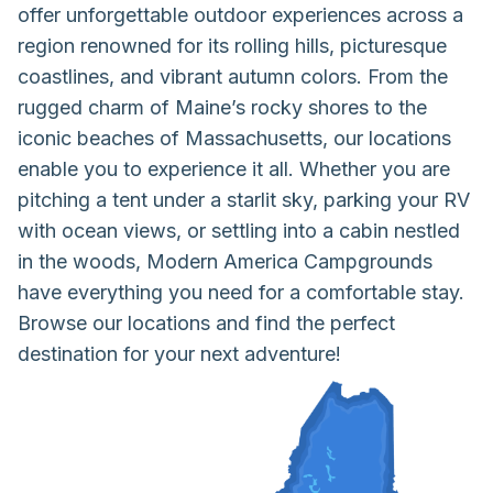
offer unforgettable outdoor experiences across a
region renowned for its rolling hills, picturesque
coastlines, and vibrant autumn colors. From the
rugged charm of Maine’s rocky shores to the
iconic beaches of Massachusetts, our locations
enable you to experience it all. Whether you are
pitching a tent under a starlit sky, parking your RV
with ocean views, or settling into a cabin nestled
in the woods, Modern America Campgrounds
have everything you need for a comfortable stay.
Browse our locations and find the perfect
destination for your next adventure!