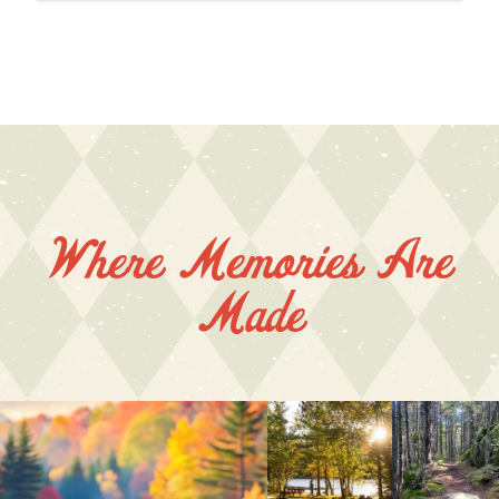
Where Memories Are
Made