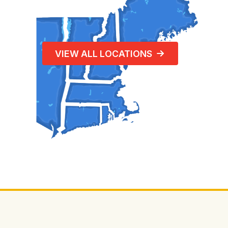
VIEW ALL LOCATIONS