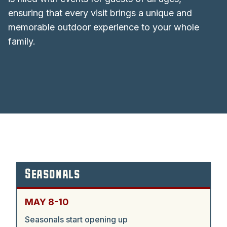
ensuring that every visit brings a unique and
memorable outdoor experience to your whole
family.
Seasonals
MAY 8-10
Seasonals start opening up