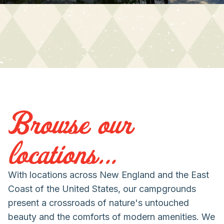
Browse our
locations...
With locations across New England and the East
Coast of the United States, our campgrounds
present a crossroads of nature's untouched
beauty and the comforts of modern amenities. We