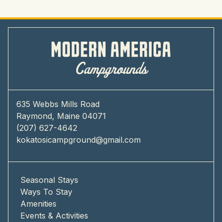
635 Webbs Mills Road
Raymond, Maine 04071
(207) 627-4642
kokatosicampground@gmail.com
Seasonal Stays
Ways To Stay
Amenities
Events & Activities