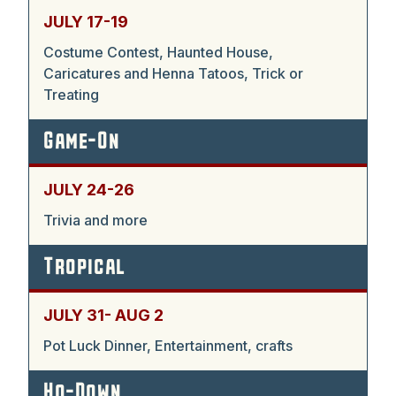
JULY 17-19
Costume Contest, Haunted House,
Caricatures and Henna Tatoos, Trick or
Treating
Game-On
JULY 24-26
Trivia and more
Tropical
JULY 31- AUG 2
Pot Luck Dinner, Entertainment, crafts
Ho-Down