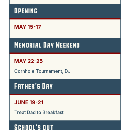
Opening
MAY 15-17
Memorial Day Weekend
MAY 22-25
Cornhole Tournament, DJ
Father's Day
JUNE 19-21
Treat Dad to Breakfast
School's out