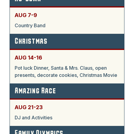
AUG 7-9
Country Band
Christmas
AUG 14-16
Pot luck Dinner, Santa & Mrs. Claus, open
presents, decorate cookies, Christmas Movie
Amazing Race
AUG 21-23
DJ and Activities
Family Olympics