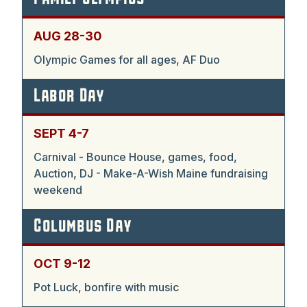
AUG 28-30
Olympic Games for all ages, AF Duo
Labor Day
SEPT 4-7
Carnival - Bounce House, games, food,
Auction, DJ - Make-A-Wish Maine fundraising
weekend
Columbus Day
OCT 9-12
Pot Luck, bonfire with music