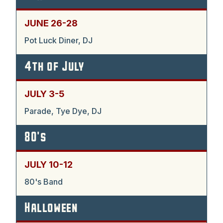
JUNE 26-28
Pot Luck Diner, DJ
4th of July
JULY 3-5
Parade, Tye Dye, DJ
80's
JULY 10-12
80's Band
Halloween