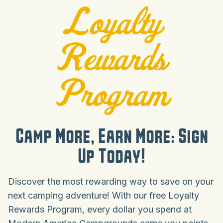
Loyalty
Rewards
Program
Camp More, Earn More: Sign
Up Today!
Discover the most rewarding way to save on your
next camping adventure! With our free Loyalty
Rewards Program, every dollar you spend at