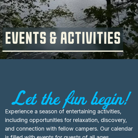
EVENTS & ACTIVITIES
Let the fun begin!
Experience a season of entertaining activities,
including opportunities for relaxation, discovery,
and connection with fellow campers. Our calendar
is filled with events for guests of all ages,