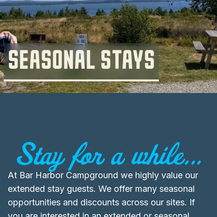
SEASONAL STAYS
Stay for a while...
At Bar Harbor Campground we highly value our
extended stay guests. We offer many seasonal
opportunities and discounts across our sites. If
you are interested in an extended or seasonal