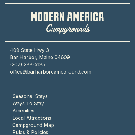
409 State Hwy 3
Bar Harbor, Maine 04609
(207) 288-5185
office@barharborcampground.com
Seasonal Stays
Ways To Stay
Amenities
Local Attractions
Campground Map
Rules & Policies