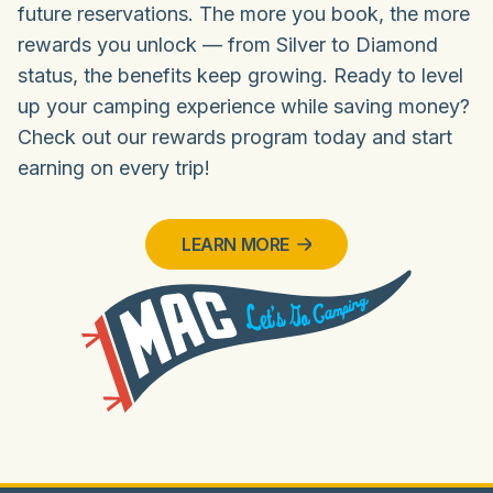
future reservations. The more you book, the more
rewards you unlock — from Silver to Diamond
status, the benefits keep growing. Ready to level
up your camping experience while saving money?
Check out our rewards program today and start
earning on every trip!
LEARN MORE