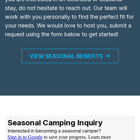
stay, do not hesitate to reach out. Our team will
work with you personally to find the perfect fit for
your needs. We would love to host you, submit a
request using the form below to get started!
VIEW SEASONAL BENEFITS