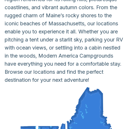
coastlines, and vibrant autumn colors. From the
rugged charm of Maine’s rocky shores to the
iconic beaches of Massachusetts, our locations
enable you to experience it all. Whether you are
pitching a tent under a starlit sky, parking your RV
with ocean views, or settling into a cabin nestled
in the woods, Modern America Campgrounds
have everything you need for a comfortable stay.
Browse our locations and find the perfect
destination for your next adventure!