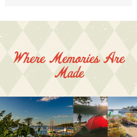
Where Memories Are
Made