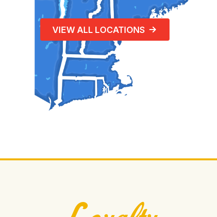
VIEW ALL LOCATIONS
Loyalty