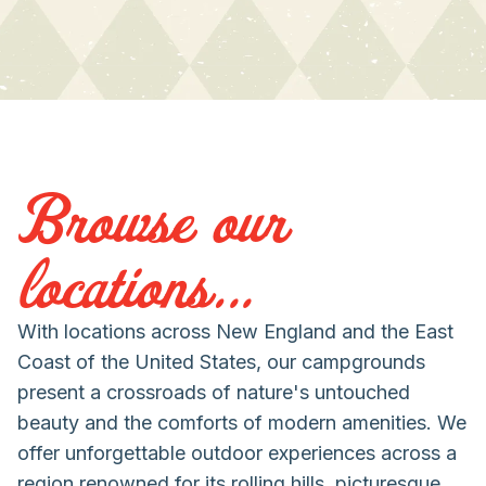
Browse our
locations...
With locations across New England and the East
Coast of the United States, our campgrounds
present a crossroads of nature's untouched
beauty and the comforts of modern amenities. We
offer unforgettable outdoor experiences across a
region renowned for its rolling hills, picturesque