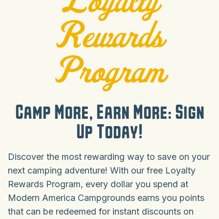
Rewards
Program
Camp More, Earn More: Sign
Up Today!
Discover the most rewarding way to save on your
next camping adventure! With our free Loyalty
Rewards Program, every dollar you spend at
Modern America Campgrounds earns you points
that can be redeemed for instant discounts on