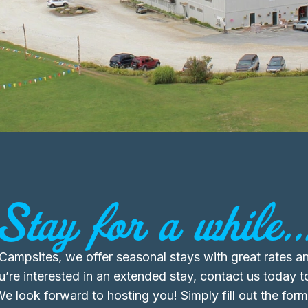
Stay for a while..
ampsites, we offer seasonal stays with great rates an
ou’re interested in an extended stay, contact us today t
 We look forward to hosting you! Simply fill out the for