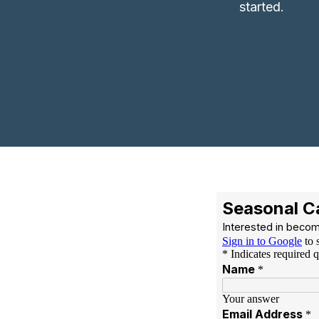
started.