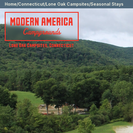
Home
/
Connecticut
/
Lone Oak Campsites
/
Seasonal Stays
Lone Oak Campsites
,
Connecticut