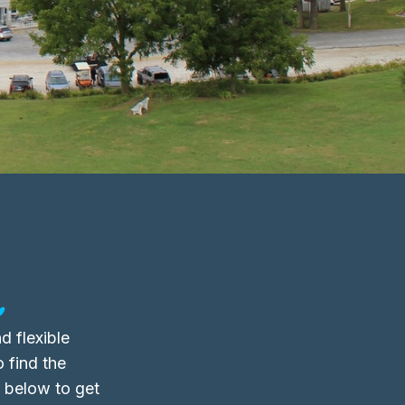
.
d flexible
o find the
m below to get