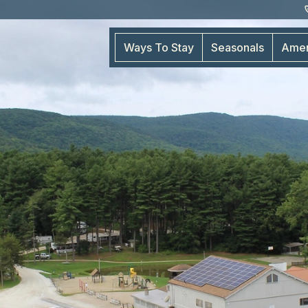
Ways To Stay
Seasonals
Amen