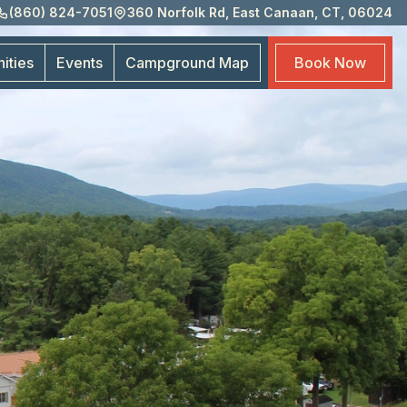
(860) 824-7051
360 Norfolk Rd, East Canaan, CT, 06024
Eve
Cam
ities
Events
Campground
Map
Book
Now
Map
Boo