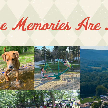
e Memories Are