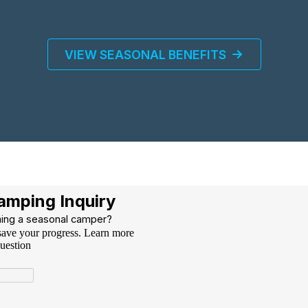
VIEW SEASONAL BENEFITS