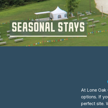
SEASONAL STAYS
At Lone Oak C
options. If y
perfect site.