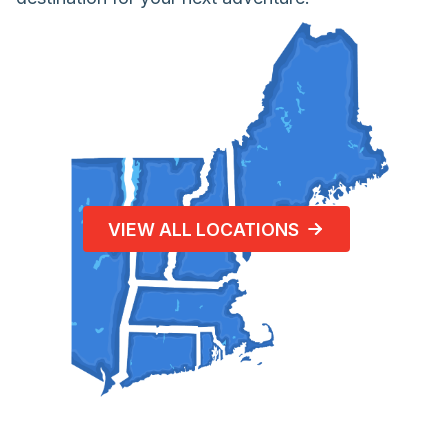
VIEW ALL LOCATIONS