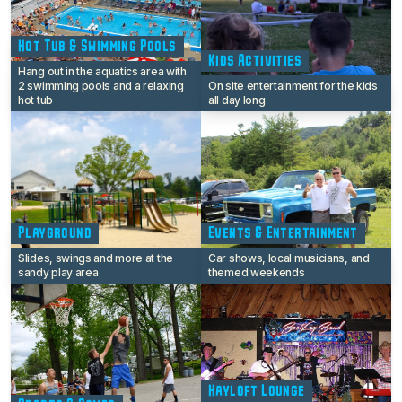
Hot Tub & Swimming Pools
Kids Activities
Hang out in the aquatics area with
2 swimming pools and a relaxing
On site entertainment for the kids
hot tub
all day long
Playground
Events & Entertainment
Slides, swings and more at the
Car shows, local musicians, and
sandy play area
themed weekends
Hayloft Lounge