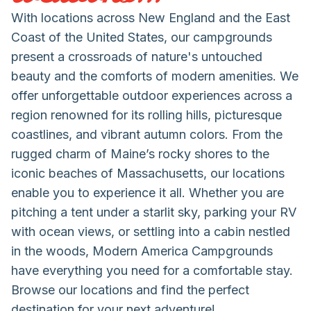
With locations across New England and the East
Coast of the United States, our campgrounds
present a crossroads of nature's untouched
beauty and the comforts of modern amenities. We
offer unforgettable outdoor experiences across a
region renowned for its rolling hills, picturesque
coastlines, and vibrant autumn colors. From the
rugged charm of Maine’s rocky shores to the
iconic beaches of Massachusetts, our locations
enable you to experience it all. Whether you are
pitching a tent under a starlit sky, parking your RV
with ocean views, or settling into a cabin nestled
in the woods, Modern America Campgrounds
have everything you need for a comfortable stay.
Browse our locations and find the perfect
destination for your next adventure!