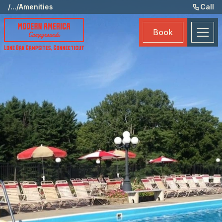
Ame
/
...
/
Amenities
Call
Eve
Book
Ma
Lone Oak Campsites
,
Connecticut
Boo