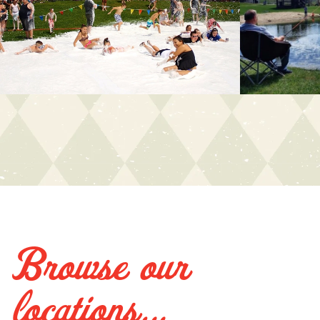
Browse our
locations...