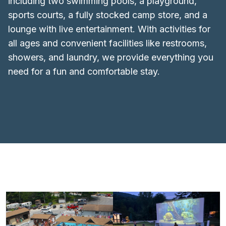
including two swimming pools, a playground,
sports courts, a fully stocked camp store, and a
lounge with live entertainment. With activities for
all ages and convenient facilities like restrooms,
showers, and laundry, we provide everything you
need for a fun and comfortable stay.