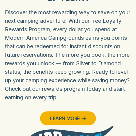
Discover the most rewarding way to save on your
next camping adventure! With our free Loyalty
Rewards Program, every dollar you spend at
Modern America Campgrounds earns you points
that can be redeemed for instant discounts on
future reservations. The more you book, the more
rewards you unlock — from Silver to Diamond
status, the benefits keep growing. Ready to level
up your camping experience while saving money?
Check out our rewards program today and start
earning on every trip!
LEARN MORE