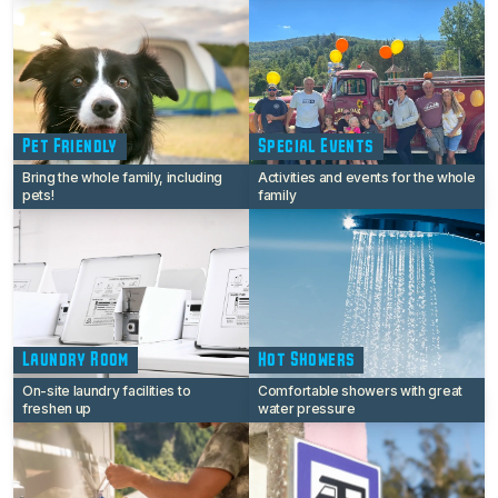
Pet Friendly
Special Events
Bring the whole family, including
Activities and events for the whole
pets!
family
Laundry Room
Hot Showers
On-site laundry facilities to
Comfortable showers with great
freshen up
water pressure