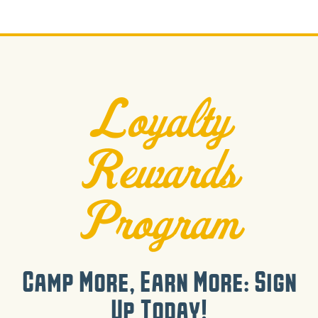
Loyalty
Rewards
Program
Camp More, Earn More: Sign
Up Today!