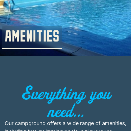
AMENITIES
Everything you
need...
Our campground offers a wide range of amenities,