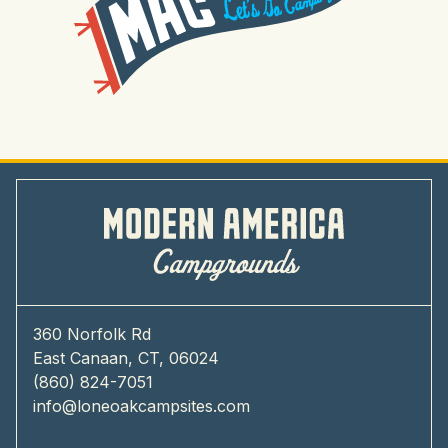
360 Norfolk Rd
East Canaan, CT, 06024
(860) 824-7051
info@loneoakcampsites.com