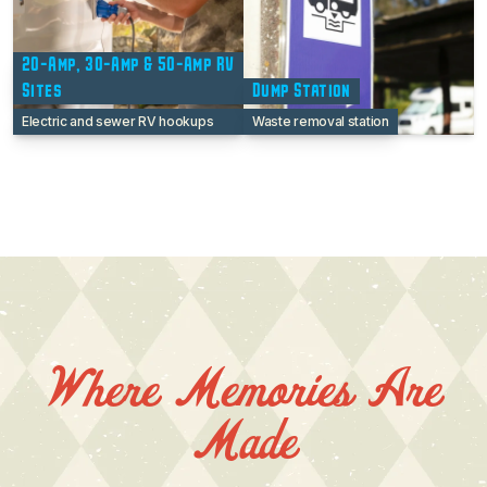
20-Amp, 30-Amp & 50-Amp RV
Sites
Dump Station
Electric and sewer RV hookups
Waste removal station
Where Memories Are
Made