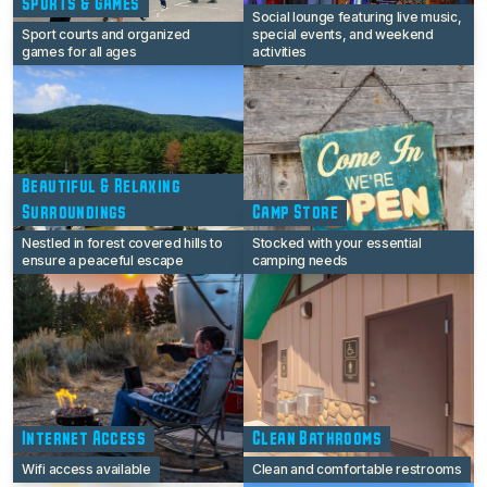
Sports & Games
Social lounge featuring live music,
Sport courts and organized
special events, and weekend
games for all ages
activities
Beautiful & Relaxing
Surroundings
Camp Store
Nestled in forest covered hills to
Stocked with your essential
ensure a peaceful escape
camping needs
Internet Access
Clean Bathrooms
Wifi access available
Clean and comfortable restrooms