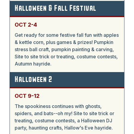
Halloween & Fall Festival
OCT 2-4
Get ready for some festive fall fun with apples
& kettle corn, plus games & prizes! Pumpkin
stress ball craft, pumpkin painting & carving,
Site to site trick or treating, costume contests,
Autumn hayride.
Halloween 2
OCT 9-12
The spookiness continues with ghosts,
spiders, and bats--oh my! Site to site trick or
treating, costume contests, a Halloween DJ
party, haunting crafts, Hallow's Eve hayride.