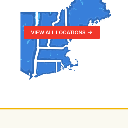
VIEW ALL LOCATIONS