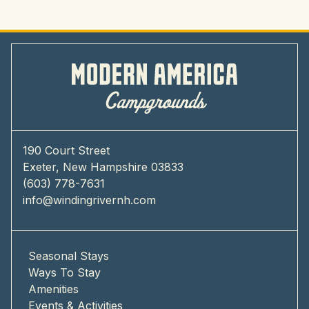
190 Court Street
Exeter, New Hampshire 03833
(603) 778-7631
info@windingrivernh.com
Seasonal Stays
Ways To Stay
Amenities
Events & Activities