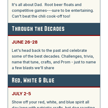
It's all about Dad. Root beer floats and
competitive games---sure to be entertaining.
Can't beat the chili cook-off too!
Through the Decades
JUNE 26-28
Let's head back to the past and celebrate
some of the best decades. Challenges, trivia,
name that tune, crafts, and Prom - just to name
a few blasts we'll share
Red, White & Blue
JULY 2-5
Show off your red, white, and blue spirit all
day long with patriotic crafts, hot dog roasting,