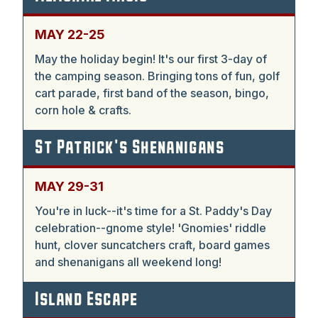
MAY 22-25
May the holiday begin! It's our first 3-day of
the camping season. Bringing tons of fun, golf
cart parade, first band of the season, bingo,
corn hole & crafts.
St Patrick's Shenanigans
MAY 29-31
You're in luck--it's time for a St. Paddy's Day
celebration--gnome style! 'Gnomies' riddle
hunt, clover suncatchers craft, board games
and shenanigans all weekend long!
Island Escape