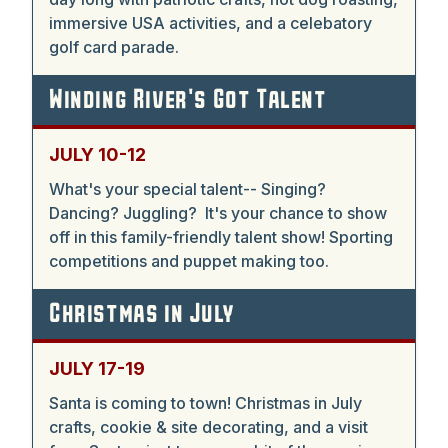
immersive USA activities, and a celebatory
golf card parade.
Winding River's Got Talent
JULY 10-12
What's your special talent-- Singing?
Dancing? Juggling? It's your chance to show
off in this family-friendly talent show! Sporting
competitions and puppet making too.
Christmas in July
JULY 17-19
Santa is coming to town! Christmas in July
crafts, cookie & site decorating, and a visit