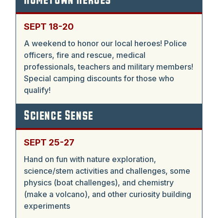
Hometown Heroes
SEPT 18-20
A weekend to honor our local heroes! Police
officers, fire and rescue, medical
professionals, teachers and military members!
Special camping discounts for those who
qualify!
Science Sense
SEPT 25-27
Hand on fun with nature exploration,
science/stem activities and challenges, some
physics (boat challenges), and chemistry
(make a volcano), and other curiosity building
experiments