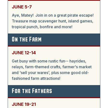
JUNE 5-7
Aye, Matey! Join in on a great pirate escape!
Treasure map scavenger hunt, island games,
tropical punch, bonfire and more!
On the Farm
JUNE 12-14
Get busy with some rustic fun-- hayrides,
relays, farm-themed crafts, farmer's market
and 'sell your wares', plus some good old-
fashioned farm attractions!
For the Fathers
JUNE 19-21