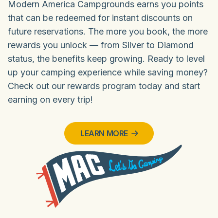
Modern America Campgrounds earns you points
that can be redeemed for instant discounts on
future reservations. The more you book, the more
rewards you unlock — from Silver to Diamond
status, the benefits keep growing. Ready to level
up your camping experience while saving money?
Check out our rewards program today and start
earning on every trip!
LEARN MORE