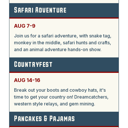
Safari Adventure
AUG 7-9
Join us for a safari adventure, with snake tag,
monkey in the middle, safari hunts and crafts,
and an animal adventure hands-on show.
Countryfest
AUG 14-16
Break out your boots and cowboy hats, it's
time to get your country on! Dreamcatchers,
western style relays, and gem mining.
Pancakes & Pajamas