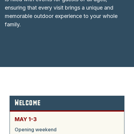
ensuring that every visit brings a unique and
memorable outdoor experience to your whole
family.
Welcome
MAY 1-3
Opening weekend