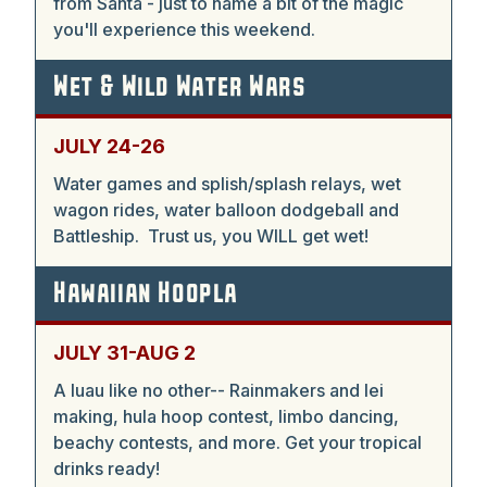
from Santa - just to name a bit of the magic
you'll experience this weekend.
Wet & Wild Water Wars
JULY 24-26
Water games and splish/splash relays, wet
wagon rides, water balloon dodgeball and
Battleship. Trust us, you WILL get wet!
Hawaiian Hoopla
JULY 31-AUG 2
A luau like no other-- Rainmakers and lei
making, hula hoop contest, limbo dancing,
beachy contests, and more. Get your tropical
drinks ready!