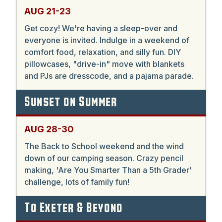
AUG 21-23
Get cozy! We're having a sleep-over and
everyone is invited. Indulge in a weekend of
comfort food, relaxation, and silly fun. DIY
pillowcases, "drive-in" move with blankets
and PJs are dresscode, and a pajama parade.
Sunset on Summer
AUG 28-30
The Back to School weekend and the wind
down of our camping season. Crazy pencil
making, 'Are You Smarter Than a 5th Grader'
challenge, lots of family fun!
To Exeter & Beyond