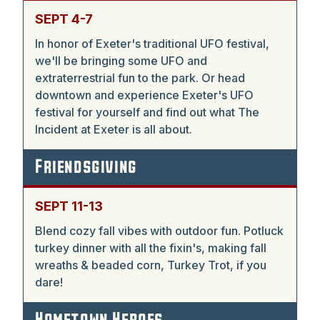
SEPT 4-7
In honor of Exeter's traditional UFO festival,
we'll be bringing some UFO and
extraterrestrial fun to the park. Or head
downtown and experience Exeter's UFO
festival for yourself and find out what The
Incident at Exeter is all about.
Friendsgiving
SEPT 11-13
Blend cozy fall vibes with outdoor fun. Potluck
turkey dinner with all the fixin's, making fall
wreaths & beaded corn, Turkey Trot, if you
dare!