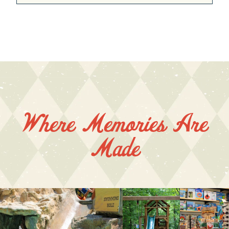
Where Memories Are
Made