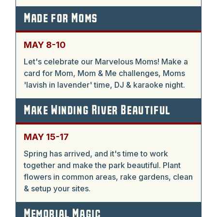
Made for Moms
MAY 8-10
Let's celebrate our Marvelous Moms! Make a
card for Mom, Mom & Me challenges, Moms
'lavish in lavender' time, DJ & karaoke night.
Make Winding River Beautiful
MAY 15-17
Spring has arrived, and it's time to work
together and make the park beautiful. Plant
flowers in common areas, rake gardens, clean
& setup your sites.
Memorial Magic