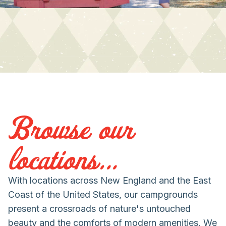
Browse our
locations...
With locations across New England and the East
Coast of the United States, our campgrounds
present a crossroads of nature's untouched
beauty and the comforts of modern amenities. We