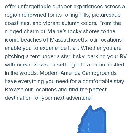
offer unforgettable outdoor experiences across a
region renowned for its rolling hills, picturesque
coastlines, and vibrant autumn colors. From the
rugged charm of Maine’s rocky shores to the
iconic beaches of Massachusetts, our locations
enable you to experience it all. Whether you are
pitching a tent under a starlit sky, parking your RV
with ocean views, or settling into a cabin nestled
in the woods, Modern America Campgrounds
have everything you need for a comfortable stay.
Browse our locations and find the perfect
destination for your next adventure!