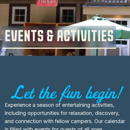
EVENTS & ACTIVITIES
Let the fun begin!
Experience a season of entertaining activities,
including opportunities for relaxation, discovery,
and connection with fellow campers. Our calendar
is filled with events for guests of all ages,