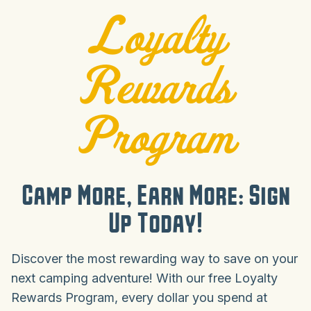
Loyalty
Rewards
Program
Camp More, Earn More: Sign
Up Today!
Discover the most rewarding way to save on your
next camping adventure! With our free Loyalty
Rewards Program, every dollar you spend at