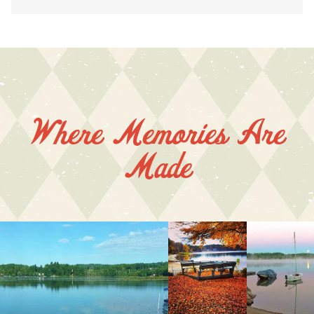
Where Memories Are
Made