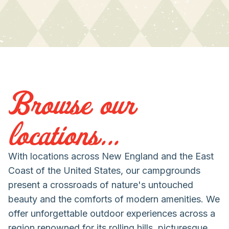
Browse our
locations...
With locations across New England and the East
Coast of the United States, our campgrounds
present a crossroads of nature's untouched
beauty and the comforts of modern amenities. We
offer unforgettable outdoor experiences across a
region renowned for its rolling hills, picturesque