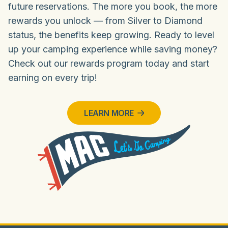
future reservations. The more you book, the more
rewards you unlock — from Silver to Diamond
status, the benefits keep growing. Ready to level
up your camping experience while saving money?
Check out our rewards program today and start
earning on every trip!
LEARN MORE