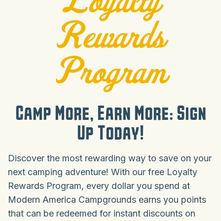
Rewards
Program
Camp More, Earn More: Sign
Up Today!
Discover the most rewarding way to save on your
next camping adventure! With our free Loyalty
Rewards Program, every dollar you spend at
Modern America Campgrounds earns you points
that can be redeemed for instant discounts on