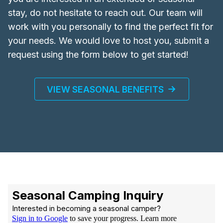
stay, do not hesitate to reach out. Our team will
work with you personally to find the perfect fit for
your needs. We would love to host you, submit a
request using the form below to get started!
VIEW SEASONAL BENEFITS