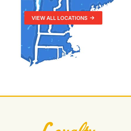
VIEW ALL LOCATIONS
Loyalty