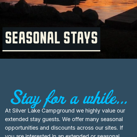
SEASONAL STAYS
Stay for a while...
At Silver Lake Campground we highly value our
extended stay guests. We offer many seasonal
opportunities and discounts across our sites. If
you are interested in an extended or seasonal