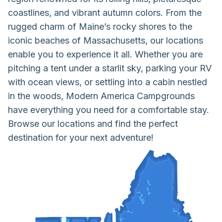
coastlines, and vibrant autumn colors. From the
rugged charm of Maine’s rocky shores to the
iconic beaches of Massachusetts, our locations
enable you to experience it all. Whether you are
pitching a tent under a starlit sky, parking your RV
with ocean views, or settling into a cabin nestled
in the woods, Modern America Campgrounds
have everything you need for a comfortable stay.
Browse our locations and find the perfect
destination for your next adventure!