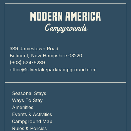
389 Jamestown Road
Belmont, New Hampshire 03220
(603) 524-6289
office@silverlakeparkcampground.com
Seasonal Stays
Ways To Stay
Amenities
Events & Activities
Campground Map
Rules & Policies