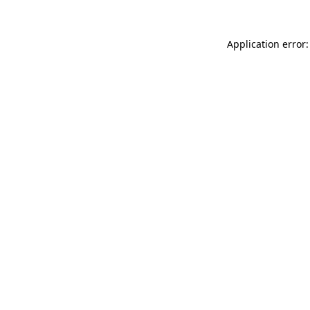
Application error: