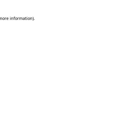
 more information).