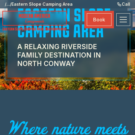
Welcome to
Ame
/
...
/
Eastern Slope Camping Area
Call
EASTERN SLOPE
Eve
Book
Ma
CAMPING AREA
Eastern Slope Camping Area
,
New Hampshire
Boo
A RELAXING RIVERSIDE
FAMILY DESTINATION IN
NORTH CONWAY
Where nature meets