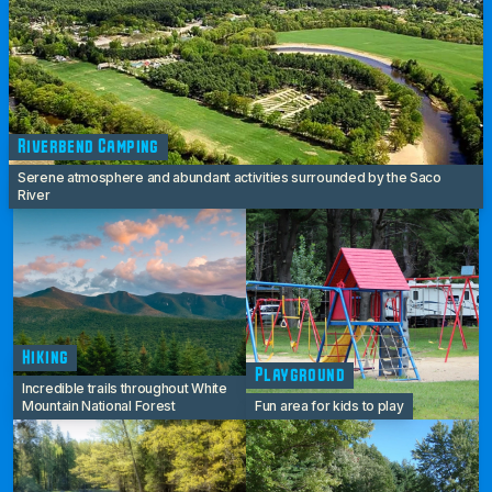
Riverbend Camping
Serene atmosphere and abundant activities surrounded by the Saco
River
Hiking
Playground
Incredible trails throughout White
Mountain National Forest
Fun area for kids to play