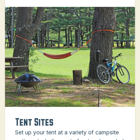
Tent Sites
Set up your tent at a variety of campsite