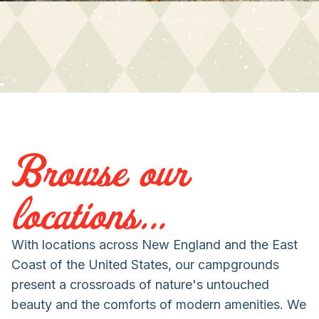
Browse our
locations...
With locations across New England and the East
Coast of the United States, our campgrounds
present a crossroads of nature's untouched
beauty and the comforts of modern amenities. We