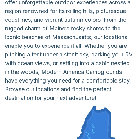
offer unforgettable outdoor experiences across a
region renowned for its rolling hills, picturesque
coastlines, and vibrant autumn colors. From the
rugged charm of Maine’s rocky shores to the
iconic beaches of Massachusetts, our locations
enable you to experience it all. Whether you are
pitching a tent under a starlit sky, parking your RV
with ocean views, or settling into a cabin nestled
in the woods, Modern America Campgrounds
have everything you need for a comfortable stay.
Browse our locations and find the perfect
destination for your next adventure!