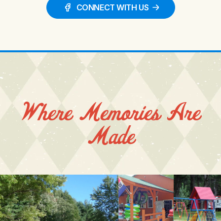
CONNECT WITH US
Where Memories Are
Made