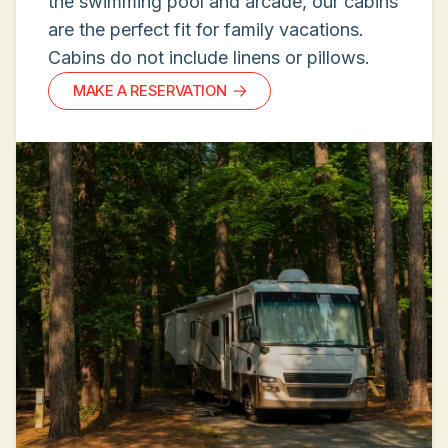
the swimming pool and arcade, our cabins
are the perfect fit for family vacations.
Cabins do not include linens or pillows.
MAKE A RESERVATION