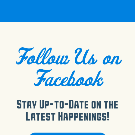
Follow Us on
Facebook
Stay Up-to-Date on the
Latest Happenings!