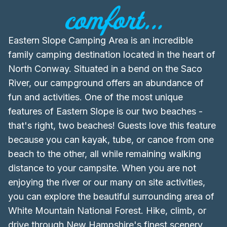
comfort...
Eastern Slope Camping Area is an incredible
family camping destination located in the heart of
North Conway. Situated in a bend on the Saco
River, our campground offers an abundance of
fun and activities. One of the most unique
features of Eastern Slope is our two beaches -
that's right, two beaches! Guests love this feature
because you can kayak, tube, or canoe from one
beach to the other, all while remaining walking
distance to your campsite. When you are not
enjoying the river or our many on site activities,
you can explore the beautiful surrounding area of
White Mountain National Forest. Hike, climb, or
drive through New Hampshire's finest scenery