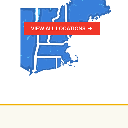
VIEW ALL LOCATIONS