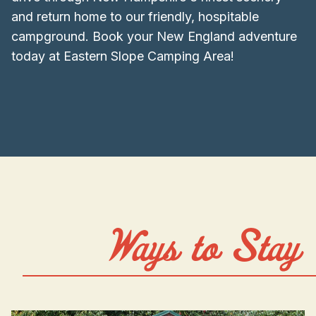
and return home to our friendly, hospitable
campground. Book your New England adventure
today at Eastern Slope Camping Area!
Ways to Stay