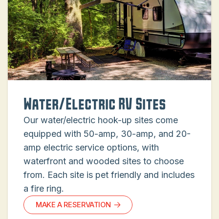
Water/Electric RV Sites
Our water/electric hook-up sites come
equipped with 50-amp, 30-amp, and 20-
amp electric service options, with
waterfront and wooded sites to choose
from. Each site is pet friendly and includes
a fire ring.
MAKE A RESERVATION