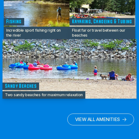
Fishing
Kayaking, Canoeing & Tubing
Incredible sport fishing right on
Float far or travel between our
the river
beaches
Sandy Beaches
Two sandy beaches for maximum relaxation
VIEW ALL AMENITIES