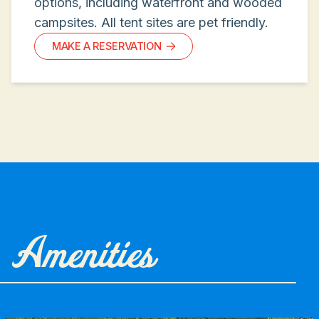
options, including waterfront and wooded
campsites. All tent sites are pet friendly.
MAKE A RESERVATION
Amenities