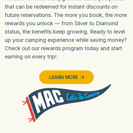
that can be redeemed for instant discounts on
future reservations. The more you book, the more
rewards you unlock — from Silver to Diamond
status, the benefits keep growing. Ready to level
up your camping experience while saving money?
Check out our rewards program today and start
earning on every trip!
LEARN MORE