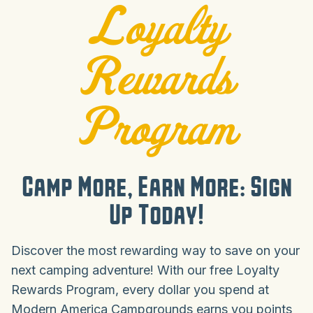
Loyalty
Rewards
Program
Camp More, Earn More: Sign
Up Today!
Discover the most rewarding way to save on your
next camping adventure! With our free Loyalty
Rewards Program, every dollar you spend at
Modern America Campgrounds earns you points