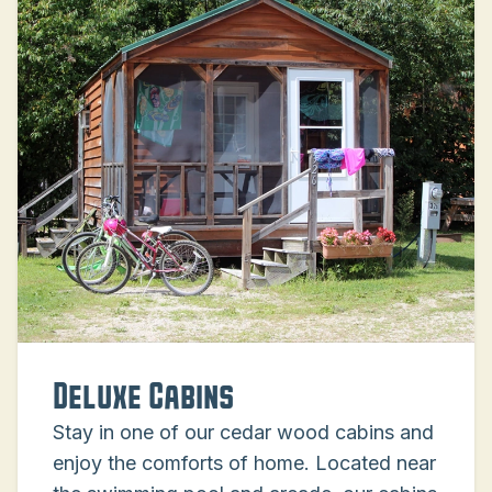
Deluxe Cabins
Stay in one of our cedar wood cabins and
enjoy the comforts of home. Located near