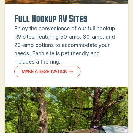
Full Hookup RV Sites
Enjoy the convenience of our full hookup
RV sites, featuring 50-amp, 30-amp, and
20-amp options to accommodate your
needs. Each site is pet friendly and
includes a fire ring.
MAKE A RESERVATION