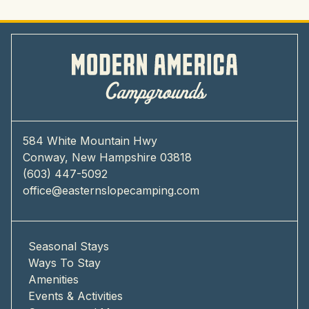
584 White Mountain Hwy
Conway, New Hampshire 03818
(603) 447-5092
office@easternslopecamping.com
Seasonal Stays
Ways To Stay
Amenities
Events & Activities