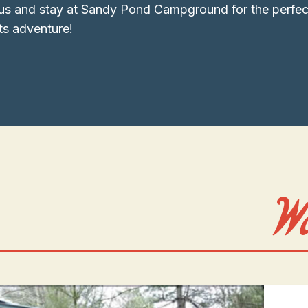
us and stay at Sandy Pond Campground for the perfec
s adventure!
W