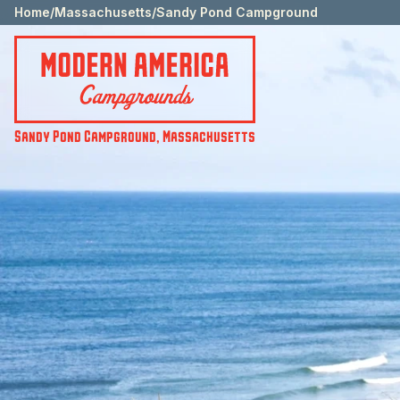
Home
/
Massachusetts
/
Sandy Pond Campground
Sandy Pond Campground
,
Massachusetts