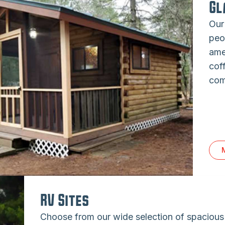
Gl
Our
peo
ame
cof
com
RV Sites
Choose from our wide selection of spaciou