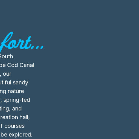
ort...
South
ape Cod Canal
, our
tiful sandy
ing nature
, spring-fed
ting, and
reation hall,
olf courses
 be explored.