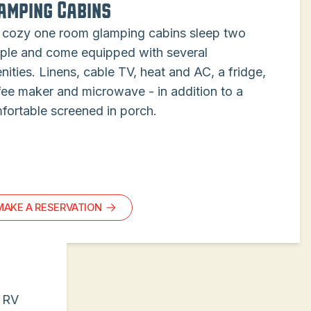
amping Cabins
 cozy one room glamping cabins sleep two
ple and come equipped with several
nities. Linens, cable TV, heat and AC, a fridge,
fee maker and microwave - in addition to a
fortable screened in porch.
MAKE A RESERVATION
s RV