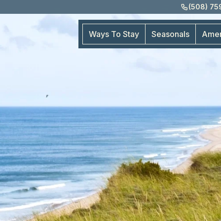
(508) 7
Ways To Stay
Seasonals
Amen