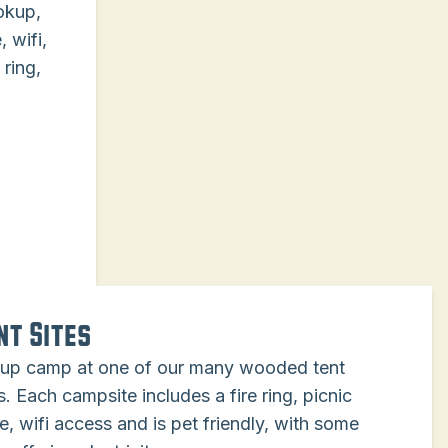
ookup,
 wifi,
 ring,
nt Sites
 up camp at one of our many wooded tent
s. Each campsite includes a fire ring, picnic
e, wifi access and is pet friendly, with some