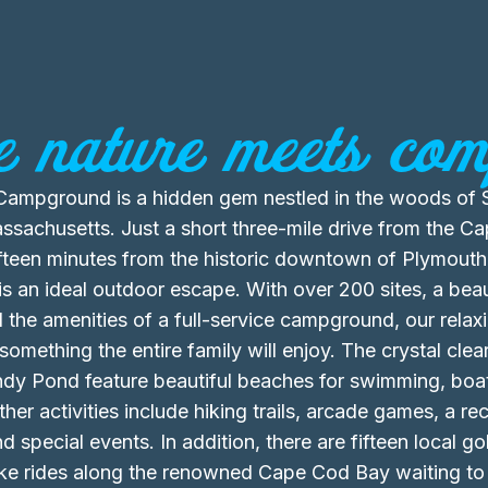
 nature meets comf
ampground is a hidden gem nestled in the woods of 
sachusetts. Just a short three-mile drive from the C
fteen minutes from the historic downtown of Plymouth
 an ideal outdoor escape. With over 200 sites, a beau
l the amenities of a full-service campground, our relax
omething the entire family will enjoy. The crystal clear
ndy Pond feature beautiful beaches for swimming, boa
ther activities include hiking trails, arcade games, a rec
d special events. In addition, there are fifteen local g
ike rides along the renowned Cape Cod Bay waiting to