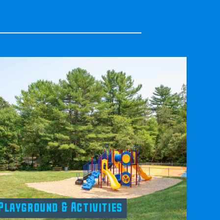
Playground & Activities