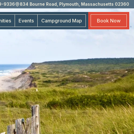
59-9336
834 Bourne Road, Plymouth, Massachusetts 02360
Eve
Cam
ities
Events
Campground
Map
Book
Now
Map
Boo