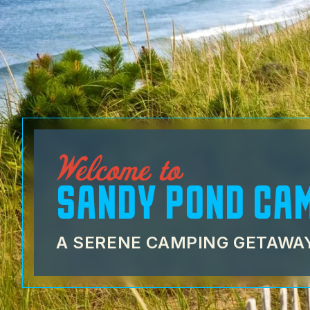
Welcome to
SANDY POND CA
A SERENE CAMPING GETAWAY