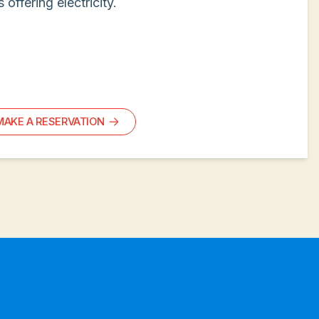
s offering electricity.
MAKE A RESERVATION