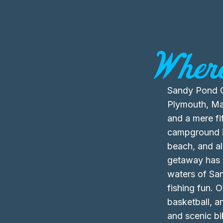
Where
Sandy Pond C
Plymouth, Mas
and a mere fi
campground is
beach, and al
getaway has s
waters of Sa
fishing fun. O
basketball, an
and scenic b