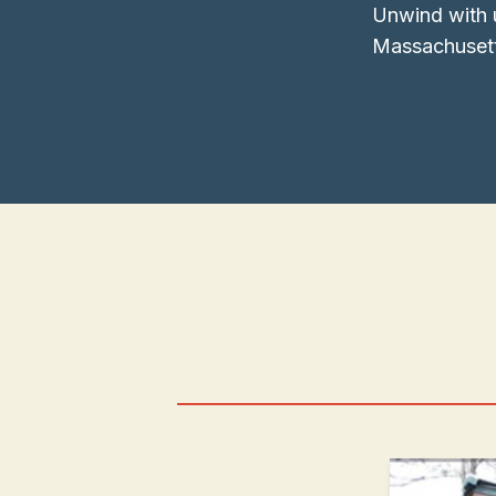
Unwind with 
Massachusett