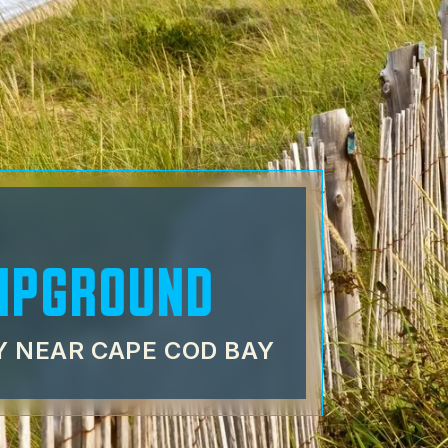
MPGROUND
 NEAR CAPE COD BAY