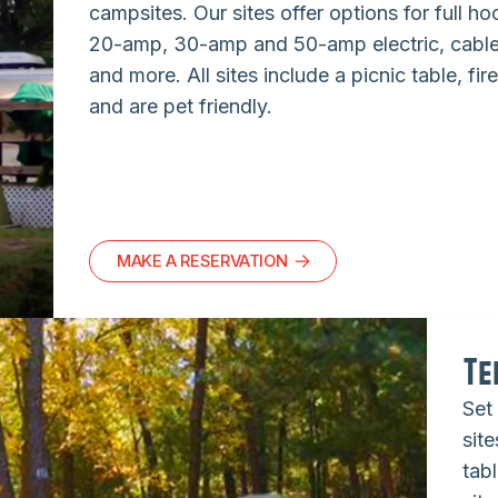
campsites. Our sites offer options for full h
20-amp, 30-amp and 50-amp electric, cable,
and more. All sites include a picnic table, fire
and are pet friendly.
MAKE A RESERVATION
Te
Set
site
tabl