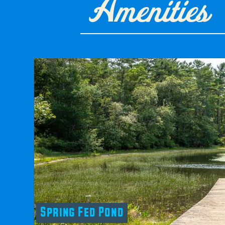
Amenities
Spring Fed Pond