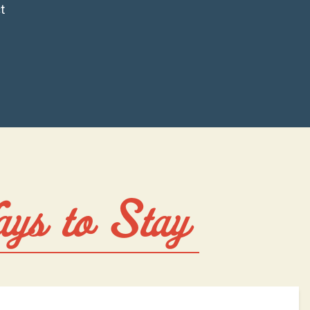
t
ays to Stay